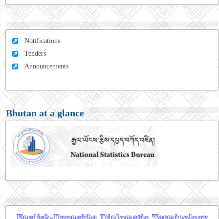
Notifications
Tenders
Announcements
Bhutan at a glance