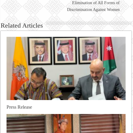
Elimination of All Forms of
Discrimination Against Women
Related Articles
Press Release