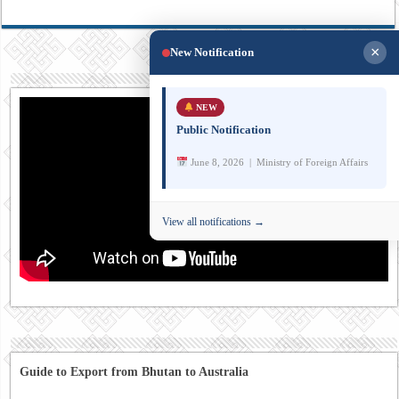
×
New Notification
NEW
Public Notification
June 8, 2026 | Ministry of Foreign Affairs
View all notifications →
Guide to Export from Bhutan to Australia