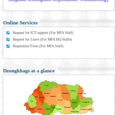
Online Services
Request for ICT support (For MFA Staff)
Request for Leave (For MFA HQ Staffs)
Requisition Form (For MFA Staff)
Dzongkhags at a glance