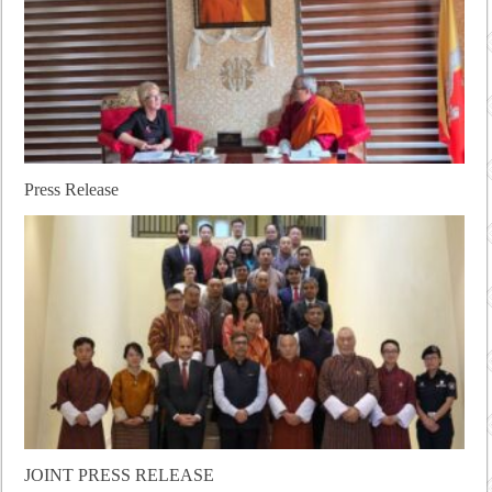
Press Release
JOINT PRESS RELEASE