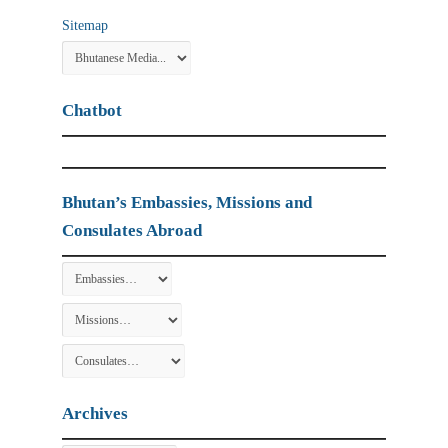
Sitemap
Chatbot
Bhutan’s Embassies, Missions and
Consulates Abroad
Archives