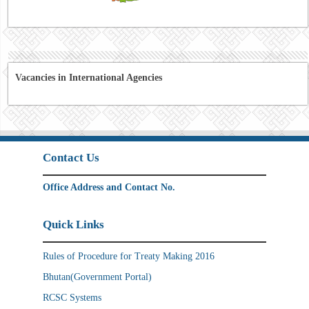
Vacancies in International Agencies
Contact Us
Office Address and Contact No.
Quick Links
Rules of Procedure for Treaty Making 2016
Bhutan(Government Portal)
RCSC Systems