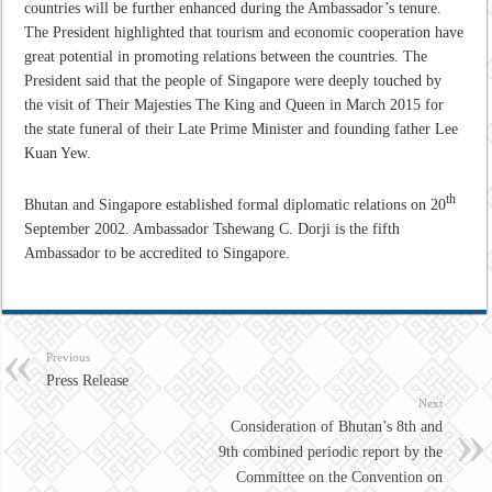
countries will be further enhanced during the Ambassador’s tenure.
The President highlighted that tourism and economic cooperation have
great potential in promoting relations between the countries. The
President said that the people of Singapore were deeply touched by
the visit of Their Majesties The King and Queen in March 2015 for
the state funeral of their Late Prime Minister and founding father Lee
Kuan Yew.
th
Bhutan and Singapore established formal diplomatic relations on 20
September 2002. Ambassador Tshewang C. Dorji is the fifth
Ambassador to be accredited to Singapore.
Previous
Press Release
Next
Consideration of Bhutan’s 8th and
9th combined periodic report by the
Committee on the Convention on