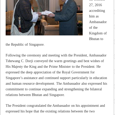
27, 2016
accrediting
him as
Ambassador
of the
Kingdom of
Bhutan to
the Republic of Singapore.
Following the ceremony and meeting with the President, Ambassador
Tshewang C. Dorji conveyed the warm greetings and best wishes of
His Majesty the King and the Prime Minister to the President. He
expressed the deep appreciation of the Royal Government for
Singapore’s assistance and continued support particularly in education
and human resource development. The Ambassador also expressed his
commitment to continue expanding and strengthening the bilateral
relations between Bhutan and Singapore.
The President congratulated the Ambassador on his appointment and
expressed his hope that the existing relations between the two