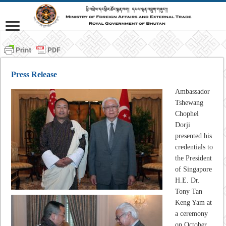
Press Release
Ambassador
Tshewang
Chophel
Dorji
presented his
credentials to
the President
of Singapore
H.E. Dr.
Tony Tan
Keng Yam at
a ceremony
on October