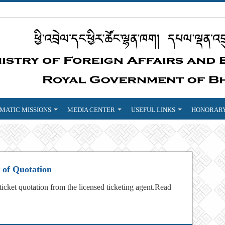
MATIC MISSIONS
MEDIA CENTER
USEFUL LINKS
HONORARY
n of Quotation
 ticket quotation from the licensed ticketing agent.
Read