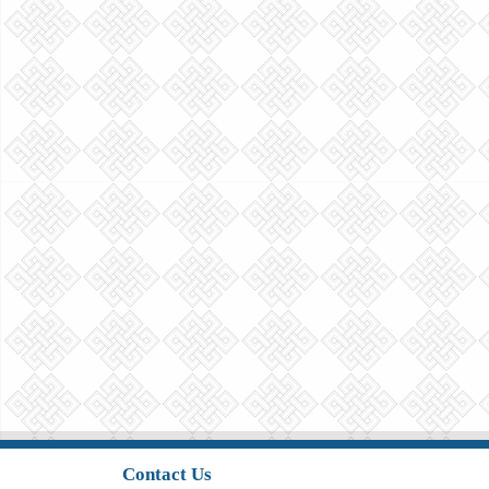
Contact Us