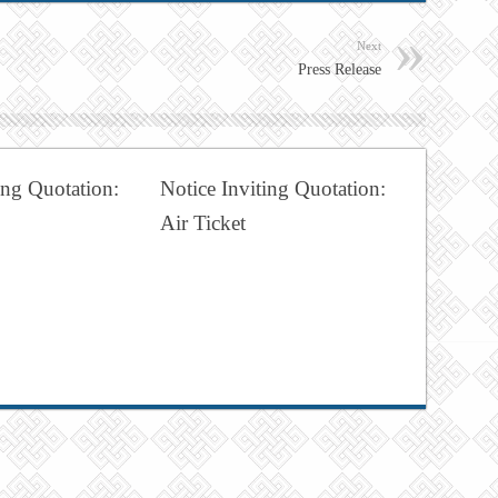
Next
Press Release
ing Quotation:
Notice Inviting Quotation:
Air Ticket