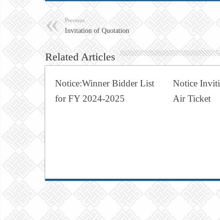
Previous
Invitation of Quotation
Related Articles
Notice:Winner Bidder List
Notice Invit
for FY 2024-2025
Air Ticket