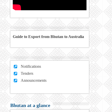
Guide to Export from Bhutan to Australia
Notifications
Tenders
Announcements
Bhutan at a glance