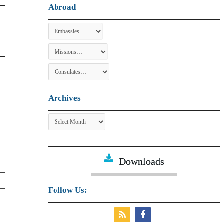
Abroad
Archives
Archives
Downloads
Follow Us: