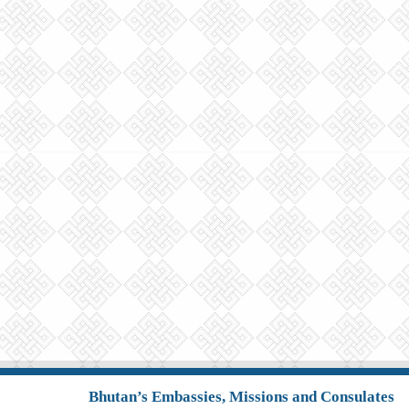
Bhutan’s Embassies, Missions and Consulates