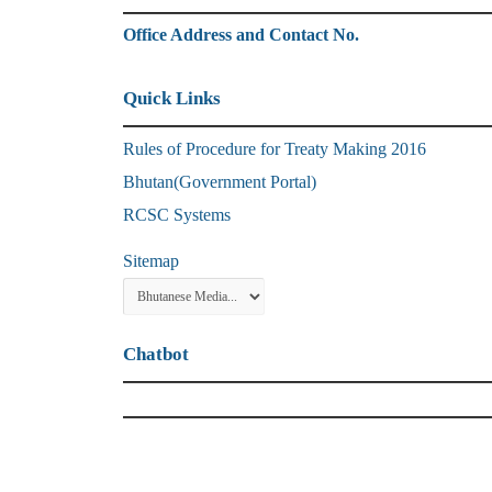
Office Address and Contact No.
Quick Links
Rules of Procedure for Treaty Making 2016
Bhutan(Government Portal)
RCSC Systems
Sitemap
Chatbot