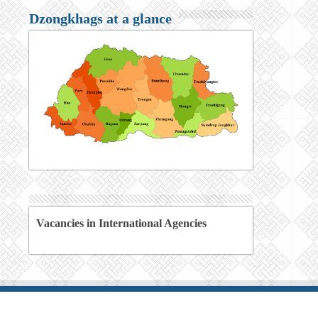
Dzongkhags at a glance
Vacancies in International Agencies