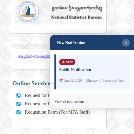
×
New Notification
NEW
Public Notification
June 8, 2026 | Ministry of Foreign Affairs
Online Services
Request for ICT support (For MFA Staff)
View all notifications →
Request for Leave (For MFA HQ Staffs)
Requisition Form (For MFA Staff)