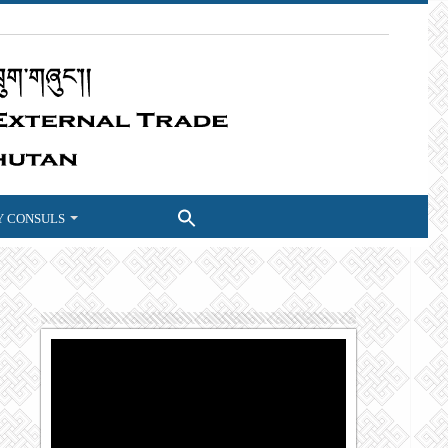
 CONSULS