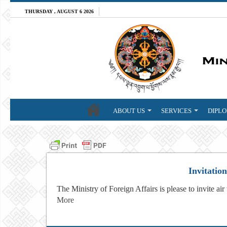
THURSDAY , AUGUST 6 2026
ABOUT US
SERVICES
DIPLO
Invitatio
The Ministry of Foreign Affairs is please to invite air
More