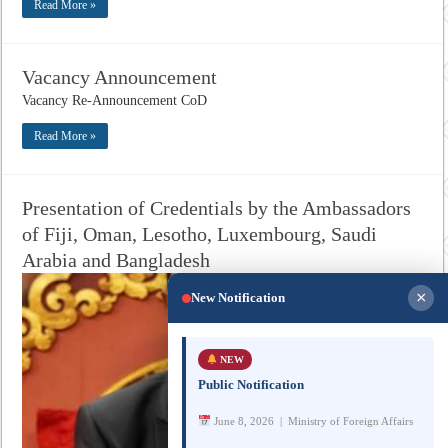
Read More »
Vacancy Announcement
Vacancy Re-Announcement CoD
Read More »
Presentation of Credentials by the Ambassadors
of Fiji, Oman, Lesotho, Luxembourg, Saudi
Arabia and Bangladesh
×
New Notification
NEW
Public Notification
June 8, 2026 | Ministry of Foreign Affairs