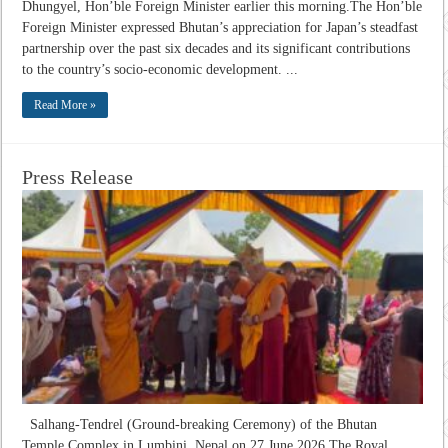
Dhungyel, Hon’ble Foreign Minister earlier this morning.The Hon’ble
Foreign Minister expressed Bhutan’s appreciation for Japan’s steadfast
partnership over the past six decades and its significant contributions
to the country’s socio-economic development. ...
Read More »
Press Release
Salhang-Tendrel (Ground-breaking Ceremony) of the Bhutan
Temple Complex in Lumbini, Nepal on 27 June 2026 The Royal