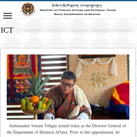
ICT
Ambassador Sonam Tobgay joined today as the Director General of
the Department of Bilateral Affairs. Prior to this appointment, he