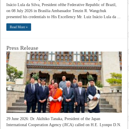
Inácio Lula da Silva, President ofthe Federative Republic of Brazil,
on 08 July 2026 in Brasilia Ambassador Tenzin R. Wangchuk
presented his credentials to His Excellency Mr. Luiz Inácio Lula da ...
Read More »
Press Release
29 June 2026: Dr. Akihiko Tanaka, President of the Japan
International Cooperation Agency (JICA) called on H.E. Lyonpo D.N.