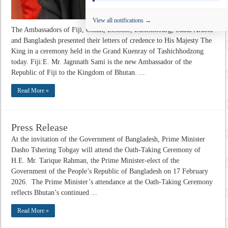
View all notifications →
The Ambassadors of Fiji, Oman, Lesotho, Luxembourg, Saudi Arabia
and Bangladesh presented their letters of credence to His Majesty The
King in a ceremony held in the Grand Kuenray of Tashichhodzong
today. Fiji:E. Mr. Jagnnath Sami is the new Ambassador of the
Republic of Fiji to the Kingdom of Bhutan. ...
Read More »
Press Release
At the invitation of the Government of Bangladesh, Prime Minister
Dasho Tshering Tobgay will attend the Oath-Taking Ceremony of
H.E. Mr. Tarique Rahman, the Prime Minister-elect of the
Government of the People’s Republic of Bangladesh on 17 February
2026. The Prime Minister’s attendance at the Oath-Taking Ceremony
reflects Bhutan’s continued ...
Read More »