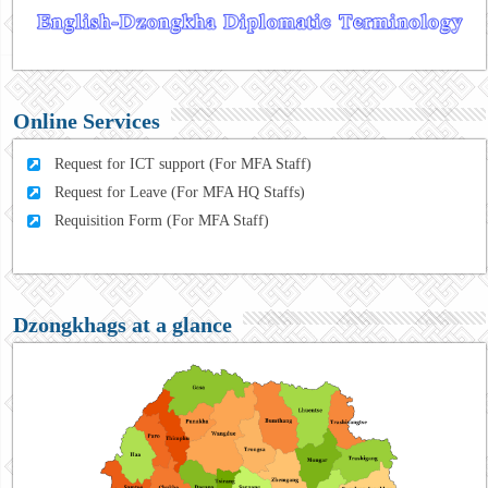
Online Services
Request for ICT support (For MFA Staff)
Request for Leave (For MFA HQ Staffs)
Requisition Form (For MFA Staff)
Dzongkhags at a glance