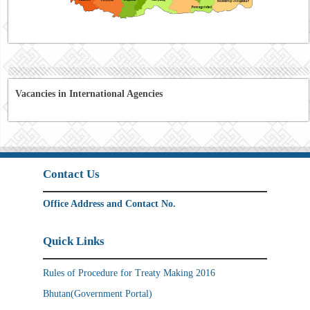
Vacancies in International Agencies
Contact Us
Office Address and Contact No.
Quick Links
Rules of Procedure for Treaty Making 2016
Bhutan(Government Portal)