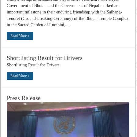
Government of Bhutan and the Government of Nepal marked an
important milestone in their enduring friendship with the Salhang-
Tendrel (Ground-breaking Ceremony) of the Bhutan Temple Complex
in the Sacred Garden of Lumbini, ...
Read More »
Shortlisting Result for Drivers
Shortlisting Result for Drivers
Read More »
Press Release