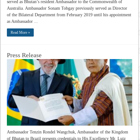
served as Bhutan’s resident Ambassador to the Commonwealth of
Australia. Ambassador Sonam Tobgay previously served as Director
of the Bilateral Department from February 2019 until his appointment
as Ambassador ...
Read More »
Press Release
Ambassador Tenzin Rondel Wangchuk, Ambassador of the Kingdom
of Bhutan to Brazil presents credentials to His Excellency Mr. Luiz