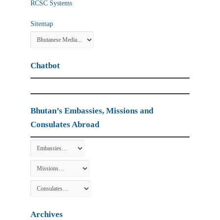
RCSC Systems
Sitemap
Chatbot
Bhutan’s Embassies, Missions and
Consulates Abroad
Archives