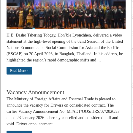
H.E. Dasho Tshering Tobgay, Hon’ble Lyonchhen, delivered a video
statement at the high-level opening of the 82nd Session of the United
Nations Economic and Social Commission for Asia and the Pacific
(ESCAP) on 20 April 2026, in Bangkok, Thailand. In his address, he
highlighted the region’s rapid demographic shifts and ...
Read More »
Vacancy Announcement
The Ministry of Foreign Affairs and External Trade is pleased to
announce the vacancy for Drivers on consolidated contract. The
earlier Vacancy Announcement No. MFAET/OOS/HRS/07/2026/27
dated 23 January 2026 is hereby cancelled and considered null and
void. Driver announcement