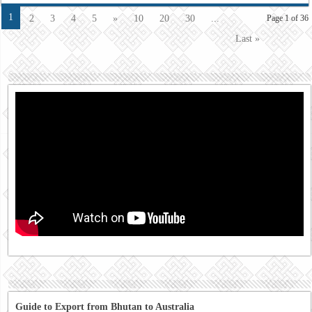
1
2
3
4
5
»
10
20
30
...
Page 1 of 36
Last »
Guide to Export from Bhutan to Australia