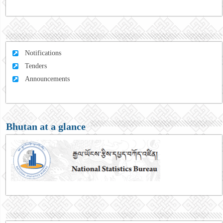
Notifications
Tenders
Announcements
Bhutan at a glance