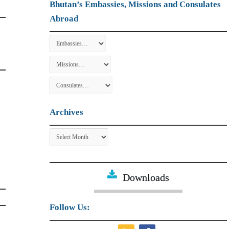
Bhutan’s Embassies, Missions and Consulates
Abroad
Archives
Archives
Downloads
Follow Us: