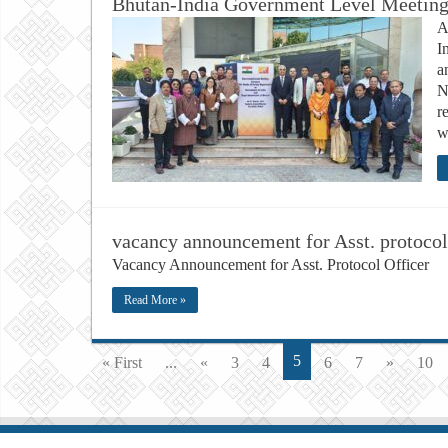
Bhutan-India Government Level Meeting 
A
I
a
N
r
w
vacancy announcement for Asst. protocol
Vacancy Announcement for Asst. Protocol Officer
Read More »
5
« First
...
«
3
4
6
7
»
10