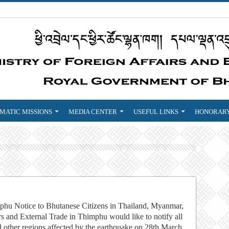
MATIC MISSIONS
MEDIA CENTER
USEFUL LINKS
HONORARY
mphu Notice to Bhutanese Citizens in Thailand, Myanmar,
s and External Trade in Thimphu would like to notify all
d other regions affected by the earthquake on 28th March