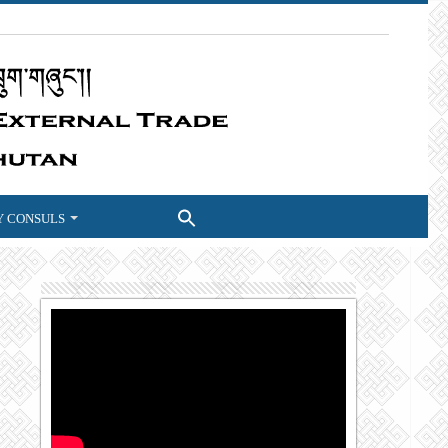
 CONSULS