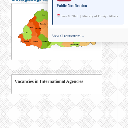
Public Notification
June 8, 2026 | Ministry of Foreign Affairs
View all notifications →
Vacancies in International Agencies