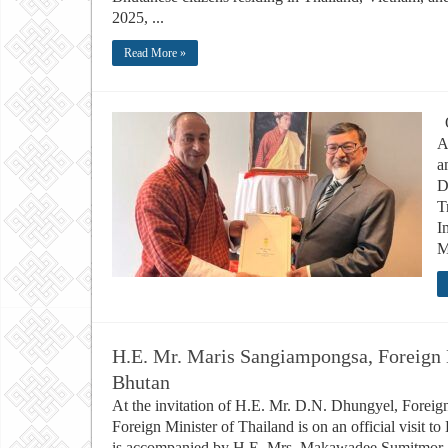
2025, ...
Read More »
O
A
a
D
T
I
M
H.E. Mr. Maris Sangiampongsa, Foreign Mi
Bhutan
At the invitation of H.E. Mr. D.N. Dhungyel, Forei
Foreign Minister of Thailand is on an official visit
is accompanied by H.E. Mrs. Makawadee Sumitmor, A