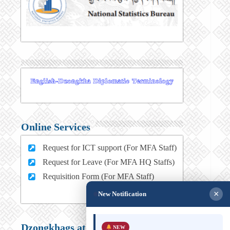
Online Services
Request for ICT support (For MFA Staff)
Request for Leave (For MFA HQ Staffs)
Requisition Form (For MFA Staff)
×
New Notification
Dzongkhags at a glance
NEW