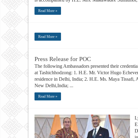
Read More »
Read More »
Press Release for POC
The following Ambassadors presented their credenti
at Tashichhodzong: 1. H.E. Mr. Victor Hugo Echever
residence in Delhi, India; 2. H.E. Ms. Maya Tissafi,
New Delhi,India; ...
Read More »
L
E
D
i