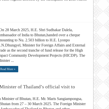
n 28 March 2025, H.E. Shri Sudhakar Dalela,
mbassador of India to Bhutan,handed over a cheque
mounting to Nu. 2.503 billion to H.E. Lyonpo
.N.Dhungyel, Minister for Foreign Affairs and External
rade as the second tranche of fund release for the High
mpact Community Development Projects (HICDP). The
inister ...
Read More »
nister of Thailand’s official visit to
gn Minister of Bhutan, H.E. Mr. Maris Sangiampongsa,
 to Bhutan from 27 – 30 March 2025. The Foreign Minister
mbassador of Thailand to Bhutan and other ...