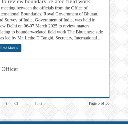
to review boundary-related field work
 meeting between the officials from the Office of
nternational Boundaries, Royal Government of Bhutan,
nd Survey of India, Government of India, was held in
ew Delhi on 06-07 March 2025 to review matters
elating to boundary-related field work.The Bhutanese side
as led by Mr. Letho T Tangbi, Secretary, International ...
Read More »
 Officer
20
30
...
Last »
Page 5 of 36