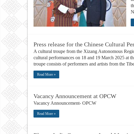
t
N
Press release for the Chinese Cultural P
A cultural troupe from the Xizang Autonomous Region
cultural performances on 18 and 19 March 2025 at th
troupe consists of performers and artists from the T
Read More »
Vacancy Announcement at OPCW
Vacancy Announcement- OPCW
Read More »