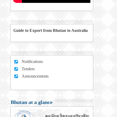
Guide to Export from Bhutan to Australia
Notifications
Tenders
Announcements
Bhutan at a glance