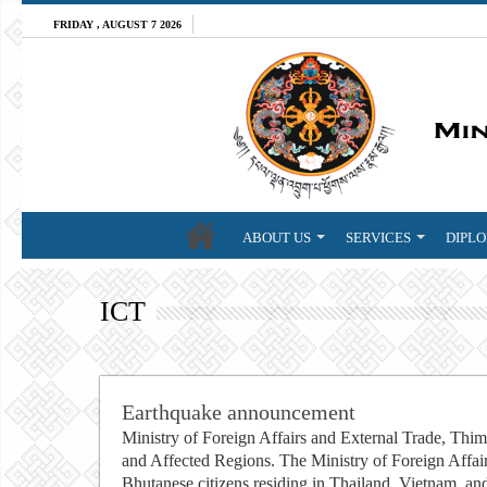
FRIDAY , AUGUST 7 2026
ABOUT US
SERVICES
DIPLO
ICT
Earthquake announcement
Ministry of Foreign Affairs and External Trade, Thi
and Affected Regions. The Ministry of Foreign Affair
Bhutanese citizens residing in Thailand, Vietnam, an