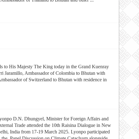
als to His Majesty The King today in the Grand Kuenray
ri Jaramillo, Ambassador of Colombia to Bhutan with
 Ambassador of Switzerland to Bhutan with residence in
yonpo D.N. Dhungyel, Minister for Foreign Affairs and
xternal Trade attended the 10th Raisina Dialogue in New
elhi, India from 17-19 March 2025. Lyonpo participated
n the Panel Discussion on Climate Cataclysm alongside