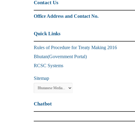
Contact Us
Office Address and Contact No.
Quick Links
Rules of Procedure for Treaty Making 2016
Bhutan(Government Portal)
RCSC Systems
Sitemap
Chatbot