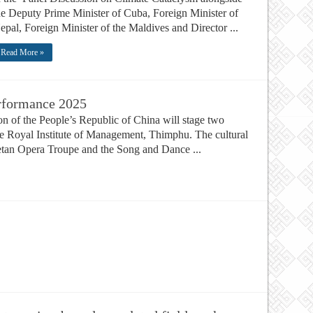
he Deputy Prime Minister of Cuba, Foreign Minister of
epal, Foreign Minister of the Maldives and Director ...
Read More »
erformance 2025
 of the People’s Republic of China will stage two
e Royal Institute of Management, Thimphu. The cultural
ibetan Opera Troupe and the Song and Dance ...