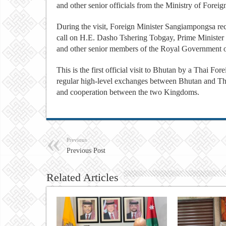
and other senior officials from the Ministry of Foreig
During the visit, Foreign Minister Sangiampongsa r
call on H.E. Dasho Tshering Tobgay, Prime Minister
and other senior members of the Royal Government 
This is the first official visit to Bhutan by a Thai For
regular high-level exchanges between Bhutan and Thai
and cooperation between the two Kingdoms.
Previous
Previous Post
Related Articles