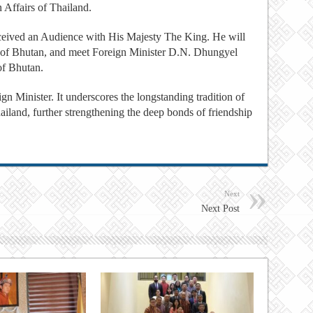
n Affairs of Thailand.
eceived an Audience with His Majesty The King. He will
 of Bhutan, and meet Foreign Minister D.N. Dhungyel
of Bhutan.
eign Minister. It underscores the longstanding tradition of
land, further strengthening the deep bonds of friendship
Next
Next Post