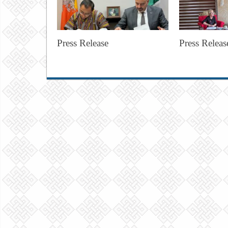
Press Release
Press Releas