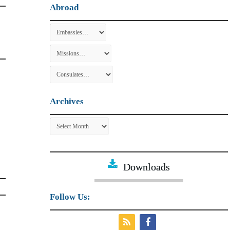
Abroad
Archives
Archives
Downloads
Follow Us: