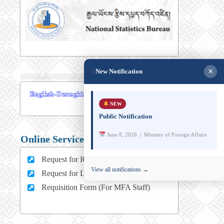
×
New Notification
NEW
Public Notification
June 8, 2026 | Ministry of Foreign Affairs
Online Services
Request for ICT support (For MFA Staff)
View all notifications →
Request for Leave (For MFA HQ Staffs)
Requisition Form (For MFA Staff)