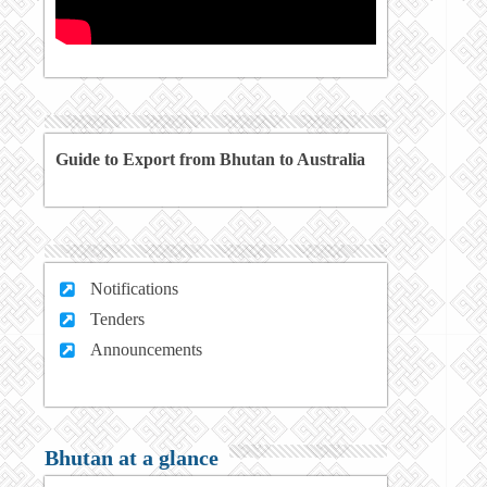
Guide to Export from Bhutan to Australia
Notifications
Tenders
Announcements
Bhutan at a glance