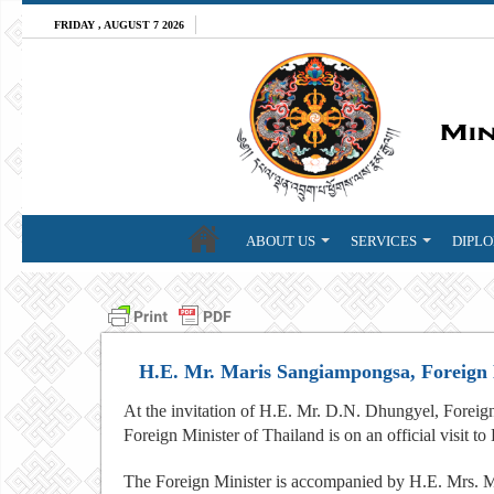
FRIDAY , AUGUST 7 2026
ABOUT US
SERVICES
DIPLO
H.E. Mr. Maris Sangiampongsa, Foreign Mi
At the invitation of H.E. Mr. D.N. Dhungyel, Forei
Foreign Minister of Thailand is on an official visit 
The Foreign Minister is accompanied by H.E. Mrs.