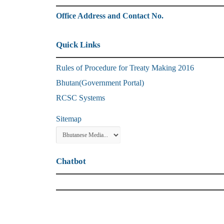
Office Address and Contact No.
Quick Links
Rules of Procedure for Treaty Making 2016
Bhutan(Government Portal)
RCSC Systems
Sitemap
Chatbot