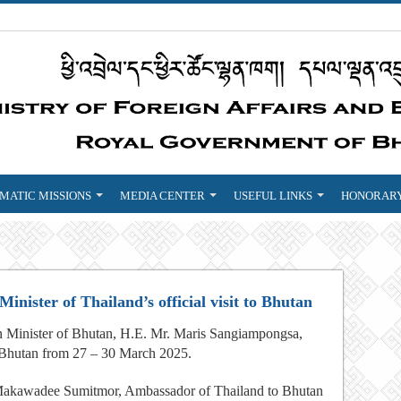
MATIC MISSIONS
MEDIA CENTER
USEFUL LINKS
HONORARY
nister of Thailand’s official visit to Bhutan
gn Minister of Bhutan, H.E. Mr. Maris Sangiampongsa,
to Bhutan from 27 – 30 March 2025.
 Makawadee Sumitmor, Ambassador of Thailand to Bhutan