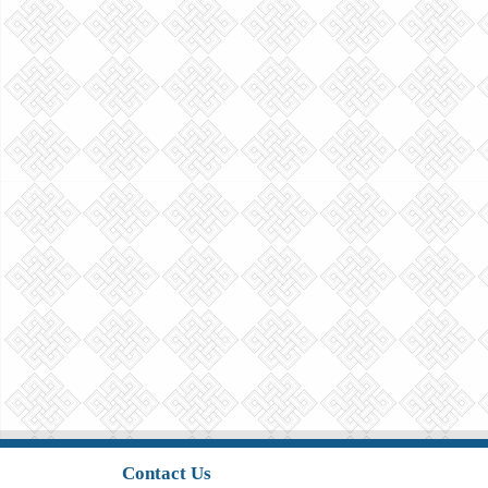
Contact Us