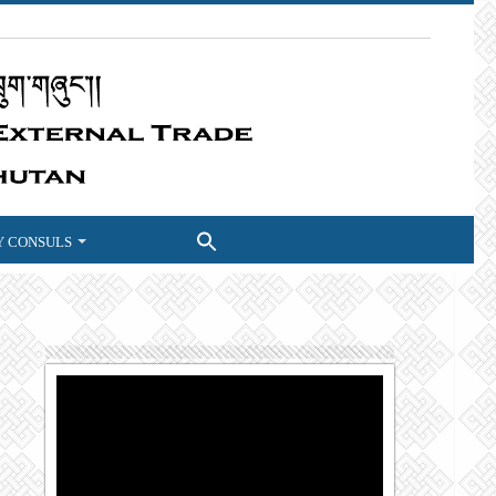
 CONSULS