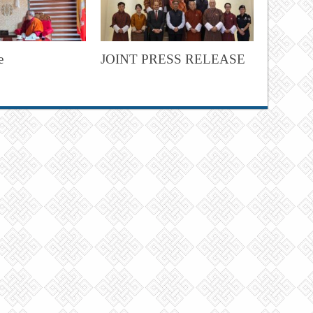
e
JOINT PRESS RELEASE