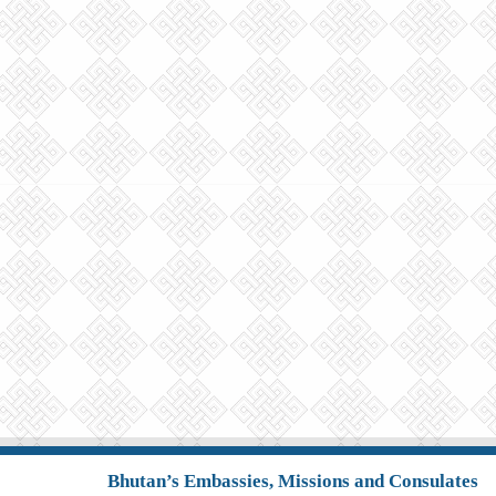
Bhutan’s Embassies, Missions and Consulates