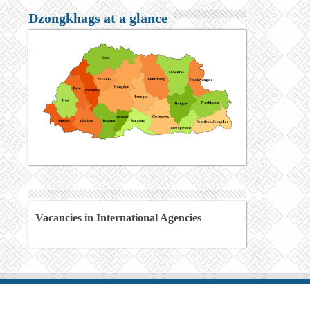
Dzongkhags at a glance
Vacancies in International Agencies