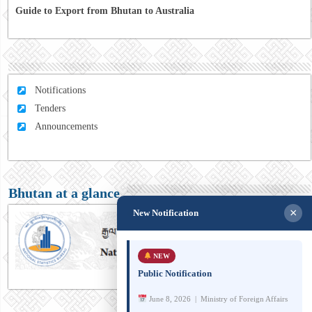
Guide to Export from Bhutan to Australia
Notifications
Tenders
Announcements
Bhutan at a glance
×
New Notification
NEW
Public Notification
June 8, 2026 | Ministry of Foreign Affairs