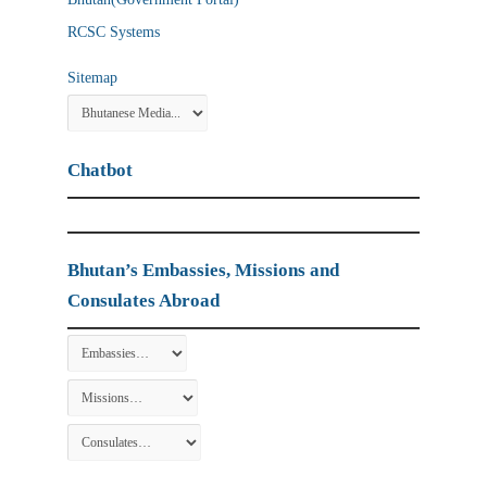
RCSC Systems
Sitemap
Chatbot
Bhutan’s Embassies, Missions and
Consulates Abroad