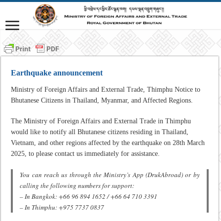
Earthquake announcement
Ministry of Foreign Affairs and External Trade, Thimphu Notice to
Bhutanese Citizens in Thailand, Myanmar, and Affected Regions.
The Ministry of Foreign Affairs and External Trade in Thimphu
would like to notify all Bhutanese citizens residing in Thailand,
Vietnam, and other regions affected by the earthquake on 28th March
2025, to please contact us immediately for assistance.
You can reach us through the Ministry’s App (DrukAbroad) or by
calling the following numbers for support:
– In Bangkok: +66 96 894 1652 / +66 64 710 3391
– In Thimphu: +975 7737 0837