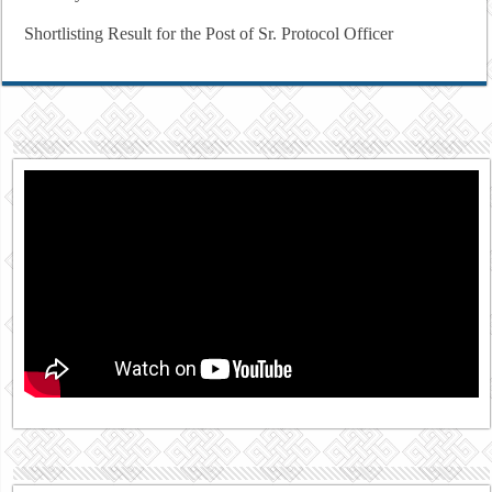
Shortlisting Result for the Post of Sr. Protocol Officer