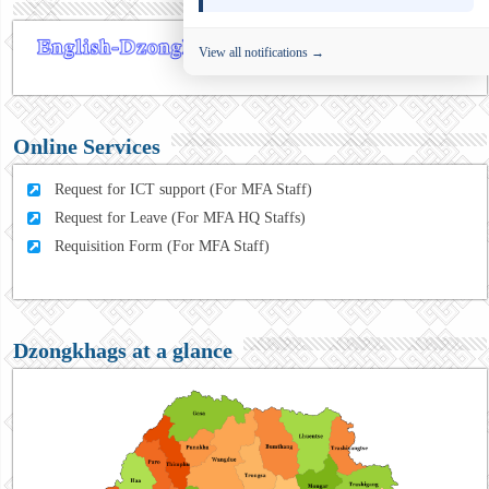
View all notifications →
Online Services
Request for ICT support (For MFA Staff)
Request for Leave (For MFA HQ Staffs)
Requisition Form (For MFA Staff)
Dzongkhags at a glance