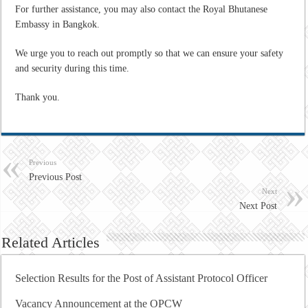
For further assistance, you may also contact the Royal Bhutanese
Embassy in Bangkok.
We urge you to reach out promptly so that we can ensure your safety
and security during this time.
Thank you.
Previous
Previous Post
Next
Next Post
Related Articles
Selection Results for the Post of Assistant Protocol Officer
Vacancy Announcement at the OPCW