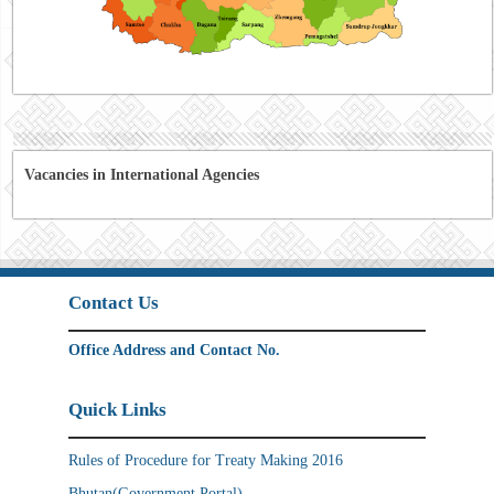
Vacancies in International Agencies
Contact Us
Office Address and Contact No.
Quick Links
Rules of Procedure for Treaty Making 2016
Bhutan(Government Portal)