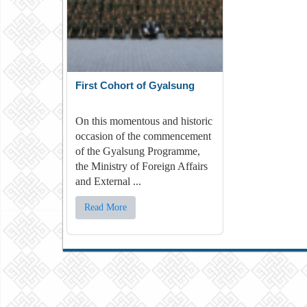
First Cohort of Gyalsung
On this momentous and historic
occasion of the commencement
of the Gyalsung Programme,
the Ministry of Foreign Affairs
and External ...
Read More