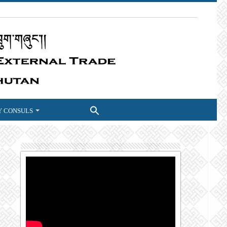
 CONSULS