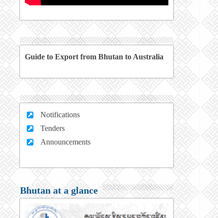
Guide to Export from Bhutan to Australia
Notifications
Tenders
Announcements
Bhutan at a glance