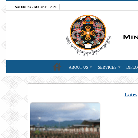
SATURDAY , AUGUST 8 2026
ABOUT US
SERVICES
DIPLO
Lates