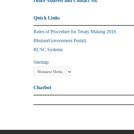
Office Address and Contact No.
Quick Links
Rules of Procedure for Treaty Making 2016
Bhutan(Government Portal)
RCSC Systems
Sitemap
Chatbot