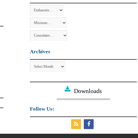
Archives
Archives
Downloads
Follow Us: