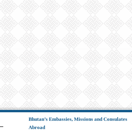
Bhutan’s Embassies, Missions and Consulates
Abroad