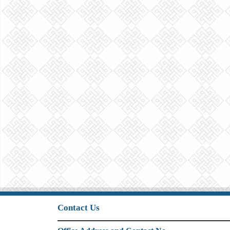
Contact Us