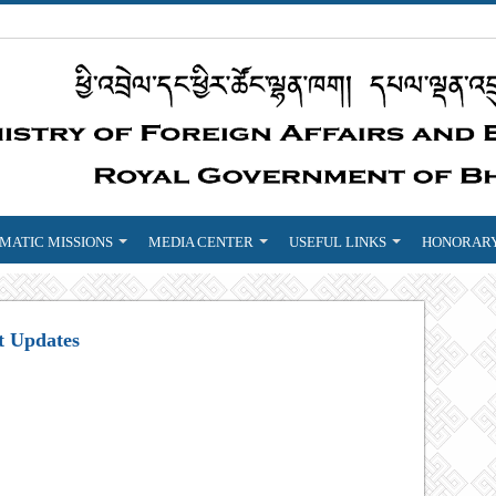
MATIC MISSIONS
MEDIA CENTER
USEFUL LINKS
HONORARY
t Updates