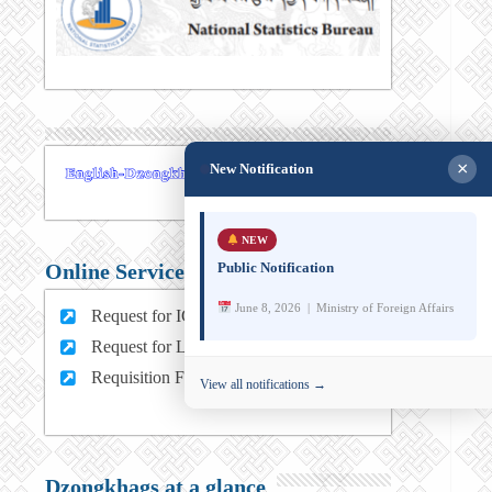
×
New Notification
NEW
Public Notification
Online Services
June 8, 2026 | Ministry of Foreign Affairs
Request for ICT support (For MFA Staff)
Request for Leave (For MFA HQ Staffs)
Requisition Form (For MFA Staff)
View all notifications →
Dzongkhags at a glance