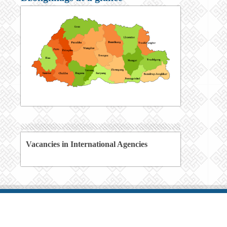
Vacancies in International Agencies