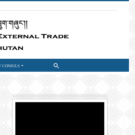
 CONSULS