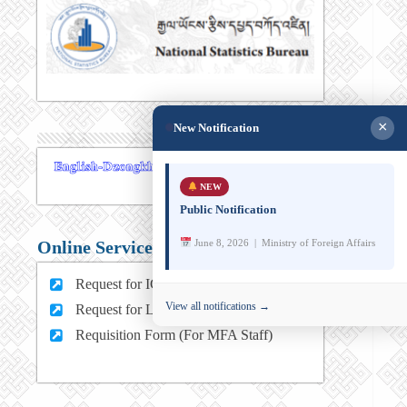
×
New Notification
NEW
Public Notification
June 8, 2026 | Ministry of Foreign Affairs
Online Services
Request for ICT support (For MFA Staff)
View all notifications →
Request for Leave (For MFA HQ Staffs)
Requisition Form (For MFA Staff)