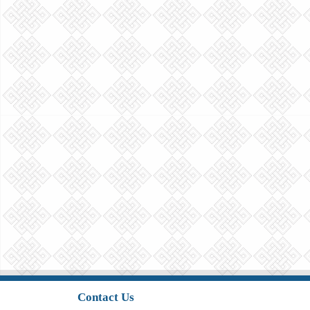
Contact Us