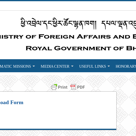
MATIC MISSIONS
MEDIA CENTER
USEFUL LINKS
HONORARY
oad Form