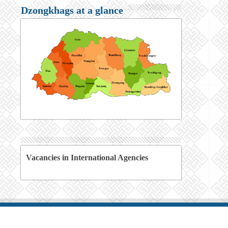
Dzongkhags at a glance
Vacancies in International Agencies