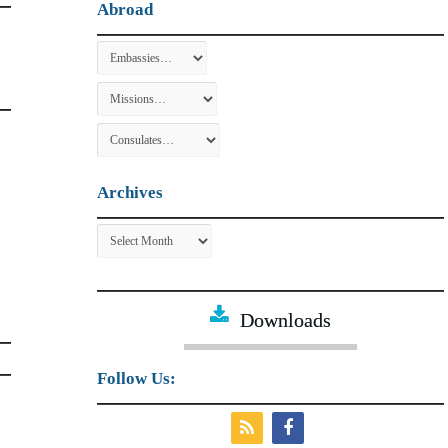
Abroad
Archives
Archives
Downloads
Follow Us: