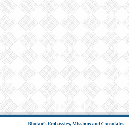
Bhutan’s Embassies, Missions and Consulates