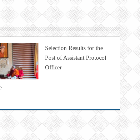
Selection Results for the
Post of Assistant Protocol
Officer
e