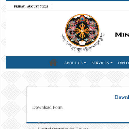
FRIDAY , AUGUST 7 2026
ABOUT US
SERVICES
DIPLO
Downl
Download Form
Previous