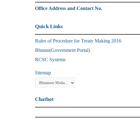
Office Address and Contact No.
Quick Links
Rules of Procedure for Treaty Making 2016
Bhutan(Government Portal)
RCSC Systems
Sitemap
Chatbot