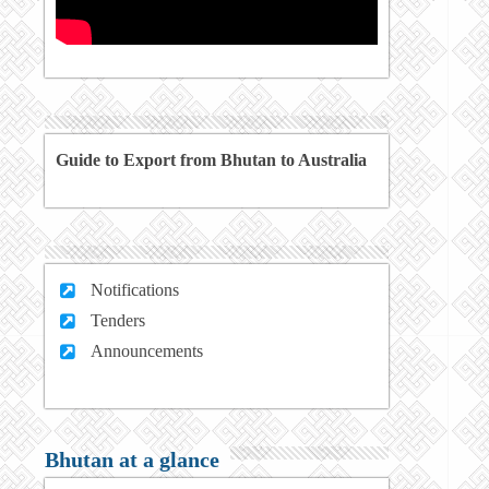
Guide to Export from Bhutan to Australia
Notifications
Tenders
Announcements
Bhutan at a glance