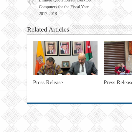
Limited Quotation for Desktop
Computers for the Fiscal Year
2017-2018
Related Articles
Press Release
Press Releas