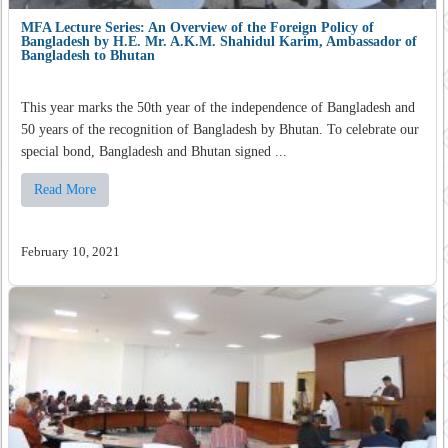
MFA Lecture Series: An Overview of the Foreign Policy of
Bangladesh by H.E. Mr. A.K.M. Shahidul Karim, Ambassador of
Bangladesh to Bhutan
This year marks the 50th year of the independence of Bangladesh and
50 years of the recognition of Bangladesh by Bhutan. To celebrate our
special bond, Bangladesh and Bhutan signed ...
Read More
February 10, 2021