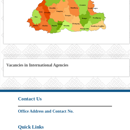
Vacancies in International Agencies
Contact Us
Office Address and Contact No.
Quick Links