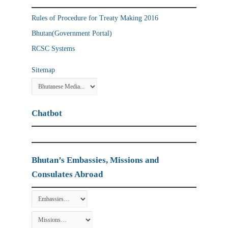
Rules of Procedure for Treaty Making 2016
Bhutan(Government Portal)
RCSC Systems
Sitemap
Chatbot
Bhutan’s Embassies, Missions and
Consulates Abroad