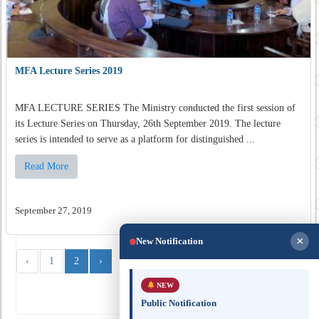
MFA Lecture Series 2019
MFA LECTURE SERIES The Ministry conducted the first session of
its Lecture Series on Thursday, 26th September 2019. The lecture
series is intended to serve as a platform for distinguished ...
Read More
September 27, 2019
×
New Notification
‹
1
2
›
NEW
Public Notification