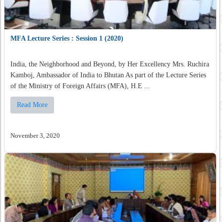
MFA Lecture Series : Session 1 (2020)
India, the Neighborhood and Beyond, by Her Excellency Mrs. Ruchira
Kamboj, Ambassador of India to Bhutan As part of the Lecture Series
of the Ministry of Foreign Affairs (MFA), H.E ...
Read More
November 3, 2020