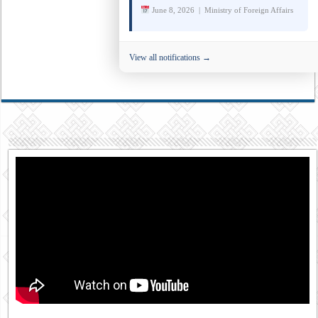
June 8, 2026 | Ministry of Foreign Affairs
View all notifications →