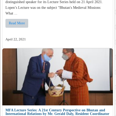
distinguished speaker for its Lecture Series held on 21 April 2021.
Lopen’s Lecture was on the subject “Bhutan's Medieval Missions:
What ...
Read More
April 22, 2021
MFA Lecture Series: A 21st Century Perspective on Bhutan and
International Relations by Mr. Gerald Daly, Resident Coordinator