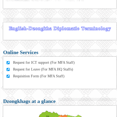
Online Services
Request for ICT support (For MFA Staff)
Request for Leave (For MFA HQ Staffs)
Requisition Form (For MFA Staff)
Dzongkhags at a glance