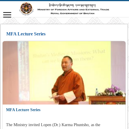
MFA Lecture Series
MFA Lecture Series
The Ministry invited Lopen (Dr.) Karma Phuntsho, as the