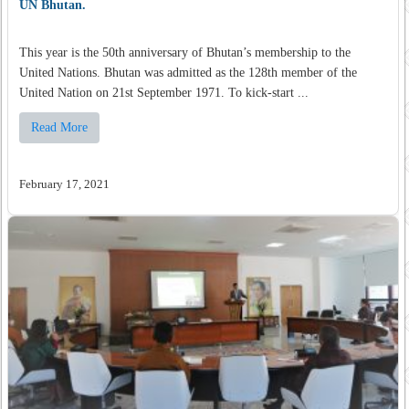
UN Bhutan.
This year is the 50th anniversary of Bhutan’s membership to the
United Nations. Bhutan was admitted as the 128th member of the
United Nation on 21st September 1971. To kick-start ...
Read More
February 17, 2021