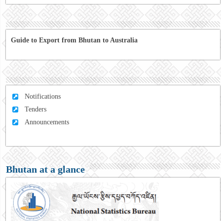
Guide to Export from Bhutan to Australia
Notifications
Tenders
Announcements
Bhutan at a glance