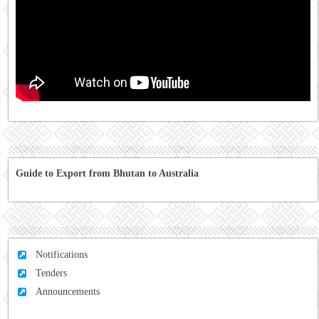
Guide to Export from Bhutan to Australia
Notifications
Tenders
Announcements