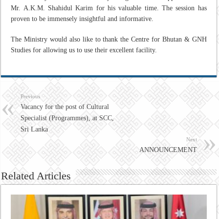
Mr. A.K.M. Shahidul Karim for his valuable time. The session has
proven to be immensely insightful and informative.
The Ministry would also like to thank the Centre for Bhutan & GNH
Studies for allowing us to use their excellent facility.
Previous
Vacancy for the post of Cultural
Specialist (Programmes), at SCC,
Sri Lanka
Next
ANNOUNCEMENT
Related Articles