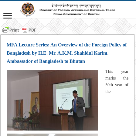
MFA Lecture Series: An Overview of the Foreign Policy of
Bangladesh by H.E. Mr. A.K.M. Shahidul Karim,
Ambassador of Bangladesh to Bhutan
This year
marks the
50th year of
the