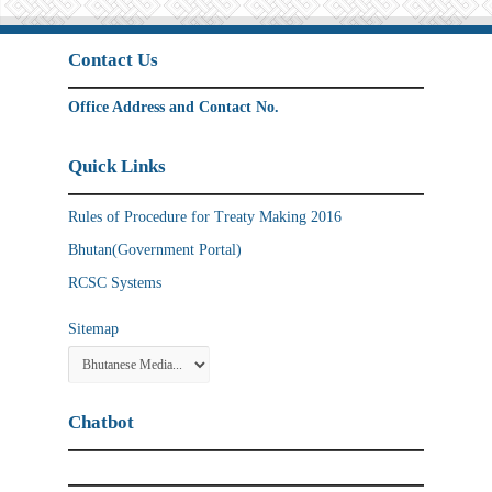
Contact Us
Office Address and Contact No.
Quick Links
Rules of Procedure for Treaty Making 2016
Bhutan(Government Portal)
RCSC Systems
Sitemap
Chatbot