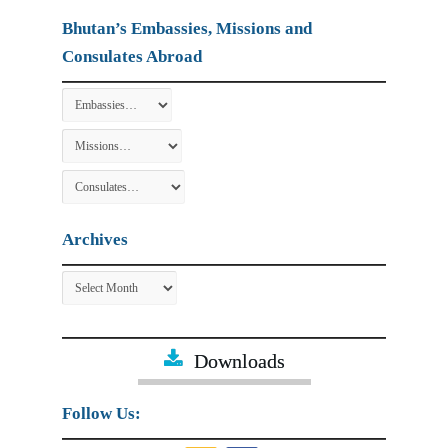
Bhutan’s Embassies, Missions and
Consulates Abroad
Archives
Archives
Downloads
Follow Us: