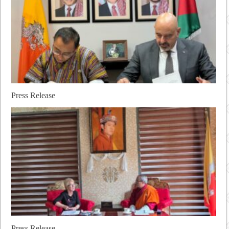
Press Release
Press Release