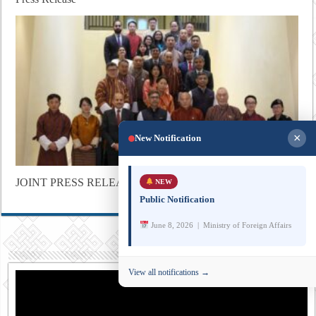
×
New Notification
JOINT PRESS RELEASE
NEW
Public Notification
June 8, 2026 | Ministry of Foreign Affairs
View all notifications →