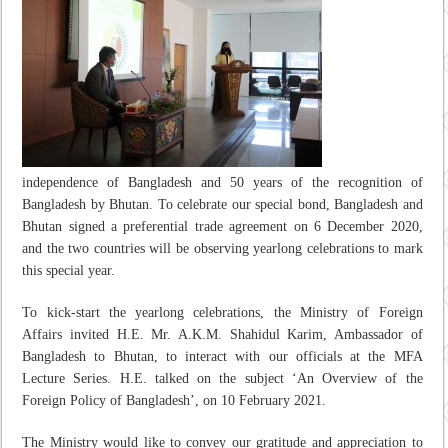
independence of Bangladesh and 50 years of the recognition of
Bangladesh by Bhutan. To celebrate our special bond, Bangladesh and
Bhutan signed a preferential trade agreement on 6 December 2020,
and the two countries will be observing yearlong celebrations to mark
this special year.
To kick-start the yearlong celebrations, the Ministry of Foreign
Affairs invited H.E. Mr. A.K.M. Shahidul Karim, Ambassador of
Bangladesh to Bhutan, to interact with our officials at the MFA
Lecture Series. H.E. talked on the subject ‘An Overview of the
Foreign Policy of Bangladesh’, on 10 February 2021.
The Ministry would like to convey our gratitude and appreciation to