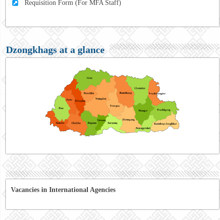
Requisition Form (For MFA Staff)
Dzongkhags at a glance
Vacancies in International Agencies