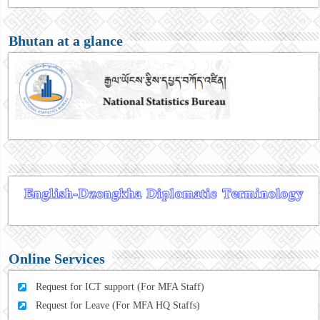
Bhutan at a glance
Online Services
Request for ICT support (For MFA Staff)
Request for Leave (For MFA HQ Staffs)