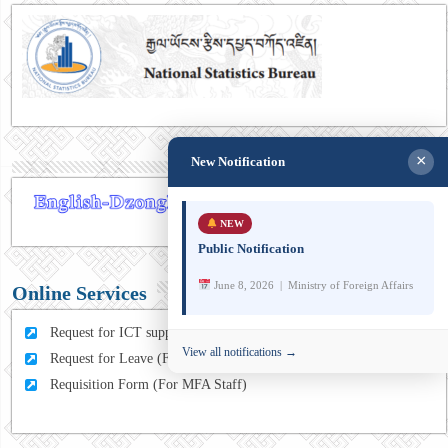
×
New Notification
NEW
Public Notification
June 8, 2026 | Ministry of Foreign Affairs
Online Services
Request for ICT support (For MFA Staff)
View all notifications →
Request for Leave (For MFA HQ Staffs)
Requisition Form (For MFA Staff)