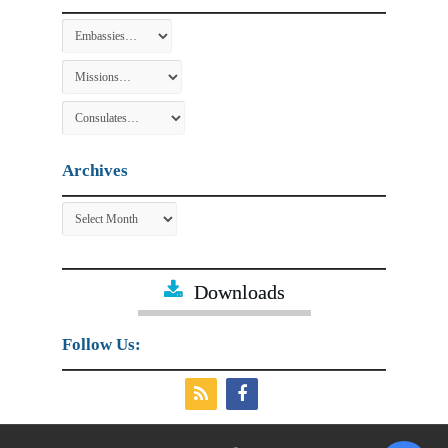
Archives
Archives
Downloads
Follow Us: