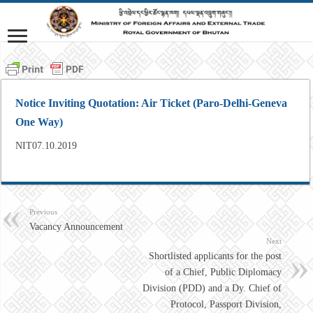
Notice Inviting Quotation: Air Ticket (Paro-Delhi-Geneva
One Way)
NIT07.10.2019
Previous
Vacancy Announcement
Next
Shortlisted applicants for the post
of a Chief, Public Diplomacy
Division (PDD) and a Dy. Chief of
Protocol, Passport Division,