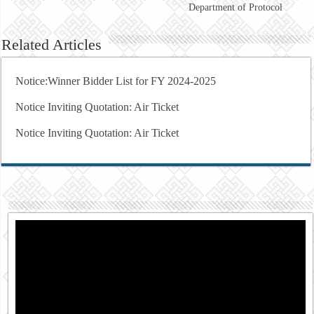
Department of Protocol
Related Articles
Notice:Winner Bidder List for FY 2024-2025
Notice Inviting Quotation: Air Ticket
Notice Inviting Quotation: Air Ticket