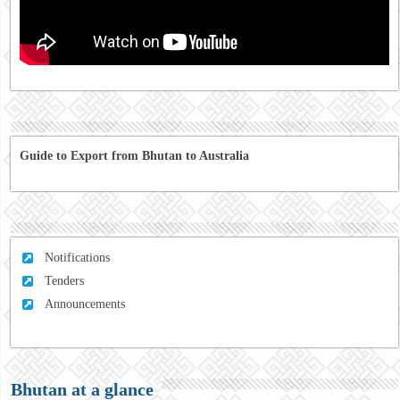
Guide to Export from Bhutan to Australia
Notifications
Tenders
Announcements
Bhutan at a glance