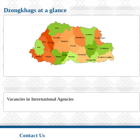
Dzongkhags at a glance
Vacancies in International Agencies
Contact Us