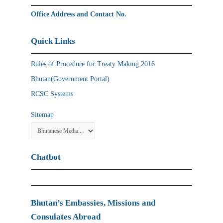
Office Address and Contact No.
Quick Links
Rules of Procedure for Treaty Making 2016
Bhutan(Government Portal)
RCSC Systems
Sitemap
Chatbot
Bhutan’s Embassies, Missions and
Consulates Abroad