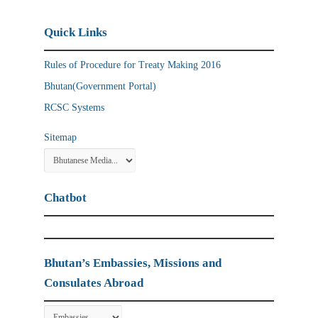
Quick Links
Rules of Procedure for Treaty Making 2016
Bhutan(Government Portal)
RCSC Systems
Sitemap
Chatbot
Bhutan’s Embassies, Missions and
Consulates Abroad