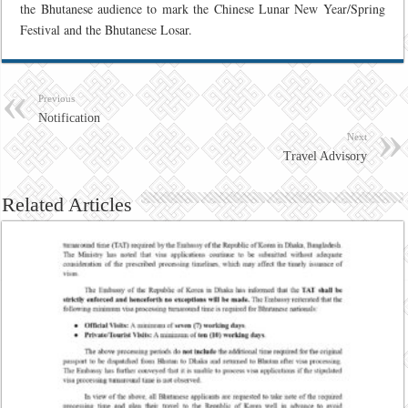
the Bhutanese audience to mark the Chinese Lunar New Year/Spring
Festival and the Bhutanese Losar.
Previous
Notification
Next
Travel Advisory
Related Articles