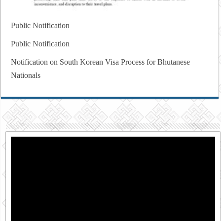
Public Notification
Public Notification
Notification on South Korean Visa Process for Bhutanese
Nationals