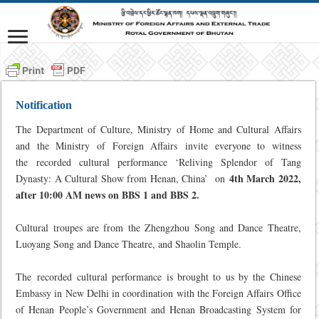
Notification
The Department of Culture, Ministry of Home and Cultural Affairs
and the Ministry of Foreign Affairs invite everyone to witness
the recorded cultural performance ‘Reliving Splendor of Tang
4th March 2022,
Dynasty: A Cultural Show from Henan, China’ on
after 10:00 AM news on BBS 1 and BBS 2.
Cultural troupes are from the Zhengzhou Song and Dance Theatre,
Luoyang Song and Dance Theatre, and Shaolin Temple.
The recorded cultural performance is brought to us by the Chinese
Embassy in New Delhi in coordination with the Foreign Affairs Office
of Henan People’s Government and Henan Broadcasting System for