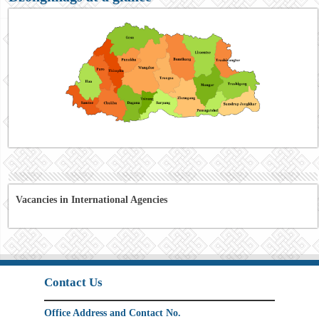
Vacancies in International Agencies
Contact Us
Office Address and Contact No.