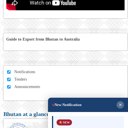
Guide to Export from Bhutan to Australia
Notifications
Tenders
Announcements
×
New Notification
Bhutan at a glance
NEW