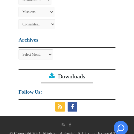
Archives
Archives
Downloads
Follow Us:
© Copyright 2021, Ministry of Foreign Affairs and External Trade.