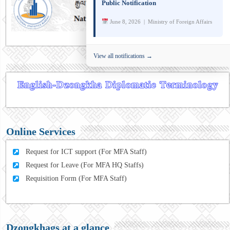
Public Notification
June 8, 2026 | Ministry of Foreign Affairs
View all notifications →
Online Services
Request for ICT support (For MFA Staff)
Request for Leave (For MFA HQ Staffs)
Requisition Form (For MFA Staff)
Dzongkhags at a glance