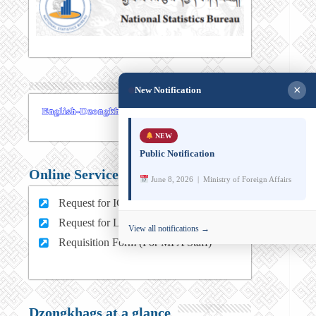
×
New Notification
NEW
Public Notification
Online Services
June 8, 2026 | Ministry of Foreign Affairs
Request for ICT support (For MFA Staff)
Request for Leave (For MFA HQ Staffs)
View all notifications →
Requisition Form (For MFA Staff)
Dzongkhags at a glance