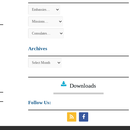
Archives
Archives
Downloads
Follow Us: