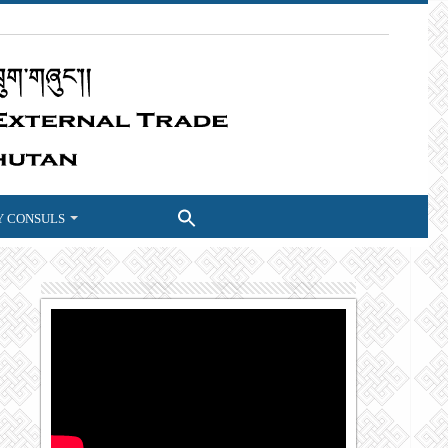
 CONSULS