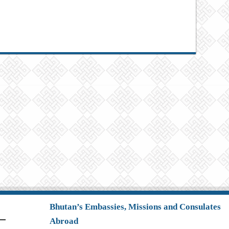
Bhutan’s Embassies, Missions and Consulates
Abroad