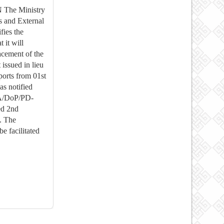
The Ministry
s and External
fies the
t it will
lacement of the
issued in lieu
ports from 01st
s notified
FA/DoP/PD-
ed 2nd
. The
be facilitated