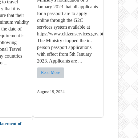
 to travel
January 2023 that all applicants
y that it is
for a passport are to apply
re that their
online through the G2C
inimum validity
services system available at
the date of
https://www.citizenservices.gov.bt/.
equirement is
The Ministry stopped the in-
following
person passport applications
ional Travel
with effect from 5th January
y countries
2023. Applicants are ...
o ...
Read More
August 19, 2024
placement of