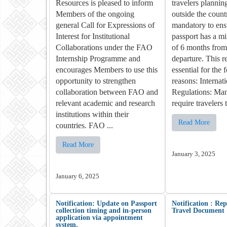
Resources is pleased to inform
travelers planning
Members of the ongoing
outside the countr
general Call for Expressions of
mandatory to ensu
Interest for Institutional
passport has a m
Collaborations under the FAO
of 6 months from 
Internship Programme and
departure. This r
encourages Members to use this
essential for the 
opportunity to strengthen
reasons: Internat
collaboration between FAO and
Regulations: Man
relevant academic and research
require travelers t
institutions within their
Read More
countries. FAO ...
Read More
January 3, 2025
January 6, 2025
Notification: Update on Passport
Notification : Re
collection timing and in-person
Travel Document
application via appointment
system.