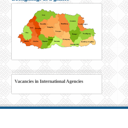
Vacancies in International Agencies