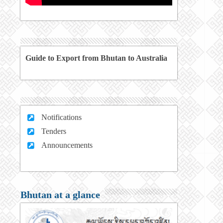
Guide to Export from Bhutan to Australia
Notifications
Tenders
Announcements
Bhutan at a glance