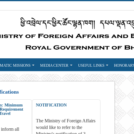
MATIC MISSIONS
MEDIA CENTER
USEFUL LINKS
HONORARY
fications
ion: Minimum
NOTIFICATION
y Requirement
Travel
The Ministry of Foreign Affairs
would like to refer to the
 inform all
Ministry's notification of 3