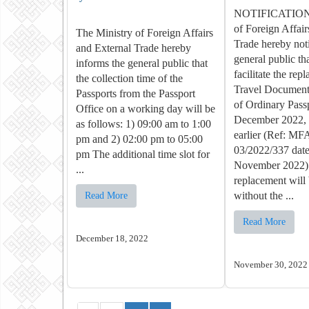
NOTIFICATION 
of Foreign Affair
The Ministry of Foreign Affairs
Trade hereby noti
and External Trade hereby
general public tha
informs the general public that
facilitate the rep
the collection time of the
Travel Document 
Passports from the Passport
of Ordinary Pass
Office on a working day will be
December 2022, a
as follows: 1) 09:00 am to 1:00
earlier (Ref: M
pm and 2) 02:00 pm to 05:00
03/2022/337 dat
pm The additional time slot for
November 2022)
...
replacement will 
without the ...
Read More
Read More
December 18, 2022
November 30, 2022