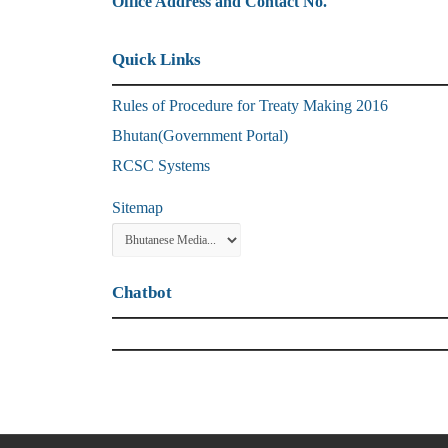
Office Address and Contact No.
Quick Links
Rules of Procedure for Treaty Making 2016
Bhutan(Government Portal)
RCSC Systems
Sitemap
Chatbot