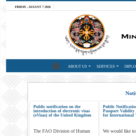
FRIDAY , AUGUST 7 2026
ABOUT US
SERVICES
DIPLO
Noti
Public notification on the
Public Notificat
introduction of electronic visas
Passport Validit
(eVisas) of the United Kingdom
for International 
The FAO Division of Human
We would like to