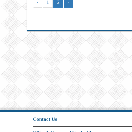
‹
1
2
›
Contact Us