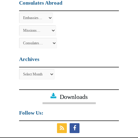
Consulates Abroad
Archives
Archives
Downloads
Follow Us: