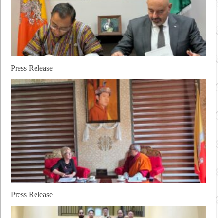
Press Release
Press Release