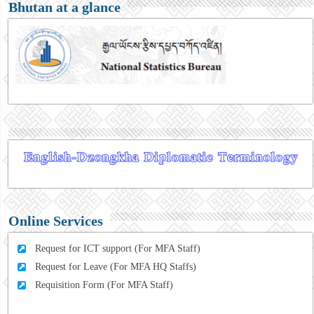
Bhutan at a glance
Online Services
Request for ICT support (For MFA Staff)
Request for Leave (For MFA HQ Staffs)
Requisition Form (For MFA Staff)