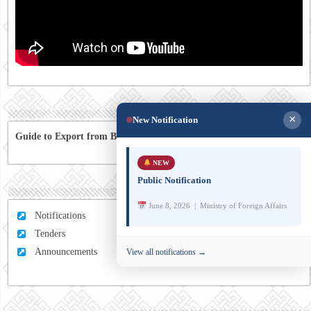
×
New Notification
Guide to Export from Bhutan to Australia
NEW
Public Notification
June 8, 2026 | Ministry of Foreign Affairs
Notifications
Tenders
Announcements
View all notifications →