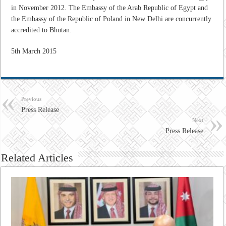
in November 2012. The Embassy of the Arab Republic of Egypt and
the Embassy of the Republic of Poland in New Delhi are concurrently
accredited to Bhutan.
5th March 2015
Previous
Press Release
Next
Press Release
Related Articles