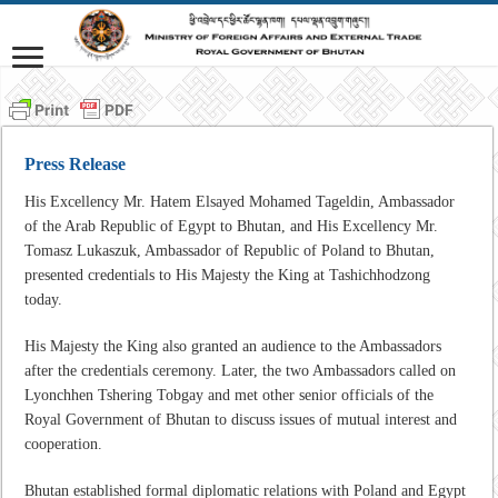
Press Release
His Excellency Mr. Hatem Elsayed Mohamed Tageldin, Ambassador
of the Arab Republic of Egypt to Bhutan, and His Excellency Mr.
Tomasz Lukaszuk, Ambassador of Republic of Poland to Bhutan,
presented credentials to His Majesty the King at Tashichhodzong
today.
His Majesty the King also granted an audience to the Ambassadors
after the credentials ceremony. Later, the two Ambassadors called on
Lyonchhen Tshering Tobgay and met other senior officials of the
Royal Government of Bhutan to discuss issues of mutual interest and
cooperation.
Bhutan established formal diplomatic relations with Poland and Egypt