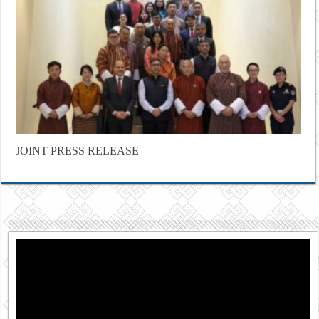
JOINT PRESS RELEASE