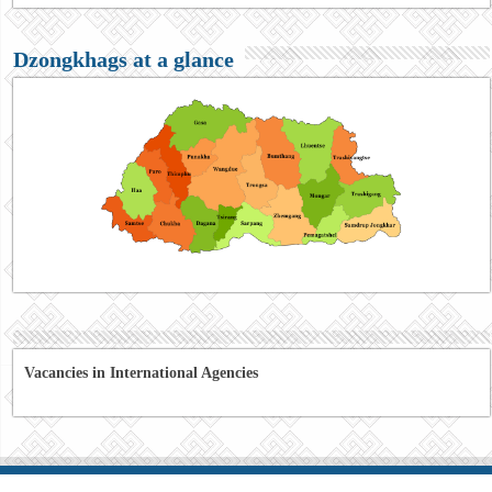
Dzongkhags at a glance
Vacancies in International Agencies