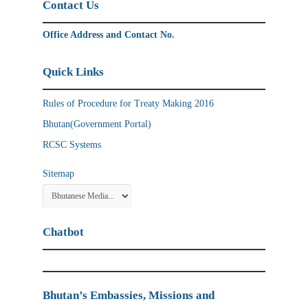
Contact Us
Office Address and Contact No.
Quick Links
Rules of Procedure for Treaty Making 2016
Bhutan(Government Portal)
RCSC Systems
Sitemap
Chatbot
Bhutan’s Embassies, Missions and