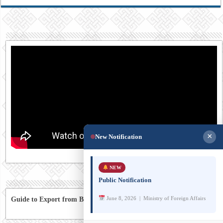
×
New Notification
NEW
Public Notification
June 8, 2026 | Ministry of Foreign Affairs
Guide to Export from Bhutan to Australia