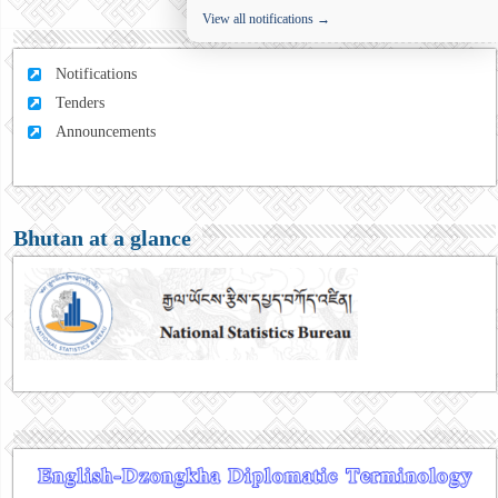
View all notifications →
Notifications
Tenders
Announcements
Bhutan at a glance