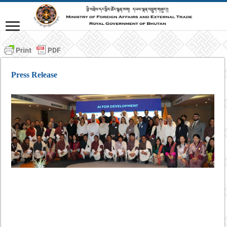
Press Release