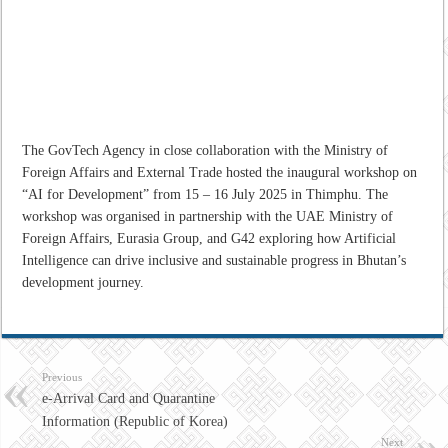
The GovTech Agency in close collaboration with the Ministry of
Foreign Affairs and External Trade hosted the inaugural workshop on
“AI for Development” from 15 – 16 July 2025 in Thimphu. The
workshop was organised in partnership with the UAE Ministry of
Foreign Affairs, Eurasia Group, and G42 exploring how Artificial
Intelligence can drive inclusive and sustainable progress in Bhutan’s
development journey.
Previous
e-Arrival Card and Quarantine
Information (Republic of Korea)
Next