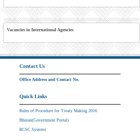
Vacancies in International Agencies
Contact Us
Office Address and Contact No.
Quick Links
Rules of Procedure for Treaty Making 2016
Bhutan(Government Portal)
RCSC Systems