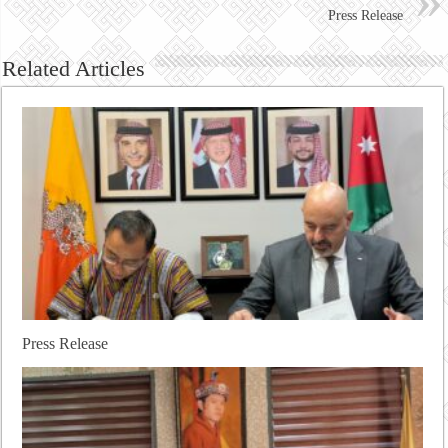
Press Release
Related Articles
Press Release