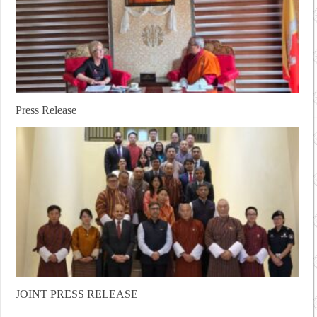
Press Release
JOINT PRESS RELEASE