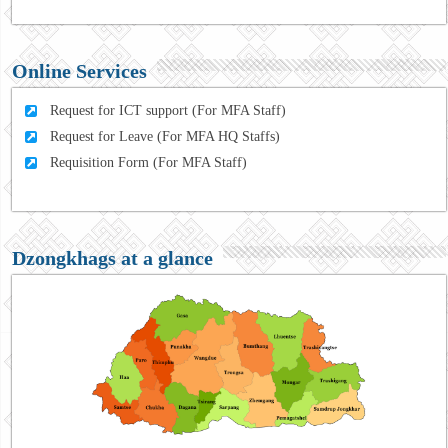
Online Services
Request for ICT support (For MFA Staff)
Request for Leave (For MFA HQ Staffs)
Requisition Form (For MFA Staff)
Dzongkhags at a glance