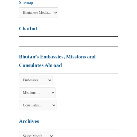
Sitemap
Chatbot
Bhutan’s Embassies, Missions and
Consulates Abroad
Archives
Archives