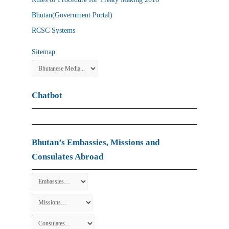
Bhutan(Government Portal)
RCSC Systems
Sitemap
Chatbot
Bhutan’s Embassies, Missions and
Consulates Abroad