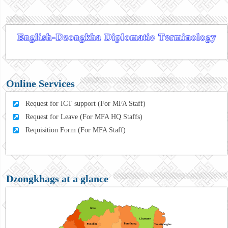
Online Services
Request for ICT support (For MFA Staff)
Request for Leave (For MFA HQ Staffs)
Requisition Form (For MFA Staff)
Dzongkhags at a glance