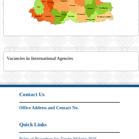
Vacancies in International Agencies
Contact Us
Office Address and Contact No.
Quick Links
Rules of Procedure for Treaty Making 2016