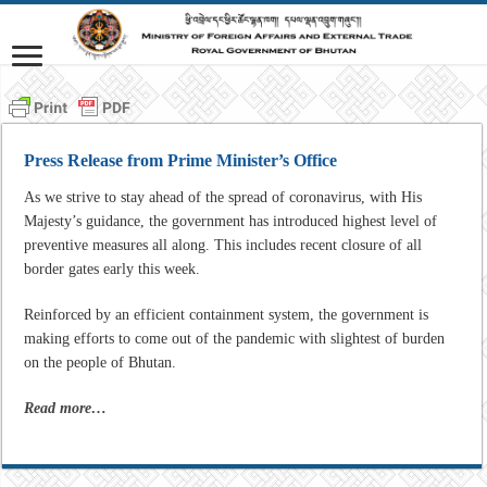
Press Release from Prime Minister’s Office
As we strive to stay ahead of the spread of coronavirus, with His
Majesty’s guidance, the government has introduced highest level of
preventive measures all along. This includes recent closure of all
border gates early this week.
Reinforced by an efficient containment system, the government is
making efforts to come out of the pandemic with slightest of burden
on the people of Bhutan.
Read more…