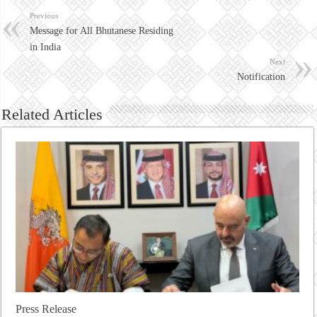
Previous
Message for All Bhutanese Residing
in India
Next
Notification
Related Articles
Press Release