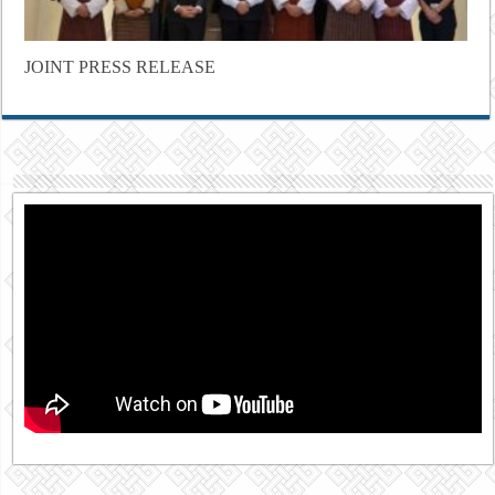
JOINT PRESS RELEASE