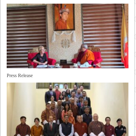
Press Release