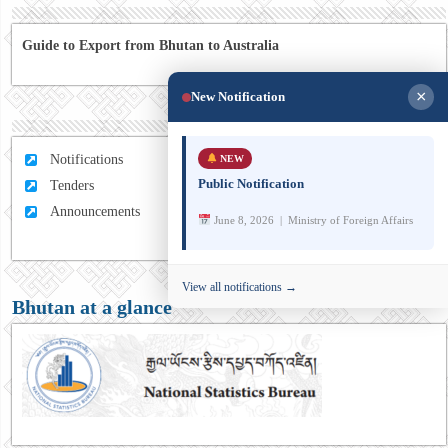
Guide to Export from Bhutan to Australia
×
New Notification
Notifications
NEW
Public Notification
Tenders
Announcements
June 8, 2026 | Ministry of Foreign Affairs
View all notifications →
Bhutan at a glance