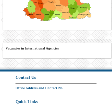
Vacancies in International Agencies
Contact Us
Office Address and Contact No.
Quick Links