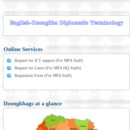
Online Services
Request for ICT support (For MFA Staff)
Request for Leave (For MFA HQ Staffs)
Requisition Form (For MFA Staff)
Dzongkhags at a glance