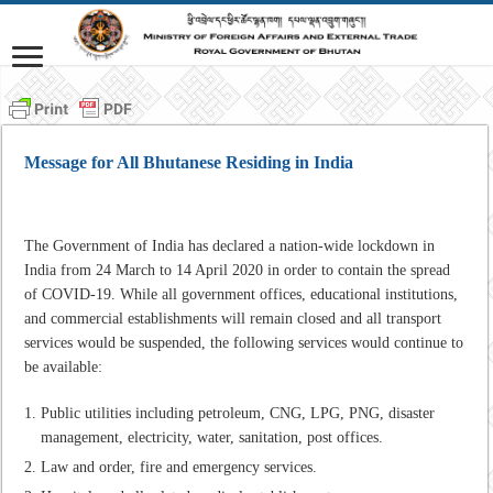
Message for All Bhutanese Residing in India
The Government of India has declared a nation-wide lockdown in
India from 24 March to 14 April 2020 in order to contain the spread
of COVID-19. While all government offices, educational institutions,
and commercial establishments will remain closed and all transport
services would be suspended, the following services would continue to
be available:
Public utilities including petroleum, CNG, LPG, PNG, disaster
management, electricity, water, sanitation, post offices.
Law and order, fire and emergency services.