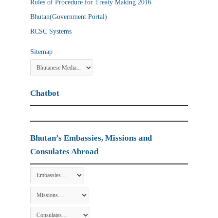
Rules of Procedure for Treaty Making 2016
Bhutan(Government Portal)
RCSC Systems
Sitemap
Chatbot
Bhutan’s Embassies, Missions and
Consulates Abroad