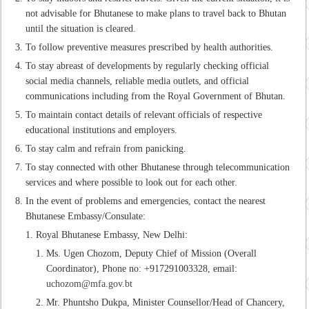
not advisable for Bhutanese to make plans to travel back to Bhutan
until the situation is cleared.
To follow preventive measures prescribed by health authorities.
To stay abreast of developments by regularly checking official
social media channels, reliable media outlets, and official
communications including from the Royal Government of Bhutan.
To maintain contact details of relevant officials of respective
educational institutions and employers.
To stay calm and refrain from panicking.
To stay connected with other Bhutanese through telecommunication
services and where possible to look out for each other.
In the event of problems and emergencies, contact the nearest
Bhutanese Embassy/Consulate:
Royal Bhutanese Embassy, New Delhi:
Ms. Ugen Chozom, Deputy Chief of Mission (Overall
Coordinator), Phone no: +917291003328, email:
uchozom@mfa.gov.bt
Mr. Phuntsho Dukpa, Minister Counsellor/Head of Chancery,