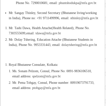
Phone No. 7290010681, email:
phuntshodukpa@mfa.gov.bt
Mr. Sangay Thinley, Second Secretary (Bhutanese living/working
in India), Phone no: +91 9711499996, email:
sthinley@mfa.gov.bt
Mr. Tashi Dawa, Health Attache(Health Related), Phone No.
7303555699,email:
tdawa@mfa.gov.bt
Mr. Dolay Tshering, Education Attache (Bhutanese Students in
India), Phone No. 9953331443, email:
dolaytshering@mfa.gov.bt
Royal Bhutanese Consulate, Kolkata:
Ms. Sonam Pelzom, Consul, Phone No: 0091-9836106510,
email address:
spelzom@mfa.gov.bt
Mr. Pema Tobgay, Consul, Phone number: 00919073791733,
email address:
ptobgay@mfa.gov.bt