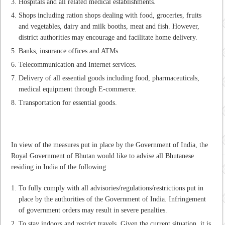
Hospitals and all related medical establishments.
Shops including ration shops dealing with food, groceries, fruits
and vegetables, dairy and milk booths, meat and fish. However,
district authorities may encourage and facilitate home delivery.
Banks, insurance offices and ATMs.
Telecommunication and Internet services.
Delivery of all essential goods including food, pharmaceuticals,
medical equipment through E-commerce.
Transportation for essential goods.
In view of the measures put in place by the Government of India, the
Royal Government of Bhutan would like to advise all Bhutanese
residing in India of the following:
To fully comply with all advisories/regulations/restrictions put in
place by the authorities of the Government of India. Infringement
of government orders may result in severe penalties.
To stay indoors and restrict travels. Given the current situation, it is