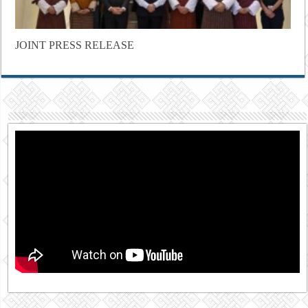
JOINT PRESS RELEASE