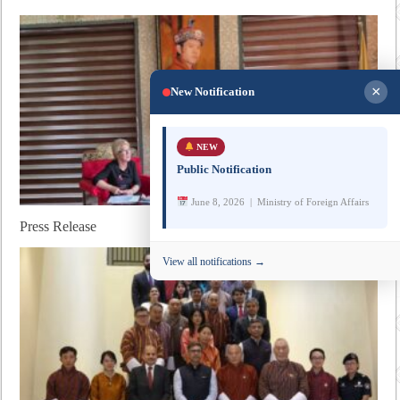
×
New Notification
NEW
Public Notification
June 8, 2026 | Ministry of Foreign Affairs
Press Release
View all notifications →