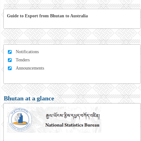
Guide to Export from Bhutan to Australia
Notifications
Tenders
Announcements
Bhutan at a glance