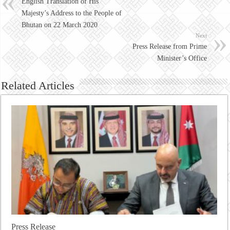
English Translation of His
Majesty’s Address to the People of
Bhutan on 22 March 2020
Next
Press Release from Prime
Minister’s Office
Related Articles
Press Release