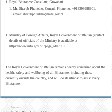
Royal Bhutanese Consulate, Guwahati
Mr. Sherub Phuntsho, Consul, Phone no: +918399988801,
email:
sherubphuntsho@mfa.gov.bt
Ministry of Foreign Affairs, Royal Government of Bhutan (contact
details of officials of the Ministry is available at
https://www.mfa.gov.bt/?page_id=7591
The Royal Government of Bhutan remains deeply concerned about the
health, safety and wellbeing of all Bhutanese, including those
currently outside the country, and will do its utmost to assist every
Bhutanese.
Previous