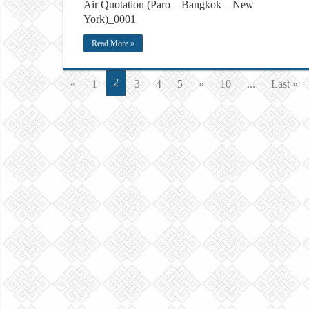
Air Quotation (Paro – Bangkok – New
York)_0001
Read More »
2
«
1
3
4
5
»
10
...
Last »