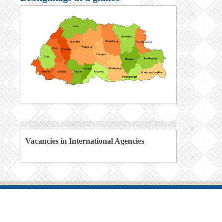
Vacancies in International Agencies