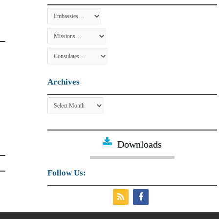
Archives
Archives
Downloads
Follow Us: