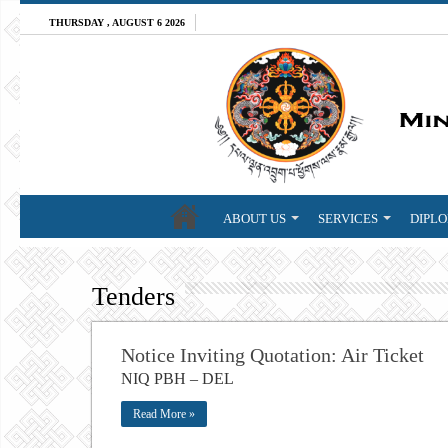
THURSDAY , AUGUST 6 2026
ABOUT US
SERVICES
DIPLO
Tenders
Notice Inviting Quotation: Air Ticket
NIQ PBH – DEL
Read More »