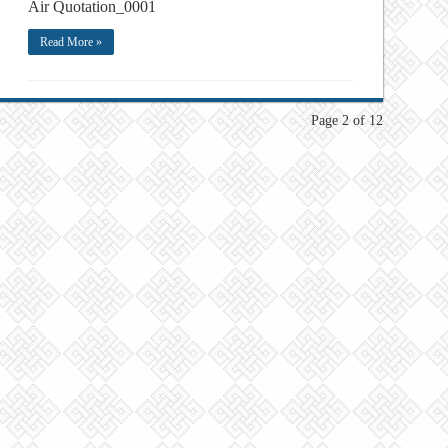
Air Quotation_0001
Read More »
Page 2 of 12