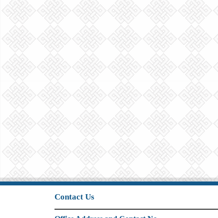
Contact Us