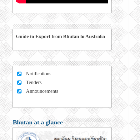
Guide to Export from Bhutan to Australia
Notifications
Tenders
Announcements
Bhutan at a glance