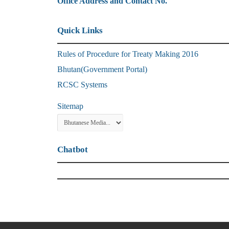
Office Address and Contact No.
Quick Links
Rules of Procedure for Treaty Making 2016
Bhutan(Government Portal)
RCSC Systems
Sitemap
Chatbot