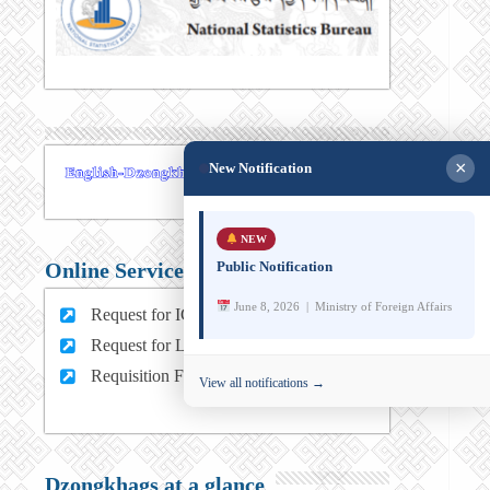
×
New Notification
NEW
Public Notification
Online Services
June 8, 2026 | Ministry of Foreign Affairs
Request for ICT support (For MFA Staff)
Request for Leave (For MFA HQ Staffs)
Requisition Form (For MFA Staff)
View all notifications →
Dzongkhags at a glance