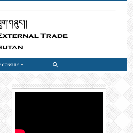
 CONSULS