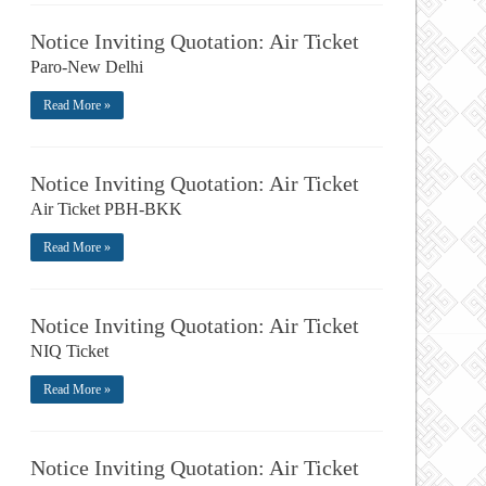
Notice Inviting Quotation: Air Ticket
Paro-New Delhi
Read More »
Notice Inviting Quotation: Air Ticket
Air Ticket PBH-BKK
Read More »
Notice Inviting Quotation: Air Ticket
NIQ Ticket
Read More »
Notice Inviting Quotation: Air Ticket