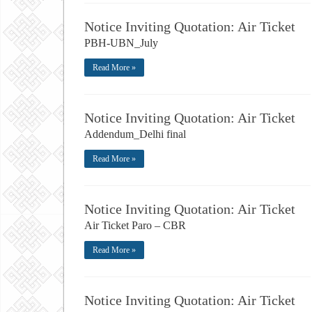
Notice Inviting Quotation: Air Ticket
PBH-UBN_July
Read More »
Notice Inviting Quotation: Air Ticket
Addendum_Delhi final
Read More »
Notice Inviting Quotation: Air Ticket
Air Ticket Paro – CBR
Read More »
Notice Inviting Quotation: Air Ticket