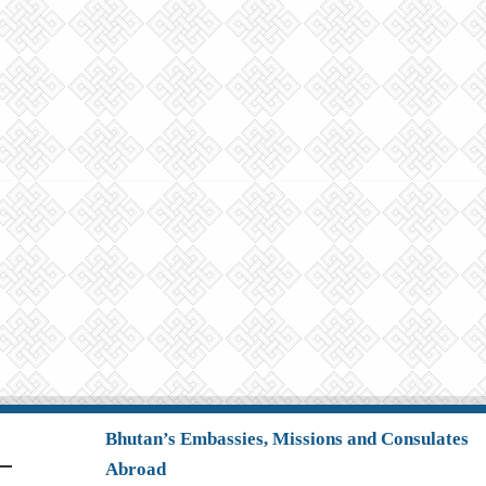
Bhutan’s Embassies, Missions and Consulates
Abroad