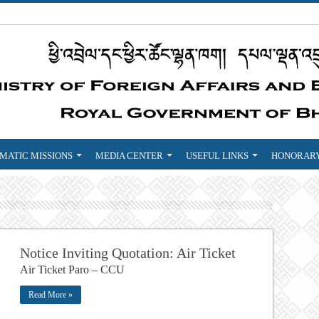
MATIC MISSIONS
MEDIA CENTER
USEFUL LINKS
HONORARY
Notice Inviting Quotation: Air Ticket
Air Ticket Paro – CCU
Read More »