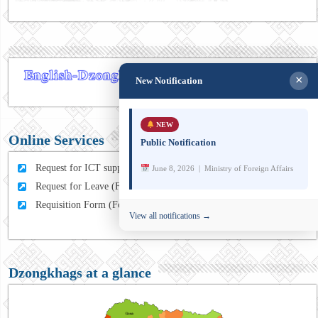
×
New Notification
NEW
Online Services
Public Notification
Request for ICT support (For MFA Staff)
June 8, 2026 | Ministry of Foreign Affairs
Request for Leave (For MFA HQ Staffs)
Requisition Form (For MFA Staff)
View all notifications →
Dzongkhags at a glance