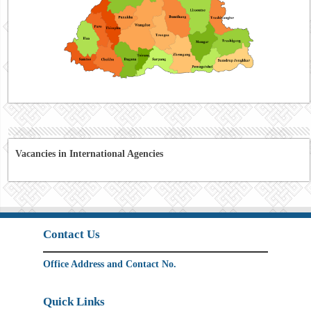
Vacancies in International Agencies
Contact Us
Office Address and Contact No.
Quick Links