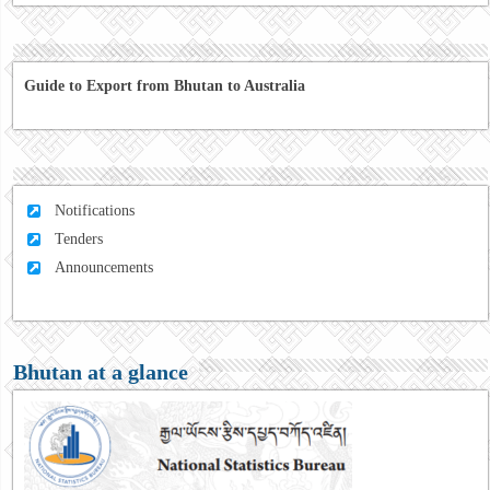
Guide to Export from Bhutan to Australia
Notifications
Tenders
Announcements
Bhutan at a glance