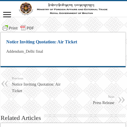
Notice Inviting Quotation: Air Ticket
Addendum_Delhi final
Previous
Notice Inviting Quotation: Air
Ticket
Next
Press Release
Related Articles