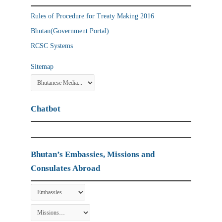
Rules of Procedure for Treaty Making 2016
Bhutan(Government Portal)
RCSC Systems
Sitemap
Chatbot
Bhutan’s Embassies, Missions and
Consulates Abroad