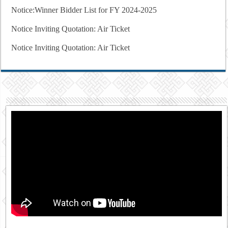
Notice:Winner Bidder List for FY 2024-2025
Notice Inviting Quotation: Air Ticket
Notice Inviting Quotation: Air Ticket