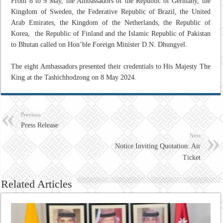
From 8 to 9 May, the Ambassadors of the Republic of Germany, the
Kingdom of Sweden, the Federative Republic of Brazil, the United
Arab Emirates, the Kingdom of the Netherlands, the Republic of
Korea, the Republic of Finland and the Islamic Republic of Pakistan
to Bhutan called on Hon’ble Foreign Minister D.N. Dhungyel.
The eight Ambassadors presented their credentials to His Majesty The
King at the Tashichhodzong on 8 May 2024.
Previous
Press Release
Next
Notice Inviting Quotation: Air
Ticket
Related Articles