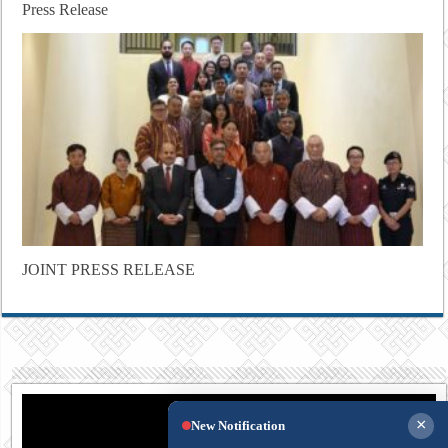
Press Release
JOINT PRESS RELEASE
×
New Notification