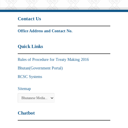
Contact Us
Office Address and Contact No.
Quick Links
Rules of Procedure for Treaty Making 2016
Bhutan(Government Portal)
RCSC Systems
Sitemap
Chatbot