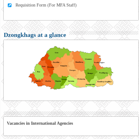
Requisition Form (For MFA Staff)
Dzongkhags at a glance
Vacancies in International Agencies