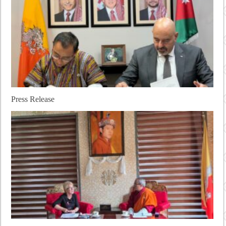
Press Release