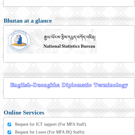
Bhutan at a glance
Online Services
Request for ICT support (For MFA Staff)
Request for Leave (For MFA HQ Staffs)