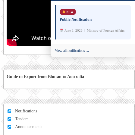
NEW
Public Notification
June 8, 2026 | Ministry of Foreign Affairs
View all notifications →
Guide to Export from Bhutan to Australia
Notifications
Tenders
Announcements