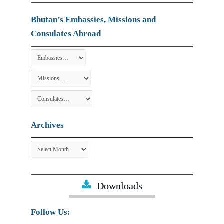
Bhutan’s Embassies, Missions and
Consulates Abroad
Archives
Archives
Downloads
Follow Us: