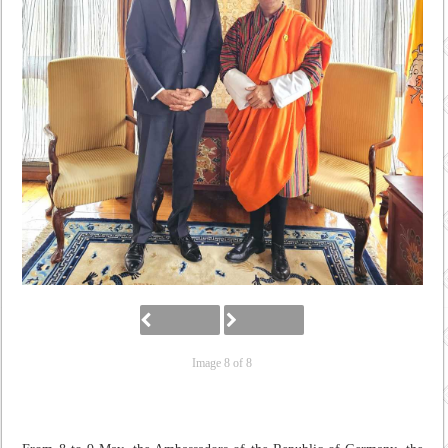
Image 8 of 8