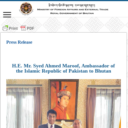
Press Release
H.E. Mr. Syed Ahmed Maroof, Ambassador of
the Islamic Republic of Pakistan to Bhutan