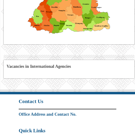
Vacancies in International Agencies
Contact Us
Office Address and Contact No.
Quick Links