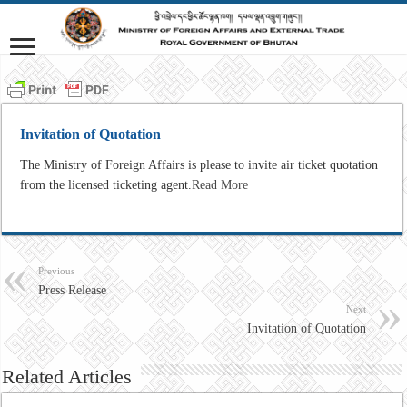
Invitation of Quotation
The Ministry of Foreign Affairs is please to invite air ticket quotation
from the licensed ticketing agent.
Read More
Previous
Press Release
Next
Invitation of Quotation
Related Articles