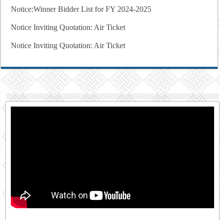
Notice:Winner Bidder List for FY 2024-2025
Notice Inviting Quotation: Air Ticket
Notice Inviting Quotation: Air Ticket