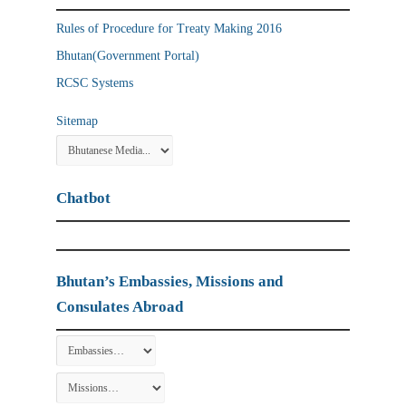
Rules of Procedure for Treaty Making 2016
Bhutan(Government Portal)
RCSC Systems
Sitemap
Chatbot
Bhutan’s Embassies, Missions and
Consulates Abroad