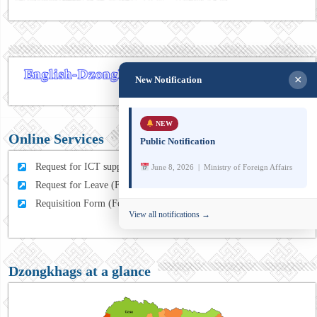
×
New Notification
NEW
Online Services
Public Notification
Request for ICT support (For MFA Staff)
June 8, 2026 | Ministry of Foreign Affairs
Request for Leave (For MFA HQ Staffs)
Requisition Form (For MFA Staff)
View all notifications →
Dzongkhags at a glance