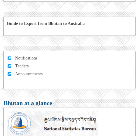
Guide to Export from Bhutan to Australia
Notifications
Tenders
Announcements
Bhutan at a glance