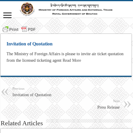
Invitation of Quotation
The Ministry of Foreign Affairs is please to invite air ticket quotation
from the licensed ticketing agent
Read More
Previous
Invitation of Quotation
Next
Press Release
Related Articles