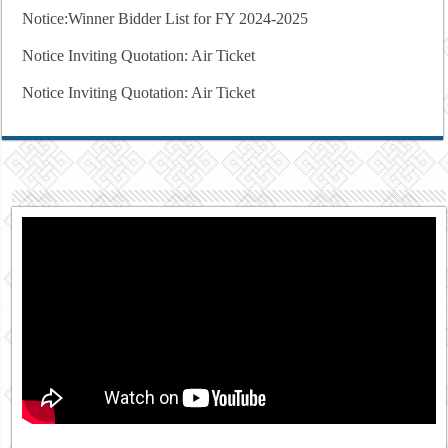
Notice:Winner Bidder List for FY 2024-2025
Notice Inviting Quotation: Air Ticket
Notice Inviting Quotation: Air Ticket