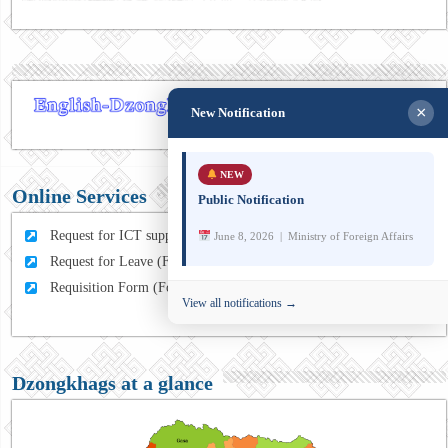
×
New Notification
NEW
Online Services
Public Notification
Request for ICT support (For MFA Staff)
June 8, 2026 | Ministry of Foreign Affairs
Request for Leave (For MFA HQ Staffs)
Requisition Form (For MFA Staff)
View all notifications →
Dzongkhags at a glance