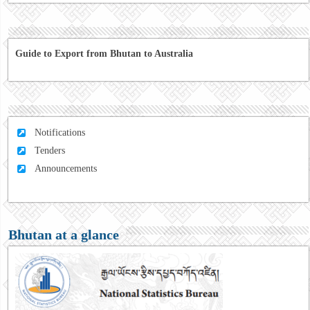
Guide to Export from Bhutan to Australia
Notifications
Tenders
Announcements
Bhutan at a glance