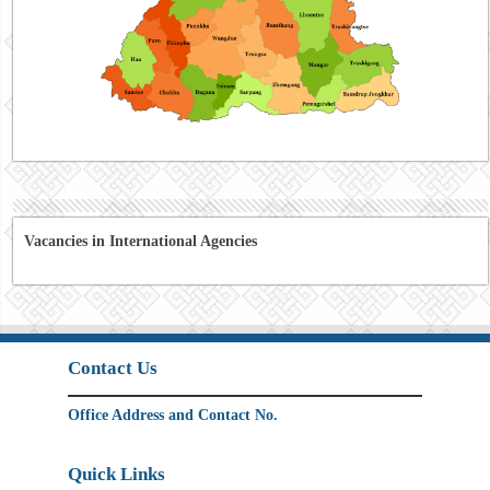
Vacancies in International Agencies
Contact Us
Office Address and Contact No.
Quick Links