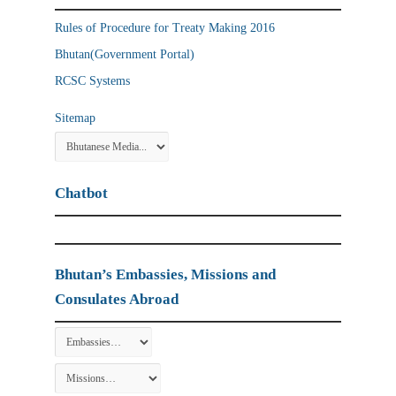
Rules of Procedure for Treaty Making 2016
Bhutan(Government Portal)
RCSC Systems
Sitemap
Chatbot
Bhutan’s Embassies, Missions and
Consulates Abroad