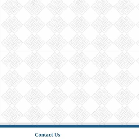
Contact Us