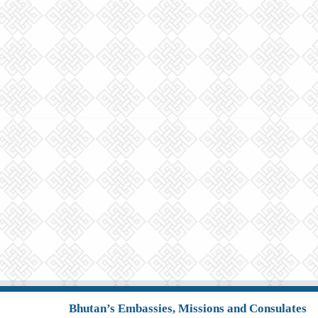
Bhutan’s Embassies, Missions and Consulates