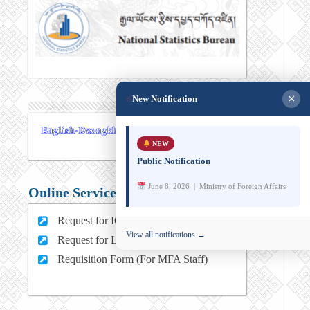
×
New Notification
NEW
Public Notification
June 8, 2026 | Ministry of Foreign Affairs
Online Services
Request for ICT support (For MFA Staff)
View all notifications →
Request for Leave (For MFA HQ Staffs)
Requisition Form (For MFA Staff)