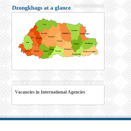
Dzongkhags at a glance
Vacancies in International Agencies