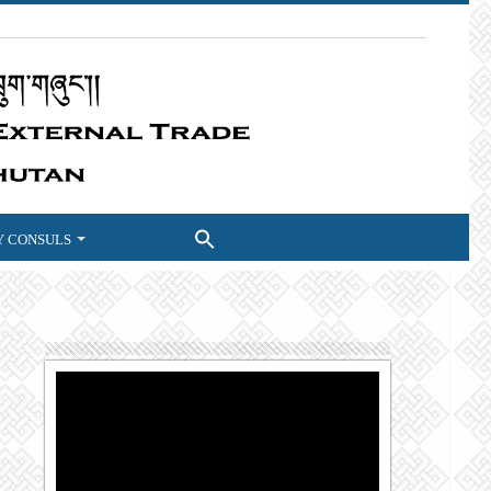
 CONSULS