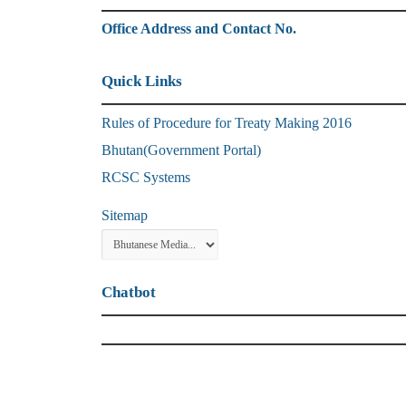
Office Address and Contact No.
Quick Links
Rules of Procedure for Treaty Making 2016
Bhutan(Government Portal)
RCSC Systems
Sitemap
Chatbot