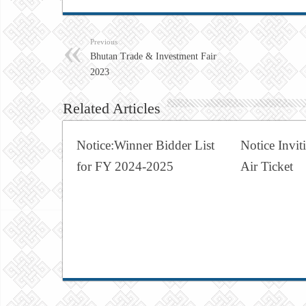
Previous
Bhutan Trade & Investment Fair
2023
Related Articles
Notice:Winner Bidder List
Notice Invit
for FY 2024-2025
Air Ticket