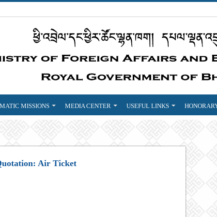
MATIC MISSIONS
MEDIA CENTER
USEFUL LINKS
HONORARY
Quotation: Air Ticket