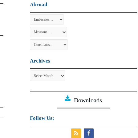
Abroad
Archives
Archives
Downloads
Follow Us: