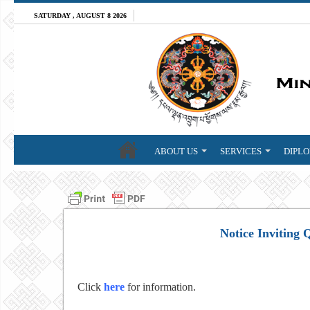
SATURDAY , AUGUST 8 2026
ABOUT US
SERVICES
DIPLO
Notice Inviting 
Click
here
for information.