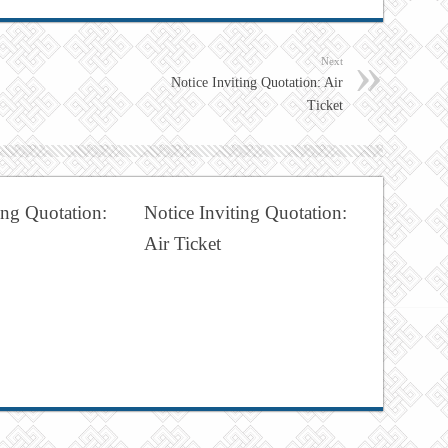
Next
Notice Inviting Quotation: Air
Ticket
ing Quotation:
Notice Inviting Quotation:
Air Ticket