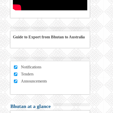
Guide to Export from Bhutan to Australia
Notifications
Tenders
Announcements
Bhutan at a glance