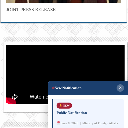
JOINT PRESS RELEASE
×
New Notification
NEW
Public Notification
June 8, 2026 | Ministry of Foreign Affairs