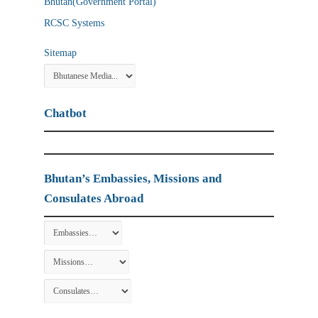
Bhutan(Government Portal)
RCSC Systems
Sitemap
Chatbot
Bhutan’s Embassies, Missions and
Consulates Abroad