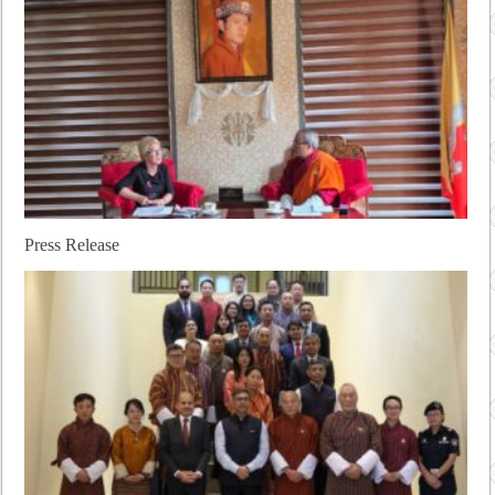
Press Release