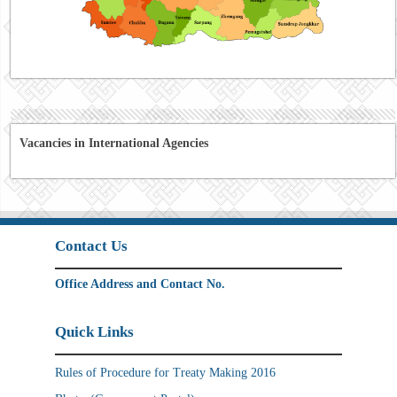
Vacancies in International Agencies
Contact Us
Office Address and Contact No.
Quick Links
Rules of Procedure for Treaty Making 2016