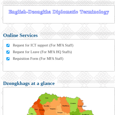
Online Services
Request for ICT support (For MFA Staff)
Request for Leave (For MFA HQ Staffs)
Requisition Form (For MFA Staff)
Dzongkhags at a glance