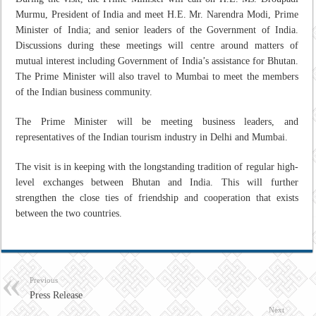
Murmu, President of India and meet H.E. Mr. Narendra Modi, Prime
Minister of India; and senior leaders of the Government of India.
Discussions during these meetings will centre around matters of
mutual interest including Government of India’s assistance for Bhutan.
The Prime Minister will also travel to Mumbai to meet the members
of the Indian business community.
The Prime Minister will be meeting business leaders, and
representatives of the Indian tourism industry in Delhi and Mumbai.
The visit is in keeping with the longstanding tradition of regular high-
level exchanges between Bhutan and India. This will further
strengthen the close ties of friendship and cooperation that exists
between the two countries.
Previous
Press Release
Next