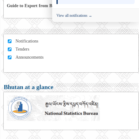
Guide to Export from Bhutan to Australia
View all notifications →
Notifications
Tenders
Announcements
Bhutan at a glance