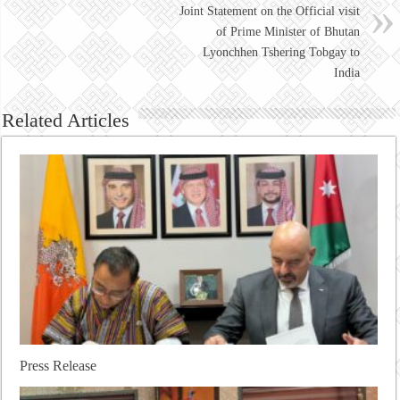
Joint Statement on the Official visit
of Prime Minister of Bhutan
Lyonchhen Tshering Tobgay to
India
Related Articles
Press Release