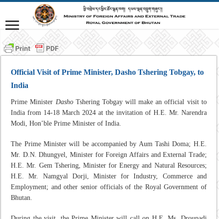
Official Visit of Prime Minister, Dasho Tshering Tobgay, to
India
Prime Minister
Dasho
Tshering Tobgay will make an official visit to
India from 14-18 March 2024 at the invitation of H.E. Mr. Narendra
Modi, Hon’ble Prime Minister of India.
The Prime Minister will be accompanied by Aum Tashi Doma; H.E.
Mr. D.N. Dhungyel, Minister for Foreign Affairs and External Trade;
H.E. Mr. Gem Tshering, Minister for Energy and Natural Resources;
H.E. Mr. Namgyal Dorji, Minister for Industry, Commerce and
Employment; and other senior officials of the Royal Government of
Bhutan.
During the visit, the Prime Minister will call on H.E. Ms. Droupadi