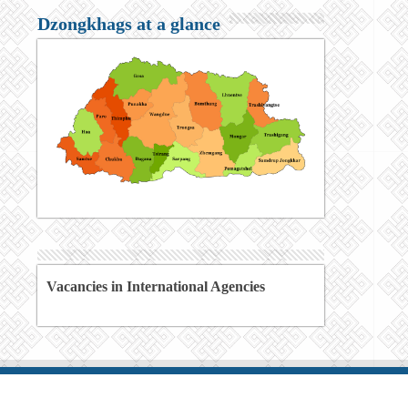
Dzongkhags at a glance
Vacancies in International Agencies