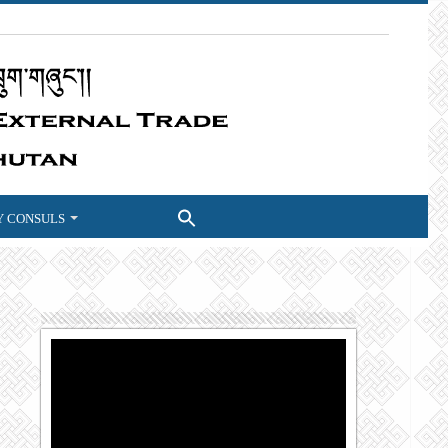
 CONSULS