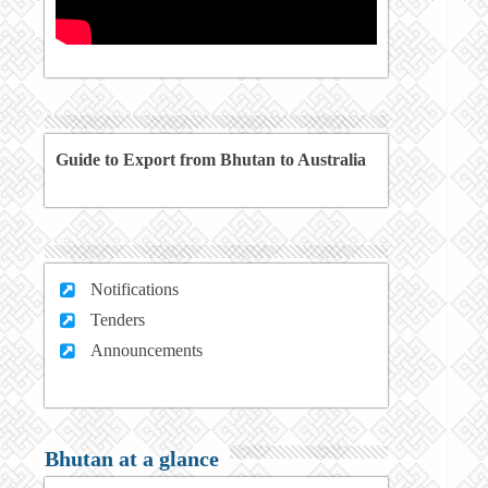
Guide to Export from Bhutan to Australia
Notifications
Tenders
Announcements
Bhutan at a glance