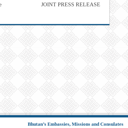
e
JOINT PRESS RELEASE
Bhutan’s Embassies, Missions and Consulates