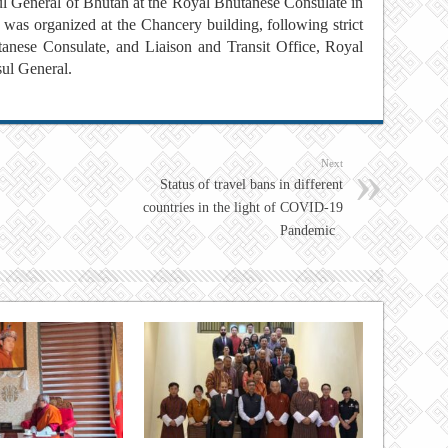
l General of Bhutan at the Royal Bhutanese Consulate in
was organized at the Chancery building, following strict
ese Consulate, and Liaison and Transit Office, Royal
sul General.
Next
Status of travel bans in different
countries in the light of COVID-19
Pandemic