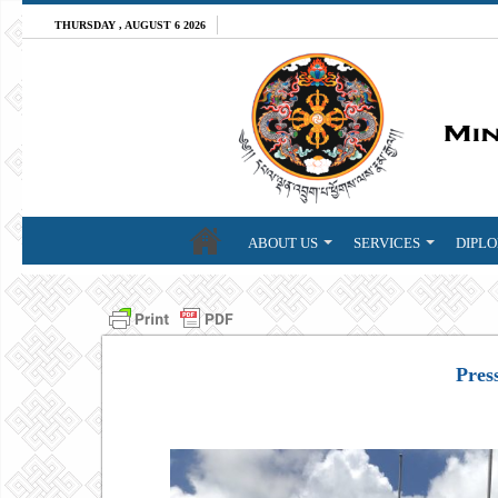
THURSDAY , AUGUST 6 2026
ABOUT US
SERVICES
DIPLO
Pres