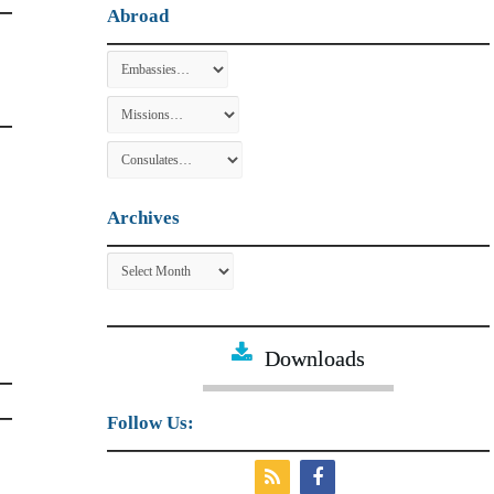
Abroad
Archives
Archives
Downloads
Follow Us: