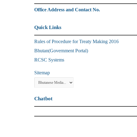
Office Address and Contact No.
Quick Links
Rules of Procedure for Treaty Making 2016
Bhutan(Government Portal)
RCSC Systems
Sitemap
Chatbot