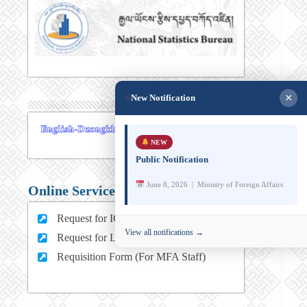
×
New Notification
NEW
Public Notification
June 8, 2026 | Ministry of Foreign Affairs
Online Services
Request for ICT support (For MFA Staff)
View all notifications →
Request for Leave (For MFA HQ Staffs)
Requisition Form (For MFA Staff)