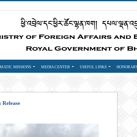
MATIC MISSIONS
MEDIA CENTER
USEFUL LINKS
HONORARY
s Release