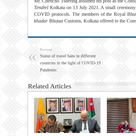
Mr. Chencho Tshering assumed his post as the Consu
Tendrel
Kolkata on 13 July 2021. A small
ceremony 
COVID protocols. The members of the Royal Bhutan
khadar
Bhutan Customs, Kolkata offered
to the Con
Previous
Status of travel bans in different
countries in the light of COVID-19
Pandemic
Related Articles