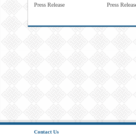
Press Release
Press Releas
Contact Us