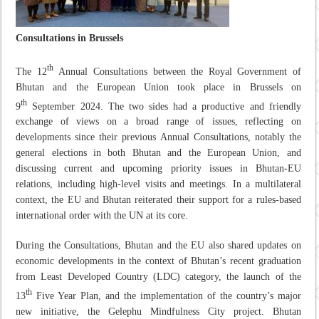
Consultations in Brussels
th
The 12
Annual Consultations between the Royal Government of
Bhutan and the European Union took place in Brussels on
th
9
September 2024. The two sides had a productive and friendly
exchange of views on a broad range of issues, reflecting on
developments since their previous Annual Consultations, notably the
general elections in both Bhutan and the European Union, and
discussing current and upcoming priority issues in Bhutan-EU
relations, including high-level visits and meetings. In a multilateral
context, the EU and Bhutan reiterated their support for a rules-based
international order with the UN at its core.
During the Consultations, Bhutan and the EU also shared updates on
economic developments in the context of Bhutan’s recent graduation
from Least Developed Country (LDC) category, the launch of the
th
13
Five Year Plan, and the implementation of the country’s major
new initiative, the Gelephu Mindfulness City project. Bhutan