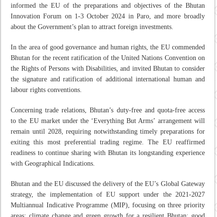
informed the EU of the preparations and objectives of the Bhutan
Innovation Forum on 1-3 October 2024 in Paro, and more broadly
about the Government’s plan to attract foreign investments.
In the area of good governance and human rights, the EU commended
Bhutan for the recent ratification of the United Nations Convention on
the Rights of Persons with Disabilities, and invited Bhutan to consider
the signature and ratification of additional international human and
labour rights conventions.
Concerning trade relations, Bhutan’s duty-free and quota-free access
to the EU market under the ‘Everything But Arms’ arrangement will
remain until 2028, requiring notwithstanding timely preparations for
exiting this most preferential trading regime. The EU reaffirmed
readiness to continue sharing with Bhutan its longstanding experience
with Geographical Indications.
Bhutan and the EU discussed the delivery of the EU’s Global Gateway
strategy, the implementation of EU support under the 2021-2027
Multiannual Indicative Programme (MIP), focusing on three priority
areas: climate change and green growth for a resilient Bhutan; good