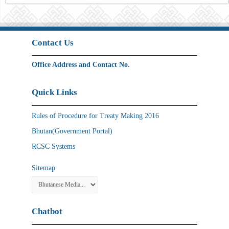
Contact Us
Office Address and Contact No.
Quick Links
Rules of Procedure for Treaty Making 2016
Bhutan(Government Portal)
RCSC Systems
Sitemap
Chatbot