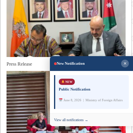
×
New Notification
Press Release
NEW
Public Notification
June 8, 2026 | Ministry of Foreign Affairs
View all notifications →