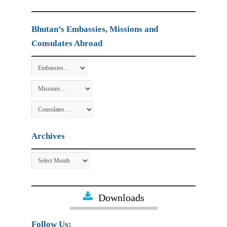
Bhutan’s Embassies, Missions and
Consulates Abroad
Archives
Archives
Downloads
Follow Us: