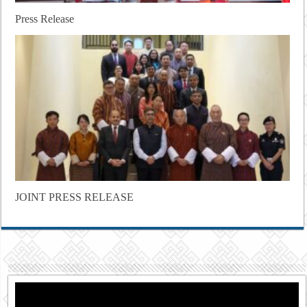
Press Release
JOINT PRESS RELEASE