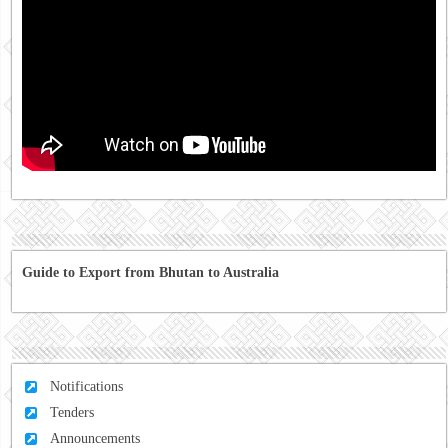
Guide to Export from Bhutan to Australia
Notifications
Tenders
Announcements