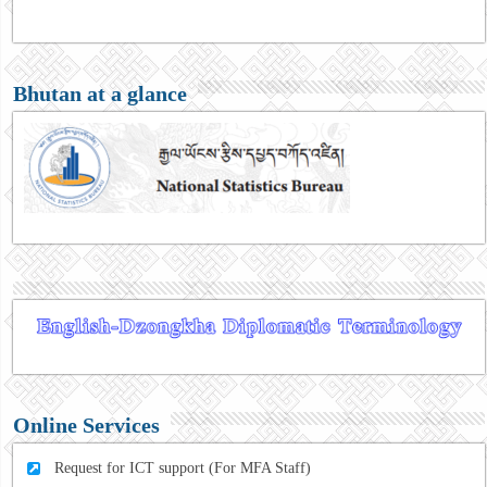
Bhutan at a glance
Online Services
Request for ICT support (For MFA Staff)