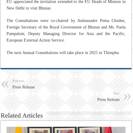
EU appreciated the invitation extended to the EU Heads of Mission in
New Delhi to visit Bhutan.
The Consultations were co-chaired by Ambassador Pema Choden,
Foreign Secretary of the Royal Government of Bhutan and Ms. Paola
Pampaloni, Deputy Managing Director for Asia and the Pacific,
European External Action Service.
The next Annual Consultations will take place in 2025 in Thimphu.
Previous
Press Release
Next
Press Release
Related Articles