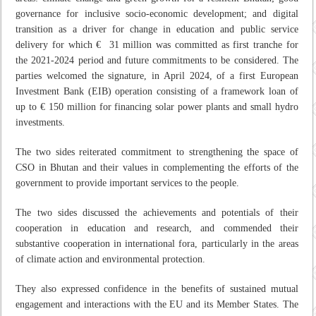
governance for inclusive socio-economic development; and digital
transition as a driver for change in education and public service
delivery for which € 31 million was committed as first tranche for
the 2021-2024 period and future commitments to be considered. The
parties welcomed the signature, in April 2024, of a first European
Investment Bank (EIB) operation consisting of a framework loan of
up to € 150 million for financing solar power plants and small hydro
investments.
The two sides reiterated commitment to strengthening the space of
CSO in Bhutan and their values in complementing the efforts of the
government to provide important services to the people.
The two sides discussed the achievements and potentials of their
cooperation in education and research, and commended their
substantive cooperation in international fora, particularly in the areas
of climate action and environmental protection.
They also expressed confidence in the benefits of sustained mutual
engagement and interactions with the EU and its Member States. The