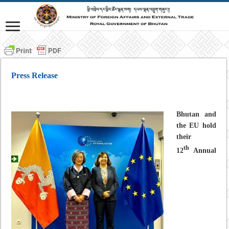
Press Release
Bhutan and
the EU hold
their
th
12
Annual