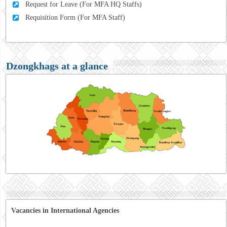
Request for Leave (For MFA HQ Staffs)
Requisition Form (For MFA Staff)
Dzongkhags at a glance
Vacancies in International Agencies