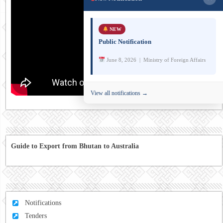
NEW
Public Notification
June 8, 2026 | Ministry of Foreign Affairs
View all notifications →
Guide to Export from Bhutan to Australia
Notifications
Tenders