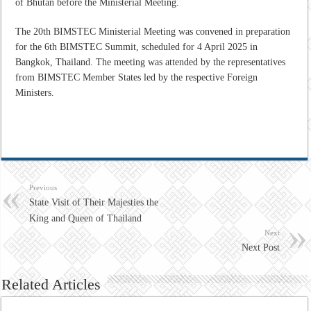
of Bhutan before the Ministerial Meeting.
The 20th BIMSTEC Ministerial Meeting was convened in preparation
for the 6th BIMSTEC Summit, scheduled for 4 April 2025 in
Bangkok, Thailand. The meeting was attended by the representatives
from BIMSTEC Member States led by the respective Foreign
Ministers.
Previous
State Visit of Their Majesties the
King and Queen of Thailand
Next
Next Post
Related Articles