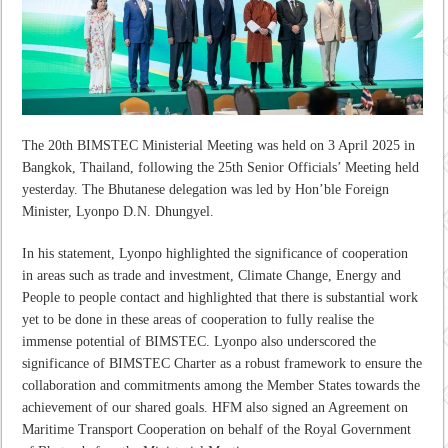
The 20
th
BIMSTEC Ministerial Meeting was held on 3 April 2025 in
Bangkok, Thailand, following the 25
th
Senior Officials’ Meeting held
yesterday. The Bhutanese delegation was led by Hon’ble Foreign
Minister, Lyonpo D.N. Dhungyel.
In his statement, Lyonpo
highlighted the significance of cooperation
in areas such as trade and investment, Climate Change, Energy and
People to people contact and highlighted that there is substantial work
yet to be done in these areas of cooperation to fully realise the
immense potential of BIMSTEC. Lyonpo also underscored the
significance of BIMSTEC Charter as a robust framework to ensure the
collaboration and commitments among the Member States towards the
achievement of our shared goals. HFM also signed an Agreement on
Maritime Transport Cooperation on behalf of the Royal Government