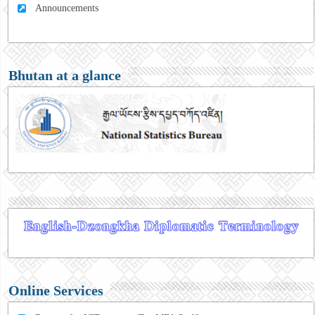
Announcements
Bhutan at a glance
Online Services