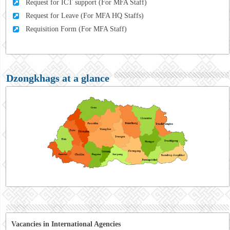
Request for ICT support (For MFA Staff)
Request for Leave (For MFA HQ Staffs)
Requisition Form (For MFA Staff)
Dzongkhags at a glance
Vacancies in International Agencies