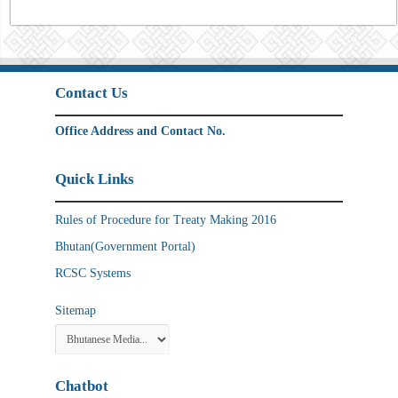
Contact Us
Office Address and Contact No.
Quick Links
Rules of Procedure for Treaty Making 2016
Bhutan(Government Portal)
RCSC Systems
Sitemap
Chatbot