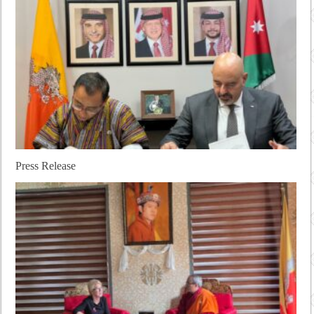
Press Release