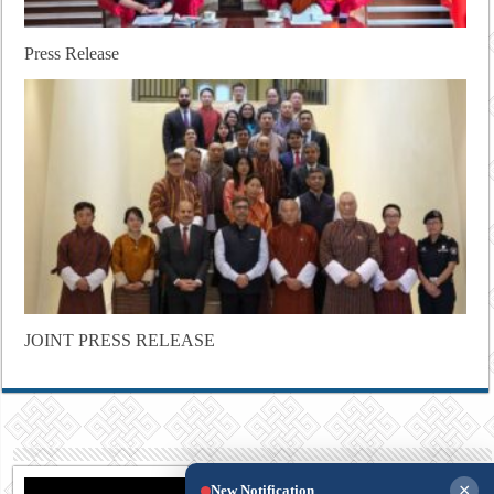
Press Release
JOINT PRESS RELEASE
×
New Notification