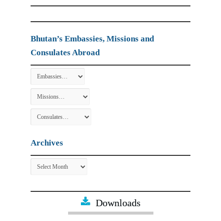
Bhutan’s Embassies, Missions and
Consulates Abroad
Archives
Archives
Downloads