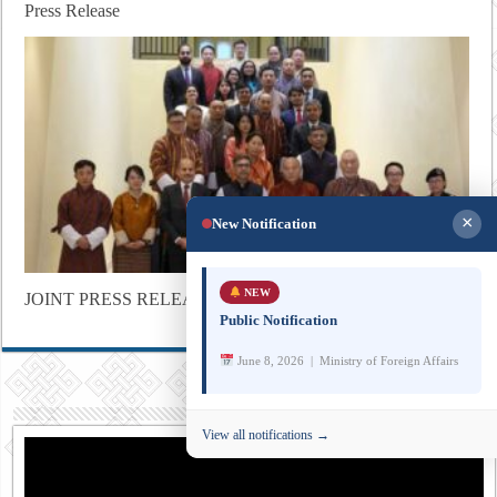
Press Release
×
New Notification
NEW
JOINT PRESS RELEASE
Public Notification
June 8, 2026 | Ministry of Foreign Affairs
View all notifications →