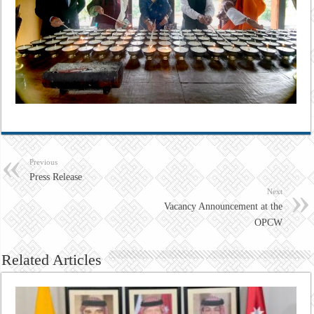
Previous
Press Release
Next
Vacancy Announcement at the
OPCW
Related Articles