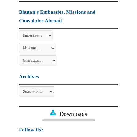
Bhutan’s Embassies, Missions and
Consulates Abroad
Archives
Archives
Downloads
Follow Us: