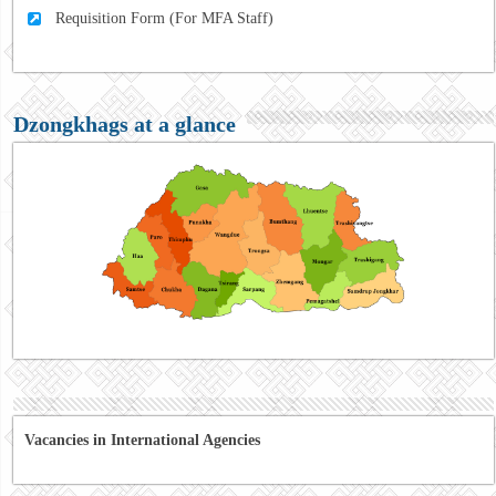
Requisition Form (For MFA Staff)
Dzongkhags at a glance
Vacancies in International Agencies