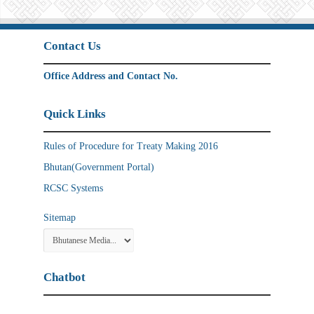
Contact Us
Office Address and Contact No.
Quick Links
Rules of Procedure for Treaty Making 2016
Bhutan(Government Portal)
RCSC Systems
Sitemap
Chatbot