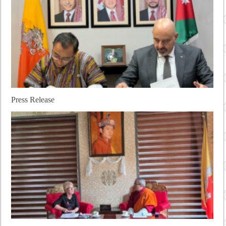
Press Release