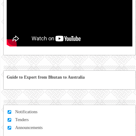
Guide to Export from Bhutan to Australia
Notifications
Tenders
Announcements