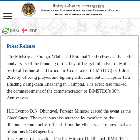
Press Release
The Ministry of Foreign Affairs and External Trade observed the 29th
anniversary of the founding of the Bay of Bengal Initiative for Multi-
Sectoral Technical and Economic Cooperation (BIMSTEC) on 6 June
2026 by offering prayers and lighting a thousand butter lamps at Tara
Lhading Zhingkham Lhakhang in Thimphu. The event also marked
the commencement of the commemoration of BIMSTEC’s 30th
Anniversary.
H.E Lyonpo D.N. Dhungyel, Foreign Minister graced the event as the
Chief Guest. The event was also attended by members of the
diplomatic community, officials from the Ministry and representatives
of various RGoB agencies.
Speaking on the occasion, Foreign Minister highlighted BIMSTEC’s