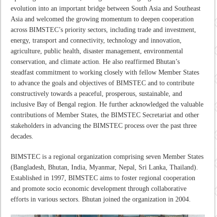
evolution into an important bridge between South Asia and Southeast
Asia and welcomed the growing momentum to deepen cooperation
across BIMSTEC’s priority sectors, including trade and investment,
energy, transport and connectivity, technology and innovation,
agriculture, public health, disaster management, environmental
conservation, and climate action. He also reaffirmed Bhutan’s
steadfast commitment to working closely with fellow Member States
to advance the goals and objectives of BIMSTEC and to contribute
constructively towards a peaceful, prosperous, sustainable, and
inclusive Bay of Bengal region. He further acknowledged the valuable
contributions of Member States, the BIMSTEC Secretariat and other
stakeholders in advancing the BIMSTEC process over the past three
decades.
BIMSTEC is a regional organization comprising seven Member States
(Bangladesh, Bhutan, India, Myanmar, Nepal, Sri Lanka, Thailand).
Established in 1997, BIMSTEC aims to foster regional cooperation
and promote socio economic development through collaborative
efforts in various sectors. Bhutan joined the organization in 2004.