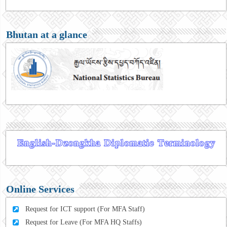
Bhutan at a glance
Online Services
Request for ICT support (For MFA Staff)
Request for Leave (For MFA HQ Staffs)