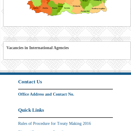
Vacancies in International Agencies
Contact Us
Office Address and Contact No.
Quick Links
Rules of Procedure for Treaty Making 2016