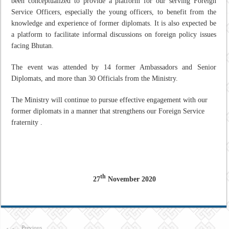
been conceptualized to provide a platform for our serving Foreign
Service Officers, especially the young officers, to benefit from the
knowledge and experience of former diplomats. It is also expected be
a platform to facilitate informal discussions on foreign policy issues
facing Bhutan.
The event was attended by 14 former Ambassadors and Senior
Diplomats, and more than 30 Officials from the Ministry.
The Ministry will continue to pursue effective engagement with our
former diplomats in a manner that strengthens our Foreign Service
fraternity .
th
27
November 2020
Previous