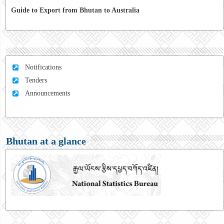
Guide to Export from Bhutan to Australia
Notifications
Tenders
Announcements
Bhutan at a glance