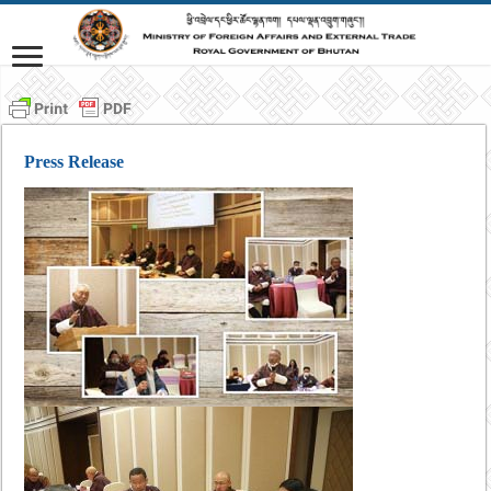
Press Release