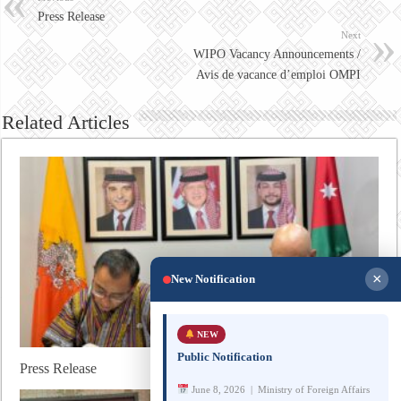
Press Release
Next
WIPO Vacancy Announcements /
Avis de vacance d’emploi OMPI
Related Articles
×
New Notification
NEW
Public Notification
Press Release
June 8, 2026 | Ministry of Foreign Affairs