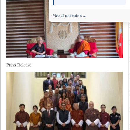
View all notifications →
Press Release