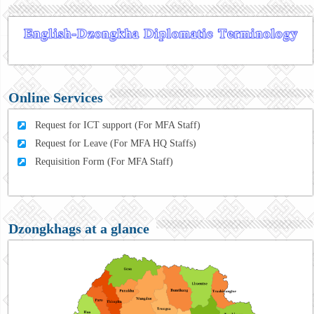
Online Services
Request for ICT support (For MFA Staff)
Request for Leave (For MFA HQ Staffs)
Requisition Form (For MFA Staff)
Dzongkhags at a glance