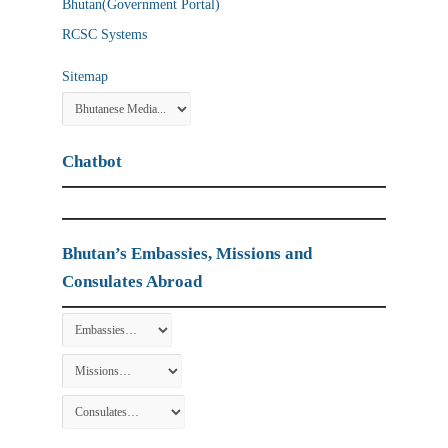
Bhutan(Government Portal)
RCSC Systems
Sitemap
Chatbot
Bhutan’s Embassies, Missions and
Consulates Abroad