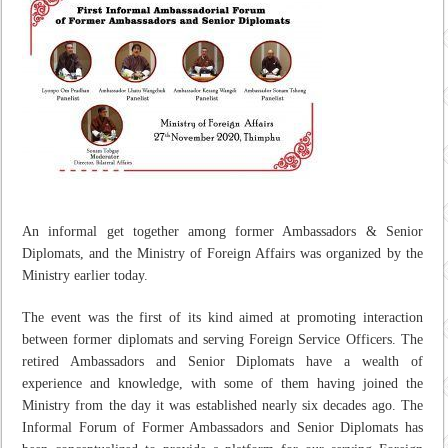
An informal get together among former Ambassadors & Senior
Diplomats, and the Ministry of Foreign Affairs was organized by the
Ministry earlier today.
The event was the first of its kind aimed at promoting interaction
between former diplomats and serving Foreign Service Officers. The
retired Ambassadors and Senior Diplomats have a wealth of
experience and knowledge, with some of them having joined the
Ministry from the day it was established nearly six decades ago. The
Informal Forum of Former Ambassadors and Senior Diplomats has