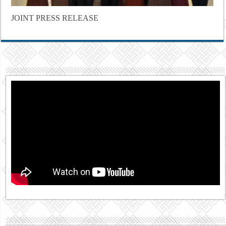
JOINT PRESS RELEASE