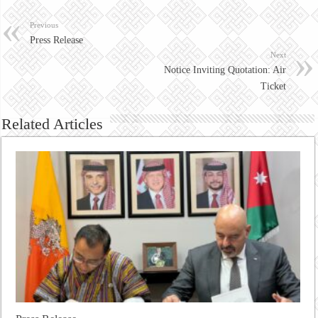
Previous
Press Release
Next
Notice Inviting Quotation: Air
Ticket
Related Articles