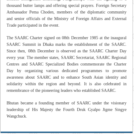
thousand butter lamps and offering special prayers. Foreign Secretary
Ambassador Pema Choden, members of the diplomatic community
and senior officials of the Ministry of Foreign Affairs and External
Trade participated in the event.
The SAARC Charter signed on 08th December 1985 at the inaugural
SAARC Summit in Dhaka marks the establishment of the SAARC.
Since then, 08th December is observed as the SAARC Charter Day
every year. The member states, SAARC Secretariat, SAARC Regional
Centres and SAARC Specialized Bodies commemorate the Charter
Day by organizing various dedicated programmes to promote
awareness about SAARC and to enhance South Asian identity and
solidarity within the region and beyond. It is also celebrated in
remembrance of the pioneering leaders who established SAARC.
Bhutan became a founding member of SAARC under the visionary
leadership of His Majesty the Fourth Druk Gyalpo Jigme Singye
Wangchuck.