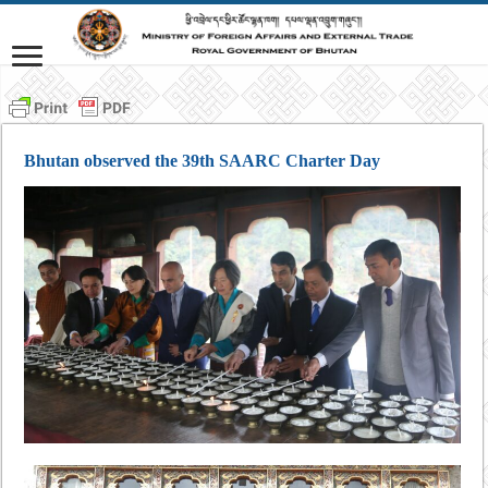
Bhutan observed the 39th SAARC Charter Day