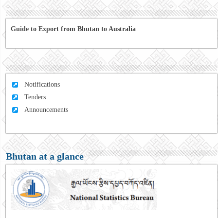
Guide to Export from Bhutan to Australia
Notifications
Tenders
Announcements
Bhutan at a glance