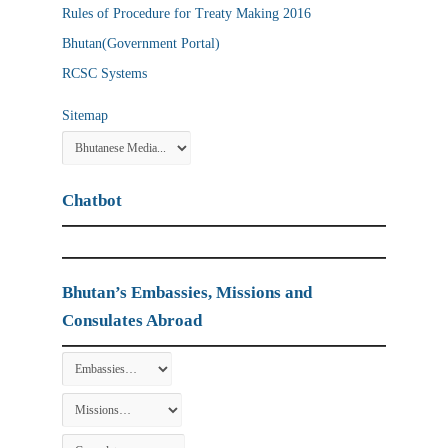
Rules of Procedure for Treaty Making 2016
Bhutan(Government Portal)
RCSC Systems
Sitemap
Chatbot
Bhutan’s Embassies, Missions and
Consulates Abroad