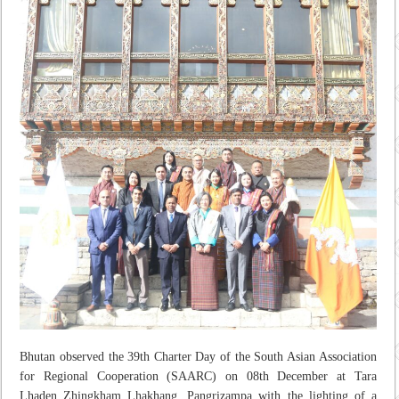
Bhutan observed the 39th Charter Day of the South Asian Association
for Regional Cooperation (SAARC) on 08th December at Tara
Lhaden Zhingkham Lhakhang, Pangrizampa with the lighting of a