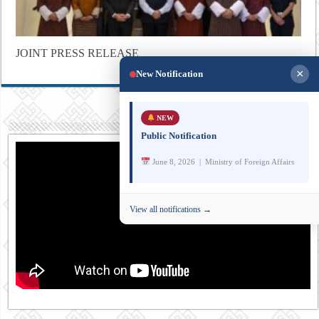
JOINT PRESS RELEASE
×
New Notification
NEW
Public Notification
June 8, 2026 | Ministry of Foreign Affairs
View all notifications →