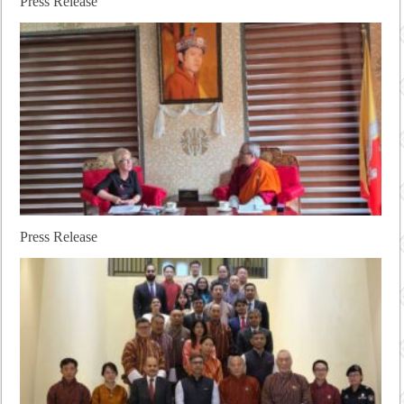
Press Release
Press Release