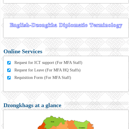
Online Services
Request for ICT support (For MFA Staff)
Request for Leave (For MFA HQ Staffs)
Requisition Form (For MFA Staff)
Dzongkhags at a glance