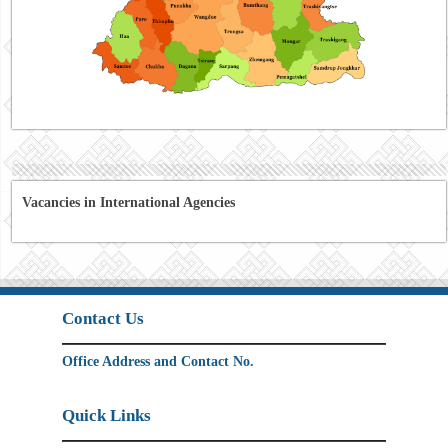
Vacancies in International Agencies
Contact Us
Office Address and Contact No.
Quick Links