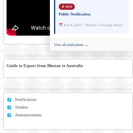
NEW
Public Notification
June 8, 2026 | Ministry of Foreign Affairs
View all notifications →
Guide to Export from Bhutan to Australia
Notifications
Tenders
Announcements