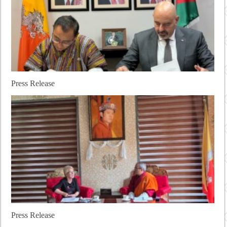
Press Release
Press Release