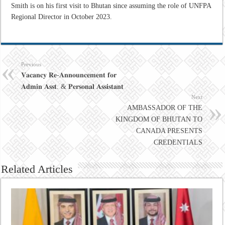
Smith is on his first visit to Bhutan since assuming the role of UNFPA
Regional Director in October 2023.
Previous
𝐕𝐚𝐜𝐚𝐧𝐜𝐲 𝐑𝐞-𝐀𝐧𝐧𝐨𝐮𝐧𝐜𝐞𝐦𝐞𝐧𝐭 𝐟𝐨𝐫
𝐀𝐝𝐦𝐢𝐧 𝐀𝐬𝐬𝐭. & 𝐏𝐞𝐫𝐬𝐨𝐧𝐚𝐥 𝐀𝐬𝐬𝐢𝐬𝐭𝐚𝐧𝐭
Next
AMBASSADOR OF THE
KINGDOM OF BHUTAN TO
CANADA PRESENTS
CREDENTIALS
Related Articles