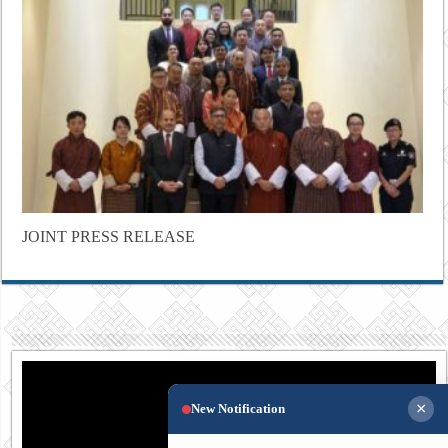
JOINT PRESS RELEASE
×
New Notification