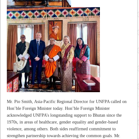
Mr. Pio Smith, Asia-Pacific Regional Director for UNFPA called on
Hon’ble Foreign Minister today. Hon’ble Foreign Minister
acknowledged UNFPA’s longstanding support to Bhutan since the
1970s, in areas of healthcare, gender equality and gender-based
violence, among others. Both sides reaffirmed commitment to
strengthen partnership towards achieving the common goals. Mr.