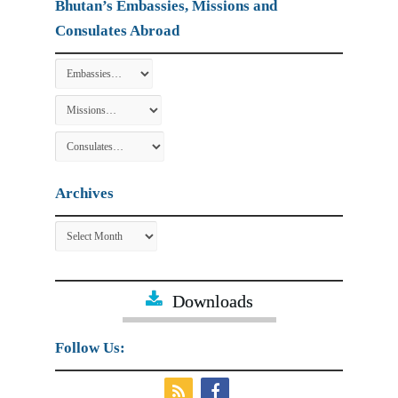
Bhutan’s Embassies, Missions and
Consulates Abroad
Archives
Archives
Downloads
Follow Us: