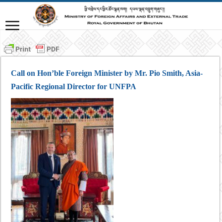
Call on Hon’ble Foreign Minister by Mr. Pio Smith, Asia-
Pacific Regional Director for UNFPA