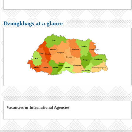
Dzongkhags at a glance
Vacancies in International Agencies