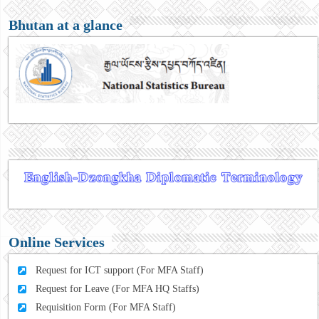
Bhutan at a glance
Online Services
Request for ICT support (For MFA Staff)
Request for Leave (For MFA HQ Staffs)
Requisition Form (For MFA Staff)