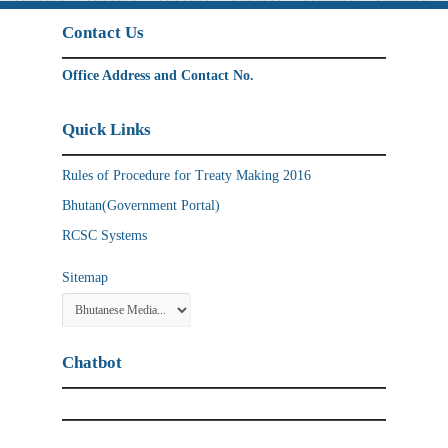
Contact Us
Office Address and Contact No.
Quick Links
Rules of Procedure for Treaty Making 2016
Bhutan(Government Portal)
RCSC Systems
Sitemap
Chatbot