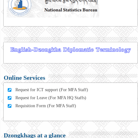
Online Services
Request for ICT support (For MFA Staff)
Request for Leave (For MFA HQ Staffs)
Requisition Form (For MFA Staff)
Dzongkhags at a glance