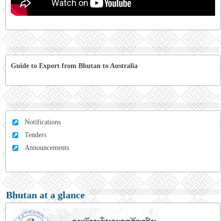
Guide to Export from Bhutan to Australia
Notifications
Tenders
Announcements
Bhutan at a glance