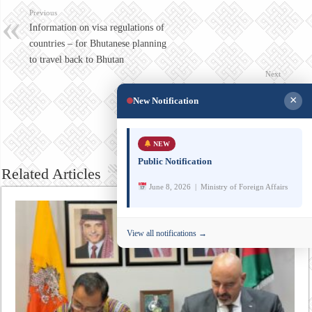
Previous
Information on visa regulations of
countries – for Bhutanese planning
to travel back to Bhutan
Next
Note Verbale issued by the Embassy
×
New Notification
of India, Thimphu, regarding
Bhutanese travelling to/through
India
NEW
Public Notification
Related Articles
June 8, 2026 | Ministry of Foreign Affairs
View all notifications →