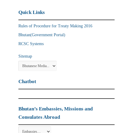
Quick Links
Rules of Procedure for Treaty Making 2016
Bhutan(Government Portal)
RCSC Systems
Sitemap
Chatbot
Bhutan’s Embassies, Missions and
Consulates Abroad