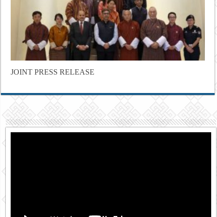
JOINT PRESS RELEASE