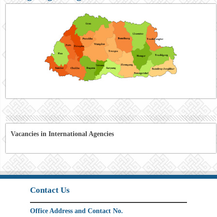
Vacancies in International Agencies
Contact Us
Office Address and Contact No.