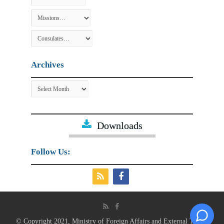
Archives
Archives
Downloads
Follow Us:
© Copyright 2021, Ministry of Foreign Affairs and External Trade.