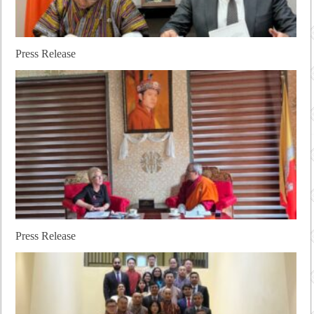
Press Release
Press Release