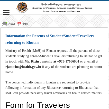
Information for Parents of Student/Student/Travellers
returning to Bhutan
Ministry of Health (MoH) of Bhutan requests all the parents of those
students studying abroad/Student/Travellers returning to Bhutan to get
in touch with
Mr. Rixin Jamtsho at +975-17606984
or at email at
rjamtsho@health.gov.bt
if any of the students are planning to return
home.
The concerned individuals in Bhutan are requested to provide
following information of any Bhutanese returning to Bhutan so that
MoH can provide necessary travel advisories on health related matters.