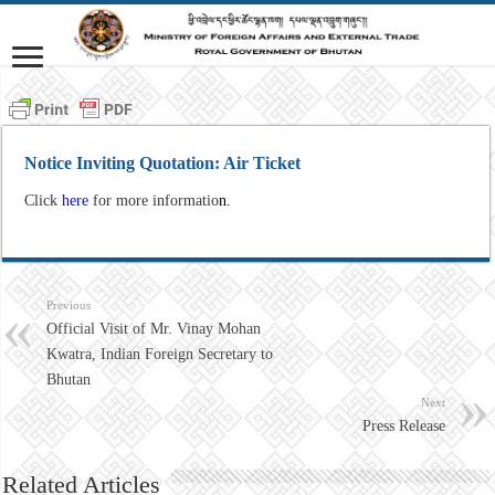
Notice Inviting Quotation: Air Ticket
Click
here
for more informatio
n.
Previous
Official Visit of Mr. Vinay Mohan
Kwatra, Indian Foreign Secretary to
Bhutan
Next
Press Release
Related Articles