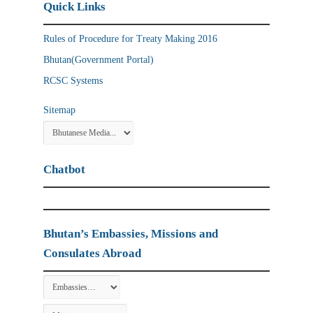
Quick Links
Rules of Procedure for Treaty Making 2016
Bhutan(Government Portal)
RCSC Systems
Sitemap
Chatbot
Bhutan’s Embassies, Missions and
Consulates Abroad