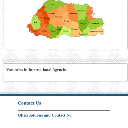
Vacancies in International Agencies
Contact Us
Office Address and Contact No.