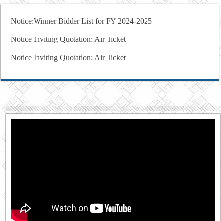
Notice:Winner Bidder List for FY 2024-2025
Notice Inviting Quotation: Air Ticket
Notice Inviting Quotation: Air Ticket