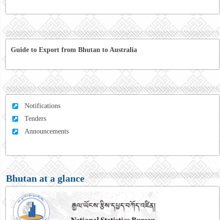
Guide to Export from Bhutan to Australia
Notifications
Tenders
Announcements
Bhutan at a glance