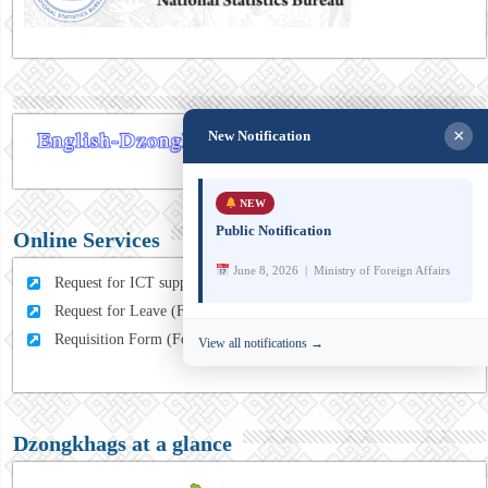
×
New Notification
NEW
Public Notification
Online Services
June 8, 2026 | Ministry of Foreign Affairs
Request for ICT support (For MFA Staff)
Request for Leave (For MFA HQ Staffs)
Requisition Form (For MFA Staff)
View all notifications →
Dzongkhags at a glance