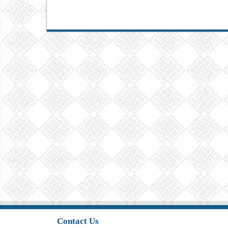
Contact Us