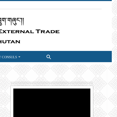
 CONSULS