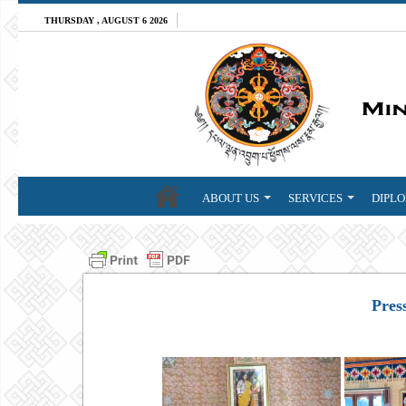
THURSDAY , AUGUST 6 2026
ABOUT US
SERVICES
DIPLO
Pres