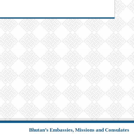
Bhutan’s Embassies, Missions and Consulates