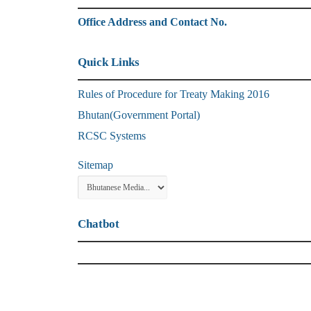
Office Address and Contact No.
Quick Links
Rules of Procedure for Treaty Making 2016
Bhutan(Government Portal)
RCSC Systems
Sitemap
Chatbot