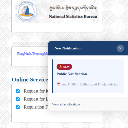
×
New Notification
NEW
Public Notification
Online Services
June 8, 2026 | Ministry of Foreign Affairs
Request for ICT support (For MFA Staff)
Request for Leave (For MFA HQ Staffs)
View all notifications →
Requisition Form (For MFA Staff)