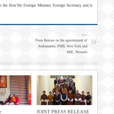
on the Hon’ble Foreign Minister, Foreign Secretary and is
Next
Press Release on the appointment of
Ambassador, PMB, New York and
RBE, Brussels
e
JOINT PRESS RELEASE