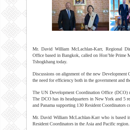
Mr. David William McLachlan-Karr, Regional Dir
Office based in Bangkok, called on Hon’ble Prime M
Tshogkhang today.
Discussions on alignment of the new Development C
the need for efficiency both in the government and t
The UN Development Coordination Office (DCO) ma
The DCO has its headquarters in New York and 5 reg
and Panama supporting 130 Resident Coordinators cov
Mr. David William McLachlan-Karr who is based in 
Resident Coordinators in the Asia and Pacific region.