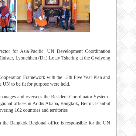
ector for Asia-Pacific, UN Development Coordination
inister, Lyonchhen (Dr.) Lotay Tshering at the Gyalyong
ooperation Framework with the 13th Five Year Plan and
he UN to be fit for purpose were held.
nages and oversees the Resident Coordinator System.
ional offices in Addis Ababa, Bangkok, Beirut, Istanbul
ering 162 countries and territories
the Bangkok Regional office is responsible for the UN