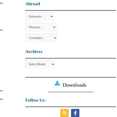
Abroad
Archives
Archives
Downloads
Follow Us: