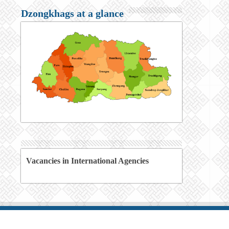
Dzongkhags at a glance
Vacancies in International Agencies