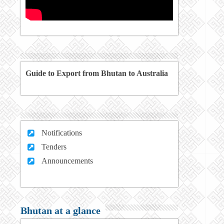
Guide to Export from Bhutan to Australia
Notifications
Tenders
Announcements
Bhutan at a glance