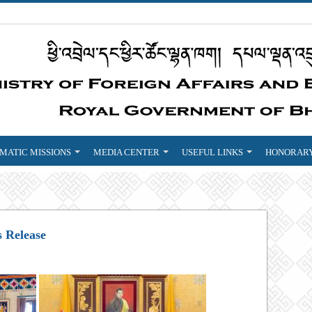
MATIC MISSIONS
MEDIA CENTER
USEFUL LINKS
HONORARY
s Release