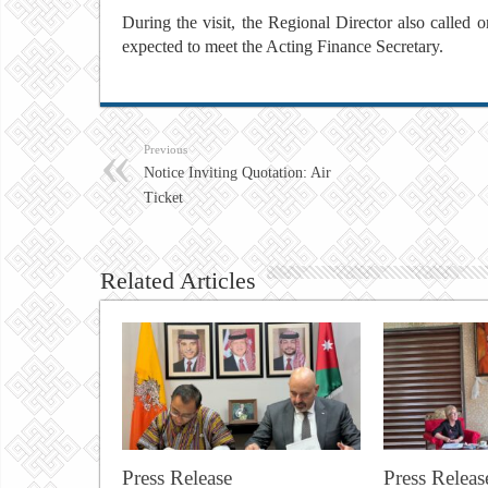
During the visit, the Regional Director also called 
expected to meet the Acting Finance Secretary.
Previous
Notice Inviting Quotation: Air
Ticket
Related Articles
Press Release
Press Releas