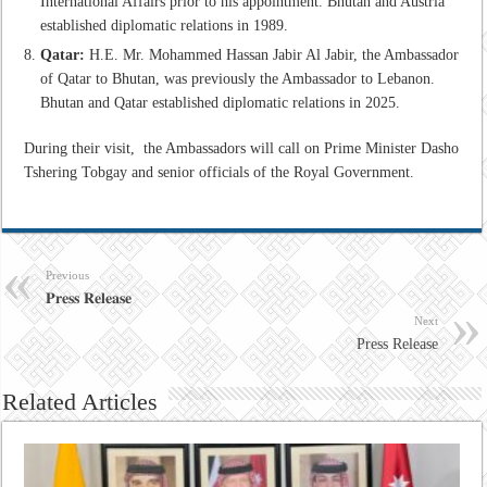
International Affairs prior to his appointment. Bhutan and Austria
established diplomatic relations in 1989.
Qatar:
H.E. Mr. Mohammed Hassan Jabir Al Jabir, the Ambassador
of Qatar to Bhutan, was previously the Ambassador to Lebanon.
Bhutan and Qatar established diplomatic relations in 2025.
During their visit, the Ambassadors will call on Prime Minister Dasho
Tshering Tobgay and senior officials of the Royal Government.
Previous
𝐏𝐫𝐞𝐬𝐬 𝐑𝐞𝐥𝐞𝐚𝐬𝐞
Next
Press Release
Related Articles