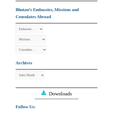
Bhutan’s Embassies, Missions and
Consulates Abroad
Archives
Archives
Downloads
Follow Us: