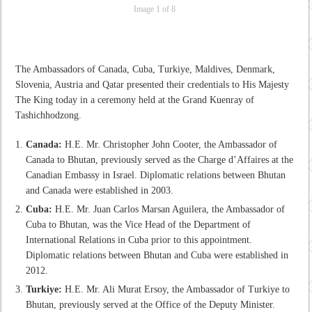
Image 1 of 8
The Ambassadors of Canada, Cuba, Turkiye, Maldives, Denmark,
Slovenia, Austria and Qatar presented their credentials to His Majesty
The King today in a ceremony held at the Grand Kuenray of
Tashichhodzong.
Canada:
H.E. Mr. Christopher John Cooter, the Ambassador of
Canada to Bhutan, previously served as the Charge d’Affaires at the
Canadian Embassy in Israel. Diplomatic relations between Bhutan
and Canada were established in 2003.
Cuba:
H.E. Mr. Juan Carlos Marsan Aguilera, the Ambassador of
Cuba to Bhutan, was the Vice Head of the Department of
International Relations in Cuba prior to this appointment.
Diplomatic relations between Bhutan and Cuba were established in
2012.
Turkiye:
H.E. Mr. Ali Murat Ersoy, the Ambassador of Turkiye to
Bhutan, previously served at the Office of the Deputy Minister.