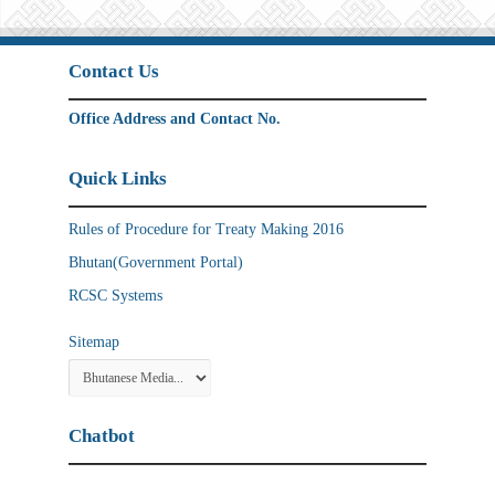
Contact Us
Office Address and Contact No.
Quick Links
Rules of Procedure for Treaty Making 2016
Bhutan(Government Portal)
RCSC Systems
Sitemap
Chatbot