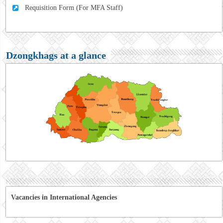
Requisition Form (For MFA Staff)
Dzongkhags at a glance
Vacancies in International Agencies