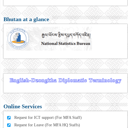
Bhutan at a glance
Online Services
Request for ICT support (For MFA Staff)
Request for Leave (For MFA HQ Staffs)