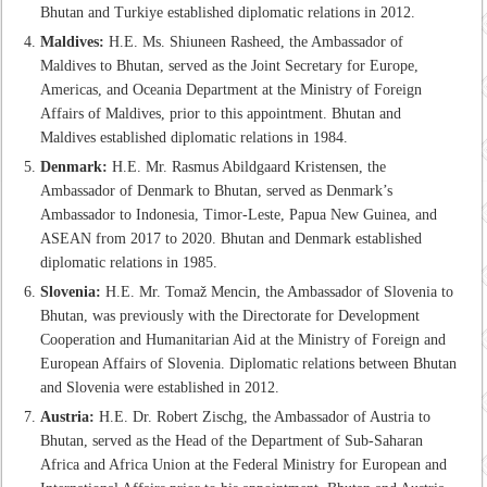
Bhutan and Turkiye established diplomatic relations in 2012.
Maldives:
H.E. Ms. Shiuneen Rasheed, the Ambassador of
Maldives to Bhutan, served as the Joint Secretary for Europe,
Americas, and Oceania Department at the Ministry of Foreign
Affairs of Maldives, prior to this appointment. Bhutan and
Maldives established diplomatic relations in 1984.
Denmark:
H.E. Mr. Rasmus Abildgaard Kristensen, the
Ambassador of Denmark to Bhutan, served as Denmark’s
Ambassador to Indonesia, Timor-Leste, Papua New Guinea, and
ASEAN from 2017 to 2020. Bhutan and Denmark established
diplomatic relations in 1985.
Slovenia:
H.E. Mr. Tomaž Mencin, the Ambassador of Slovenia to
Bhutan, was previously with the Directorate for Development
Cooperation and Humanitarian Aid at the Ministry of Foreign and
European Affairs of Slovenia. Diplomatic relations between Bhutan
and Slovenia were established in 2012.
Austria:
H.E. Dr. Robert Zischg, the Ambassador of Austria to
Bhutan, served as the Head of the Department of Sub-Saharan
Africa and Africa Union at the Federal Ministry for European and