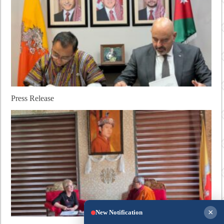
Press Release
×
New Notification