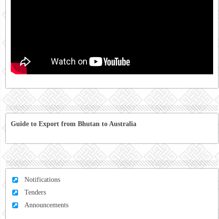
Guide to Export from Bhutan to Australia
Notifications
Tenders
Announcements