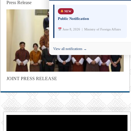
Press Release
NEW
Public Notification
June 8, 2026 | Ministry of Foreign Affairs
View all notifications →
JOINT PRESS RELEASE