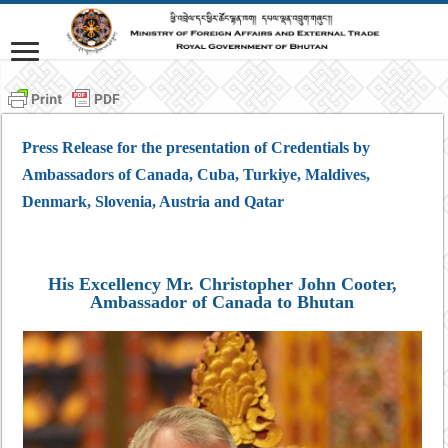
Press Release for the presentation of Credentials by
Ambassadors of Canada, Cuba, Turkiye, Maldives,
Denmark, Slovenia, Austria and Qatar
His Excellency Mr. Christopher John Cooter,
Ambassador of Canada to Bhutan