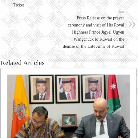
Ticket
Next
Press Release on the prayer
ceremony and visit of His Royal
Highness Prince Jigyel Ugyen
Wangchuck to Kuwait on the
demise of the Late Amir of Kuwait
Related Articles