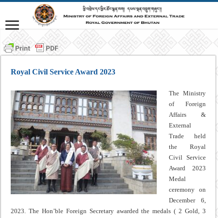
Royal Civil Service Award 2023
The Ministry
of Foreign
Affairs &
External
Trade held
the Royal
Civil Service
Award 2023
Medal
ceremony on
December 6,
2023. The Hon’ble Foreign Secretary awarded the medals ( 2 Gold, 3