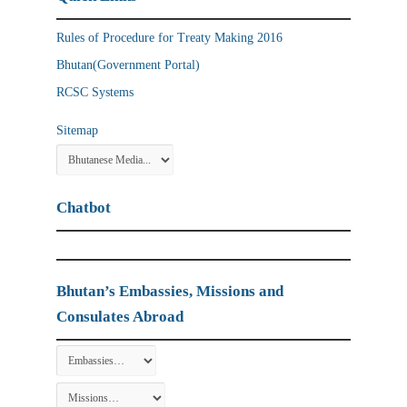
Rules of Procedure for Treaty Making 2016
Bhutan(Government Portal)
RCSC Systems
Sitemap
Chatbot
Bhutan’s Embassies, Missions and
Consulates Abroad