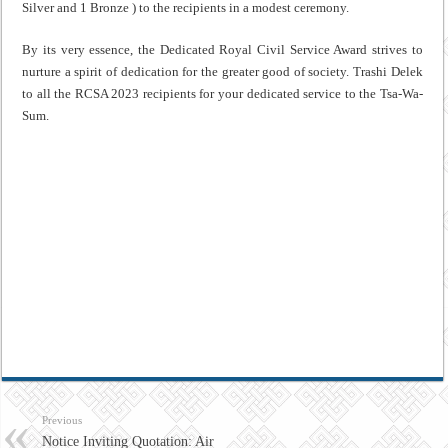
Silver and 1 Bronze ) to the recipients in a modest ceremony.
By its very essence, the Dedicated Royal Civil Service Award strives to
nurture a spirit of dedication for the greater good of society. Trashi Delek
to all the RCSA 2023 recipients for your dedicated service to the Tsa-Wa-
Sum.
Previous
Notice Inviting Quotation: Air