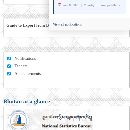
June 8, 2026 | Ministry of Foreign Affairs
View all notifications →
Guide to Export from Bhutan to Australia
Notifications
Tenders
Announcements
Bhutan at a glance