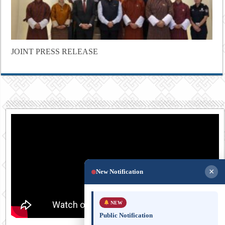
JOINT PRESS RELEASE
×
New Notification
NEW
Public Notification