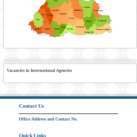
Vacancies in International Agencies
Contact Us
Office Address and Contact No.
Quick Links