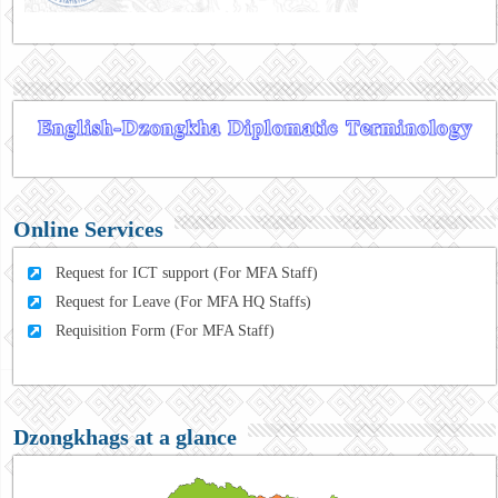
Online Services
Request for ICT support (For MFA Staff)
Request for Leave (For MFA HQ Staffs)
Requisition Form (For MFA Staff)
Dzongkhags at a glance