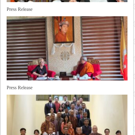
Press Release
Press Release