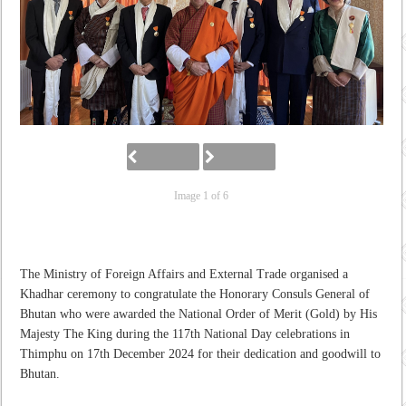
Image 1 of 6
The Ministry of Foreign Affairs and External Trade organised a
Khadhar ceremony to congratulate the Honorary Consuls General of
Bhutan who were awarded the National Order of Merit (Gold) by His
Majesty The King during the 117
th
National Day celebrations in
Thimphu on 17
th
December 2024 for their dedication and goodwill to
Bhutan.