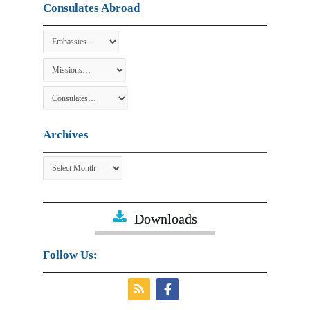
Consulates Abroad
Archives
Archives
Downloads
Follow Us: