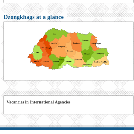
Dzongkhags at a glance
Vacancies in International Agencies