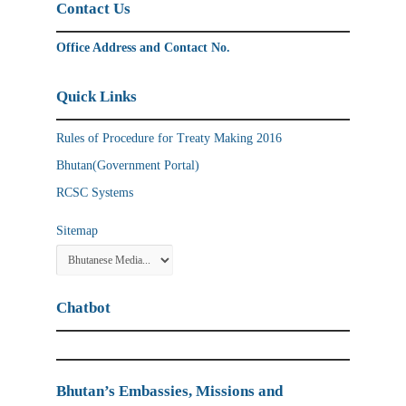
Contact Us
Office Address and Contact No.
Quick Links
Rules of Procedure for Treaty Making 2016
Bhutan(Government Portal)
RCSC Systems
Sitemap
Chatbot
Bhutan’s Embassies, Missions and