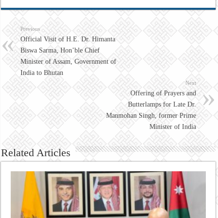
Previous
Official Visit of H.E. Dr. Himanta
Biswa Sarma, Hon’ble Chief
Minister of Assam, Government of
India to Bhutan
Next
Offering of Prayers and
Butterlamps for Late Dr.
Manmohan Singh, former Prime
Minister of India
Related Articles