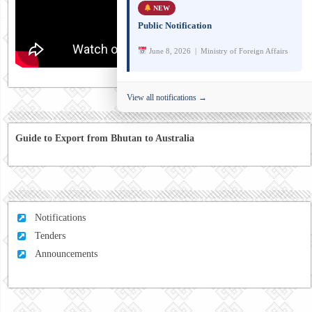
NEW
Public Notification
June 8, 2026 | Ministry of Foreign Affairs
View all notifications →
Guide to Export from Bhutan to Australia
Notifications
Tenders
Announcements