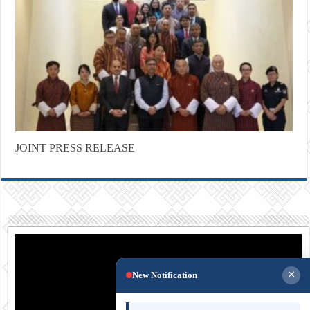
JOINT PRESS RELEASE
×
New Notification