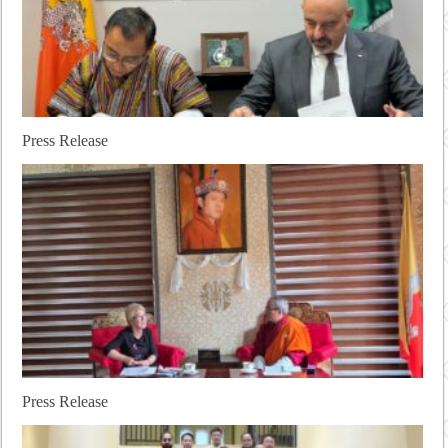
Press Release
Press Release