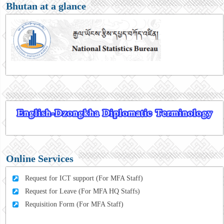
Bhutan at a glance
Online Services
Request for ICT support (For MFA Staff)
Request for Leave (For MFA HQ Staffs)
Requisition Form (For MFA Staff)