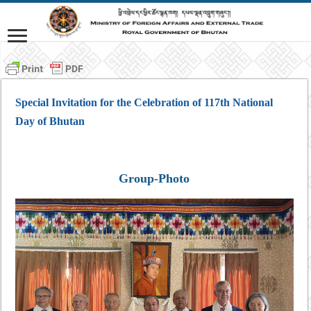
Special Invitation for the Celebration of 117th National
Day of Bhutan
Group-Photo