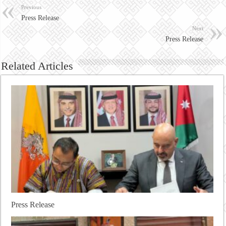
Previous
Press Release
Next
Press Release
Related Articles
Press Release