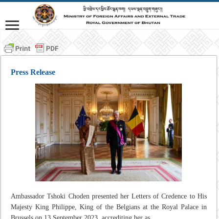
Press Release
Ambassador Tshoki Choden presented her Letters of Credence to His
Majesty King Philippe, King of the Belgians at the Royal Palace in
Brussels on 13 September 2023, accrediting her as