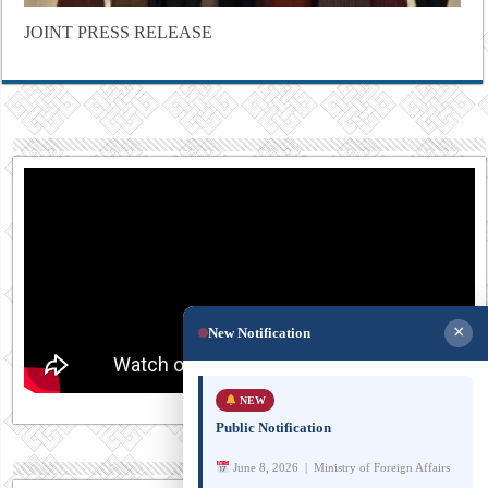
JOINT PRESS RELEASE
×
New Notification
NEW
Public Notification
June 8, 2026 | Ministry of Foreign Affairs