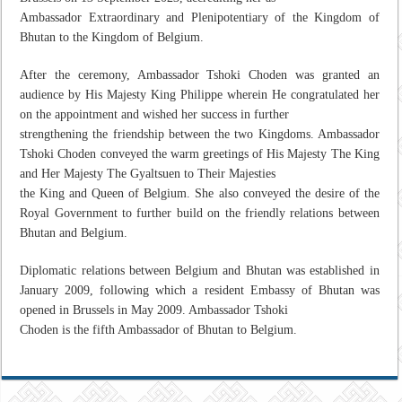
Ambassador Extraordinary and Plenipotentiary of the Kingdom of
Bhutan to the Kingdom of Belgium.
After the ceremony, Ambassador Tshoki Choden was granted an
audience by His Majesty King Philippe wherein He congratulated her
on the appointment and wished her success in further
strengthening the friendship between the two Kingdoms. Ambassador
Tshoki Choden conveyed the warm greetings of His Majesty The King
and Her Majesty The Gyaltsuen to Their Majesties
the King and Queen of Belgium. She also conveyed the desire of the
Royal Government to further build on the friendly relations between
Bhutan and Belgium.
Diplomatic relations between Belgium and Bhutan was established in
January 2009, following which a resident Embassy of Bhutan was
opened in Brussels in May 2009. Ambassador Tshoki
Choden is the fifth Ambassador of Bhutan to Belgium.