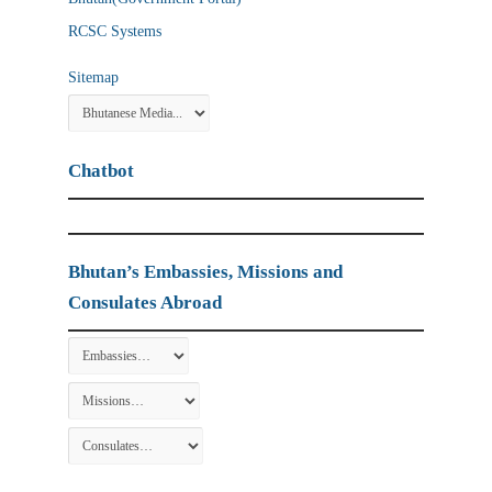
RCSC Systems
Sitemap
Chatbot
Bhutan’s Embassies, Missions and
Consulates Abroad