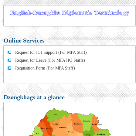
Online Services
Request for ICT support (For MFA Staff)
Request for Leave (For MFA HQ Staffs)
Requisition Form (For MFA Staff)
Dzongkhags at a glance