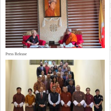
Press Release