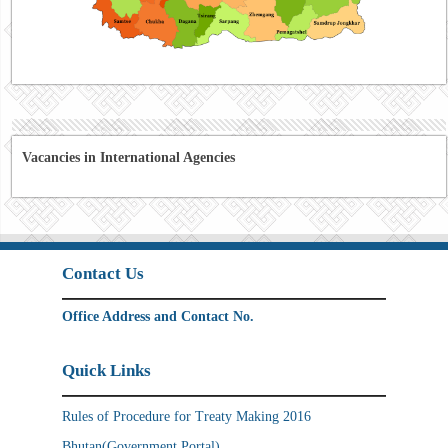
Vacancies in International Agencies
Contact Us
Office Address and Contact No.
Quick Links
Rules of Procedure for Treaty Making 2016
Bhutan(Government Portal)