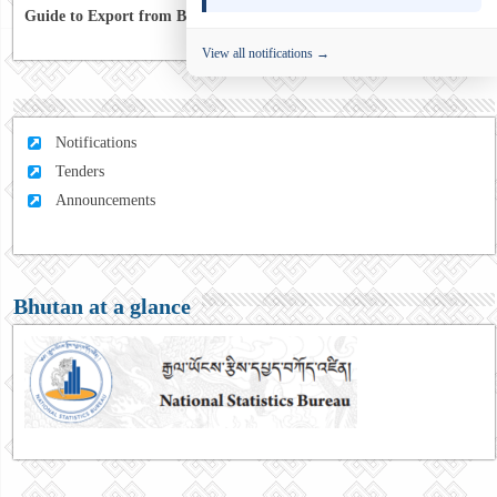
Guide to Export from Bhutan to Australia
View all notifications →
Notifications
Tenders
Announcements
Bhutan at a glance