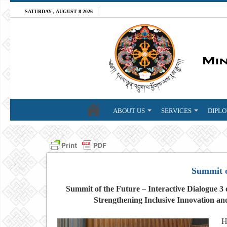
SATURDAY , AUGUST 8 2026
ABOUT US
SERVICES
DIPLO
Summit o
Summit of the Future – Interactive Dialogue 
Strengthening Inclusive Innovation and
H