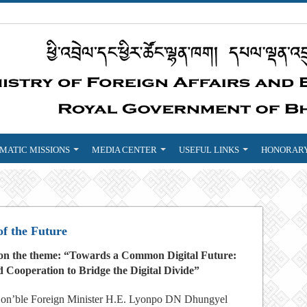
MATIC MISSIONS
MEDIA CENTER
USEFUL LINKS
HONORARY
f the Future
3 on the theme: “Towards a Common Digital Future:
 Cooperation to Bridge the Digital Divide”
on’ble Foreign Minister H.E. Lyonpo DN Dhungyel