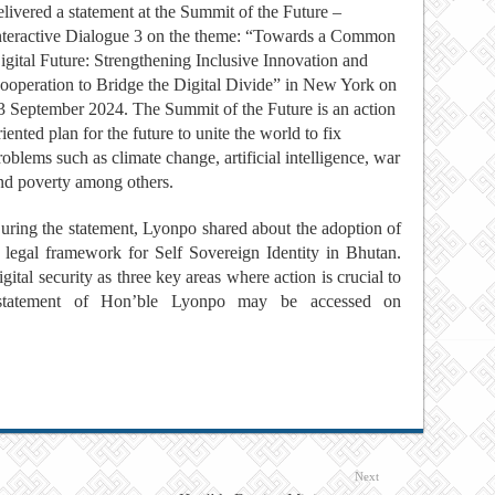
elivered a statement at the Summit of the Future –
nteractive Dialogue 3 on the theme: “Towards a Common
igital Future: Strengthening Inclusive Innovation and
ooperation to Bridge the Digital Divide” in New York on
3 September 2024. The Summit of the Future is an action
riented plan for the future to unite the world to fix
roblems such as climate change, artificial intelligence, war
nd poverty among others.
uring the statement, Lyonpo shared about the adoption of
a legal framework for Self Sovereign Identity in Bhutan.
ital security as three key areas where action is crucial to
e statement of Hon’ble Lyonpo may be accessed on
Next