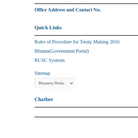
Office Address and Contact No.
Quick Links
Rules of Procedure for Treaty Making 2016
Bhutan(Government Portal)
RCSC Systems
Sitemap
Chatbot