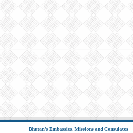
Bhutan’s Embassies, Missions and Consulates