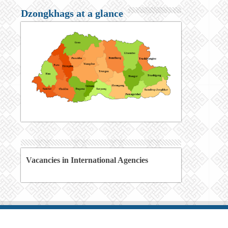
Dzongkhags at a glance
Vacancies in International Agencies