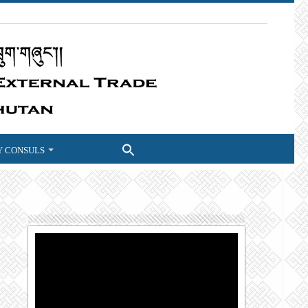
 CONSULS