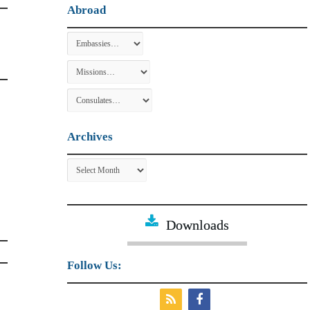
Abroad
Archives
Archives
Downloads
Follow Us: