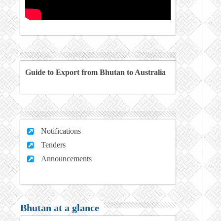
Guide to Export from Bhutan to Australia
Notifications
Tenders
Announcements
Bhutan at a glance