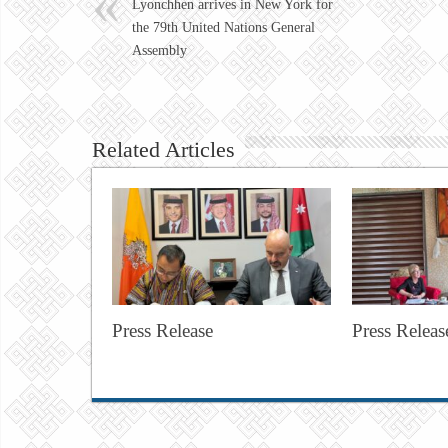
Lyonchhen arrives in New York for
the 79th United Nations General
Assembly
Related Articles
Press Release
Press Releas