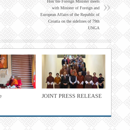
Hon’ble Foreign Minister meets
with Minister of Foreign and
European Affairs of the Republic of
Croatia on the sidelines of 79th
UNGA
e
JOINT PRESS RELEASE