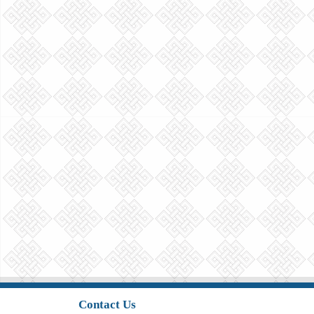
Contact Us