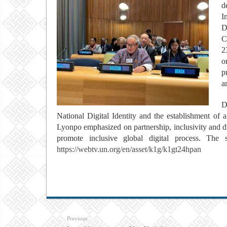
d
I
D
C
2
o
p
a
D
National Digital Identity and the establishment of 
Lyonpo emphasized on partnership, inclusivity and dig
promote inclusive global digital process. Th
https://webtv.un.org/en/asset/k1g/k1gt24hpan
Previous