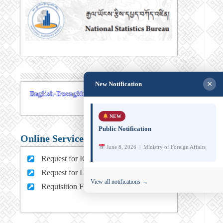
×
New Notification
NEW
Public Notification
Online Services
June 8, 2026 | Ministry of Foreign Affairs
Request for ICT support (For MFA Staff)
Request for Leave (For MFA HQ Staffs)
View all notifications →
Requisition Form (For MFA Staff)