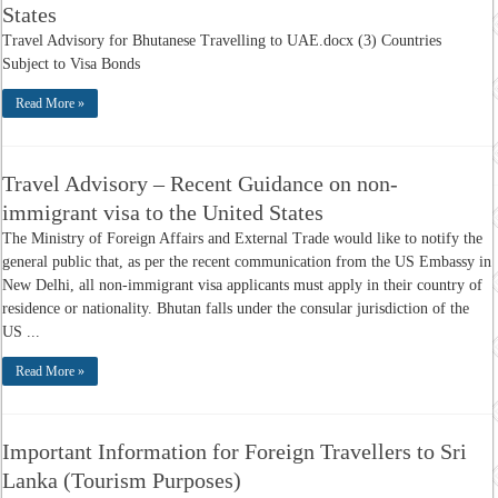
States
Travel Advisory for Bhutanese Travelling to UAE.docx (3) Countries
Subject to Visa Bonds
Read More »
Travel Advisory – Recent Guidance on non-
immigrant visa to the United States
The Ministry of Foreign Affairs and External Trade would like to notify the
general public that, as per the recent communication from the US Embassy in
New Delhi, all non-immigrant visa applicants must apply in their country of
residence or nationality. Bhutan falls under the consular jurisdiction of the
US ...
Read More »
Important Information for Foreign Travellers to Sri
Lanka (Tourism Purposes)