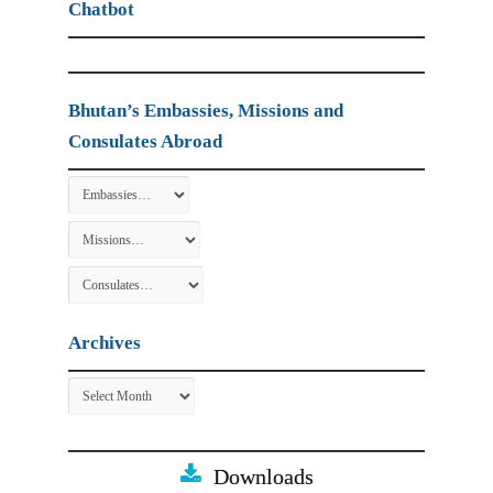
Chatbot
Bhutan’s Embassies, Missions and
Consulates Abroad
Archives
Archives
Downloads