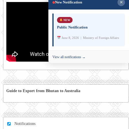
×
New Notification
NEW
Public Notification
June 8, 2026 | Ministry of Foreign Affairs
View all notifications →
Guide to Export from Bhutan to Australia
Notifications