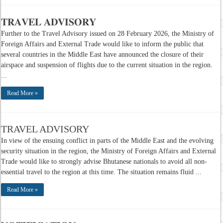
𝐓𝐑𝐀𝐕𝐄𝐋 𝐀𝐃𝐕𝐈𝐒𝐎𝐑𝐘
Further to the Travel Advisory issued on 28 February 2026, the Ministry of
Foreign Affairs and External Trade would like to inform the public that
several countries in the Middle East have announced the closure of their
airspace and suspension of flights due to the current situation in the region.
...
Read More »
TRAVEL ADVISORY
In view of the ensuing conflict in parts of the Middle East and the evolving
security situation in the region, the Ministry of Foreign Affairs and External
Trade would like to strongly advise Bhutanese nationals to avoid all non-
essential travel to the region at this time. The situation remains fluid ...
Read More »