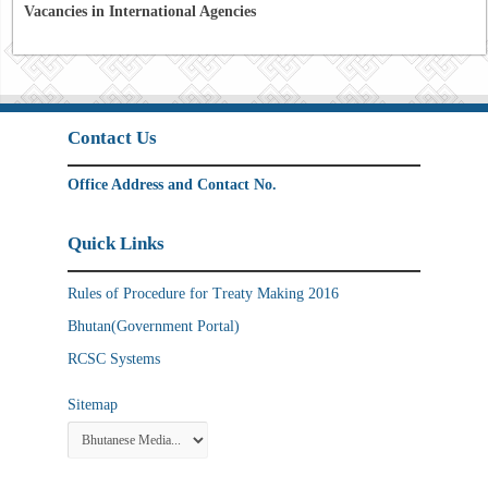
Vacancies in International Agencies
Contact Us
Office Address and Contact No.
Quick Links
Rules of Procedure for Treaty Making 2016
Bhutan(Government Portal)
RCSC Systems
Sitemap