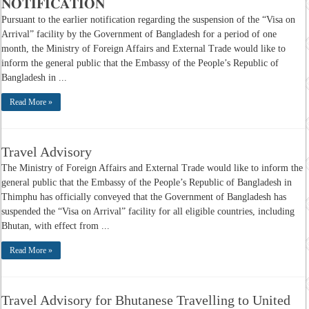
𝐍𝐎𝐓𝐈𝐅𝐈𝐂𝐀𝐓𝐈𝐎𝐍
Pursuant to the earlier notification regarding the suspension of the “Visa on
Arrival” facility by the Government of Bangladesh for a period of one
month, the Ministry of Foreign Affairs and External Trade would like to
inform the general public that the Embassy of the People’s Republic of
Bangladesh in ...
Read More »
Travel Advisory
The Ministry of Foreign Affairs and External Trade would like to inform the
general public that the Embassy of the People’s Republic of Bangladesh in
Thimphu has officially conveyed that the Government of Bangladesh has
suspended the “Visa on Arrival” facility for all eligible countries, including
Bhutan, with effect from ...
Read More »
Travel Advisory for Bhutanese Travelling to United