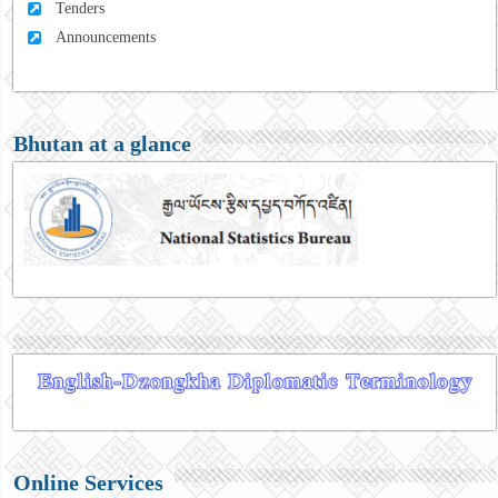
Tenders
Announcements
Bhutan at a glance
Online Services