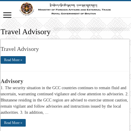
Travel Advisory
Travel Advisory
Read More »
𝐀𝐝𝐯𝐢𝐬𝐨𝐫𝐲
1. The security situation in the GCC countries continues to remain fluid and
uncertain, warranting continued vigilance and close attention to advisories. 2.
Bhutanese residing in the GCC region are advised to exercise utmost caution,
remain vigilant and follow advisories and instructions issued by the local
authorities. 3. In addition, ...
Read More »