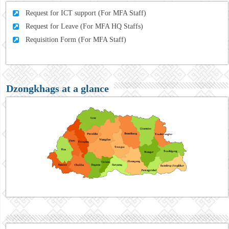
Request for ICT support (For MFA Staff)
Request for Leave (For MFA HQ Staffs)
Requisition Form (For MFA Staff)
Dzongkhags at a glance