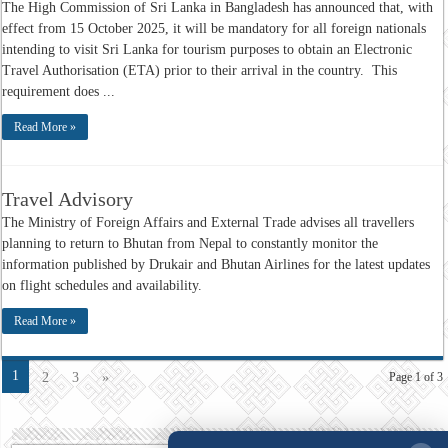
The High Commission of Sri Lanka in Bangladesh has announced that, with
effect from 15 October 2025, it will be mandatory for all foreign nationals
intending to visit Sri Lanka for tourism purposes to obtain an Electronic
Travel Authorisation (ETA) prior to their arrival in the country. This
requirement does ...
Read More »
Travel Advisory
The Ministry of Foreign Affairs and External Trade advises all travellers
planning to return to Bhutan from Nepal to constantly monitor the
information published by Drukair and Bhutan Airlines for the latest updates
on flight schedules and availability.
Read More »
1
2
3
»
Page 1 of 3