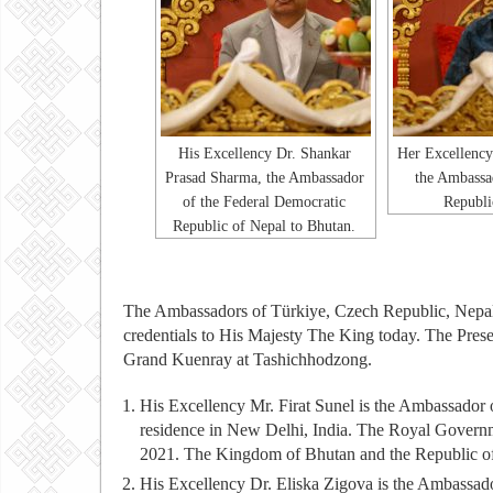
His Excellency Dr. Shankar
Her Excellency
Prasad Sharma, the Ambassador
the Ambassa
of the Federal Democratic
Republi
Republic of Nepal to Bhutan.
The Ambassadors of Türkiye, Czech Republic, Nepal
credentials to His Majesty The King today. The Prese
Grand Kuenray at Tashichhodzong.
His Excellency Mr. Firat Sunel is the Ambassador
residence in New Delhi, India. The Royal Governm
2021. The Kingdom of Bhutan and the Republic of T
His Excellency Dr. Eliska Zigova is the Ambassado