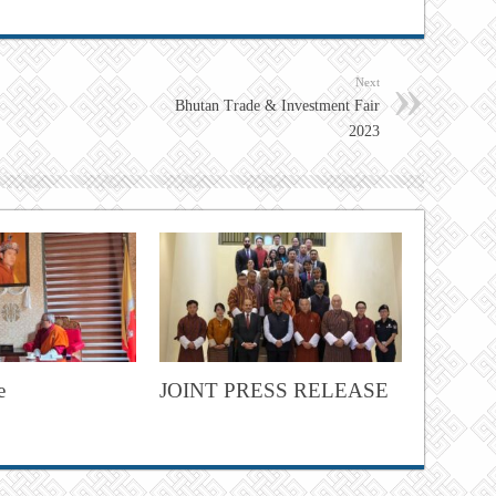
Next
Bhutan Trade & Investment Fair
2023
e
JOINT PRESS RELEASE