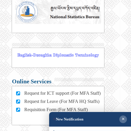
Online Services
Request for ICT support (For MFA Staff)
Request for Leave (For MFA HQ Staffs)
Requisition Form (For MFA Staff)
×
New Notification