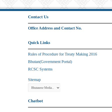
Contact Us
Office Address and Contact No.
Quick Links
Rules of Procedure for Treaty Making 2016
Bhutan(Government Portal)
RCSC Systems
Sitemap
Chatbot