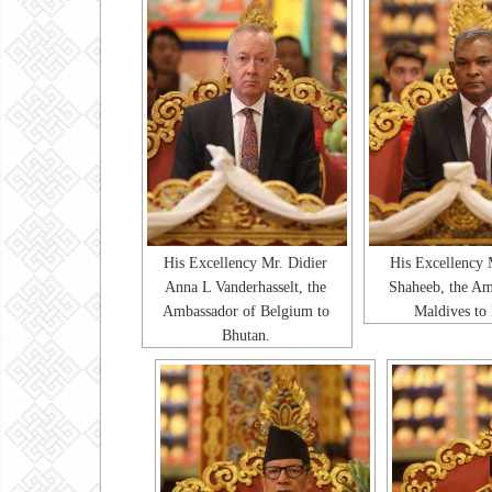
His Excellency Mr. Didier
His Excellency 
Anna L Vanderhasselt, the
Shaheeb, the Am
Ambassador of Belgium to
Maldives to
Bhutan.