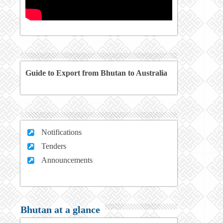
Guide to Export from Bhutan to Australia
Notifications
Tenders
Announcements
Bhutan at a glance