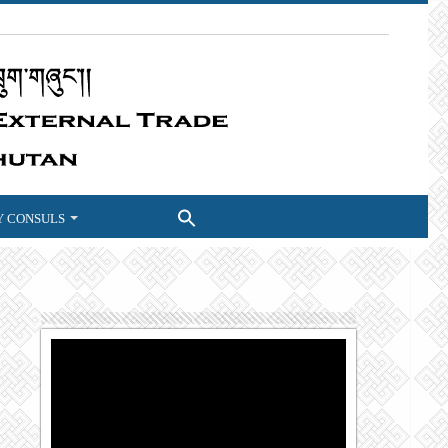
 CONSULS