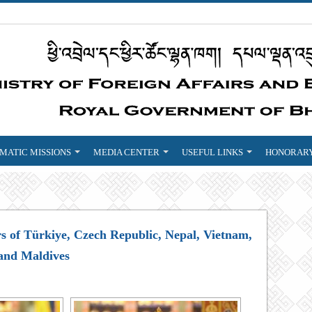
MATIC MISSIONS
MEDIA CENTER
USEFUL LINKS
HONORARY
s of Türkiye, Czech Republic, Nepal, Vietnam,
and Maldives