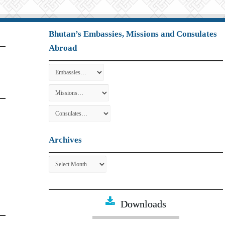
Bhutan’s Embassies, Missions and Consulates
Abroad
Archives
Archives
Downloads