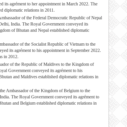
 its agrément to her appointment in March 2022. The
 diplomatic relations in 2011.
Ambassador of the Federal Democratic Republic of Nepal
Delhi, India. The Royal Government conveyed its
ngdom of Bhutan and Nepal established diplomatic
ssador of the Socialist Republic of Vietnam to the
ed its agrément to his appointment in September 2022.
ns in 2012.
ador of the Republic of Maldives to the Kingdom of
oyal Government conveyed its agrément to his
tan and Maldives established diplomatic relations in
 the Ambassador of the Kingdom of Belgium to the
India. The Royal Government conveyed its agrément to
utan and Belgium established diplomatic relations in