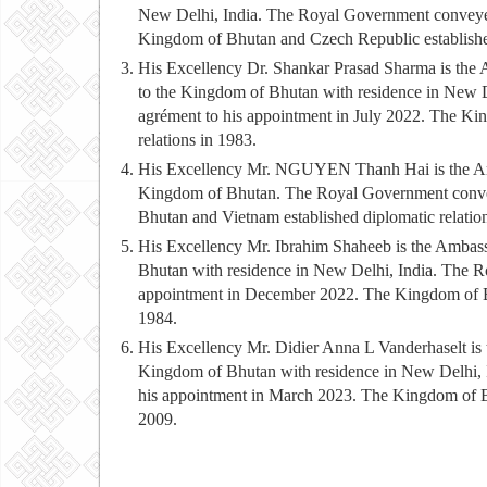
New Delhi, India. The Royal Government conveyed
Kingdom of Bhutan and Czech Republic established
His Excellency Dr. Shankar Prasad Sharma is the 
to the Kingdom of Bhutan with residence in New 
agrément to his appointment in July 2022. The Ki
relations in 1983.
His Excellency Mr. NGUYEN Thanh Hai is the Amba
Kingdom of Bhutan. The Royal Government convey
Bhutan and Vietnam established diplomatic relatio
His Excellency Mr. Ibrahim Shaheeb is the Ambass
Bhutan with residence in New Delhi, India. The R
appointment in December 2022. The Kingdom of Bhu
1984.
His Excellency Mr. Didier Anna L Vanderhaselt is
Kingdom of Bhutan with residence in New Delhi, 
his appointment in March 2023. The Kingdom of Bh
2009.