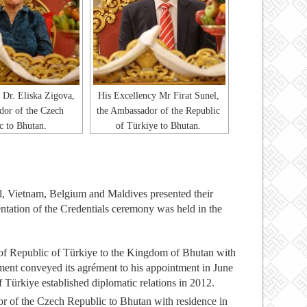
 Dr. Eliska Zigova,
His Excellency Mr Firat Sunel,
dor of the Czech
the Ambassador of the Republic
c to Bhutan.
of Türkiye to Bhutan.
, Vietnam, Belgium and Maldives presented their
ntation of the Credentials ceremony was held in the
 of Republic of Türkiye to the Kingdom of Bhutan with
ent conveyed its agrément to his appointment in June
ürkiye established diplomatic relations in 2012.
r of the Czech Republic to Bhutan with residence in