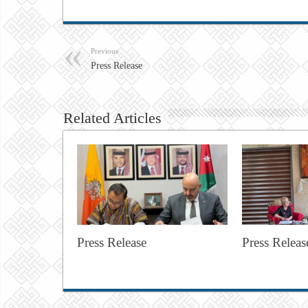
Previous
Press Release
Related Articles
Press Release
Press Releas