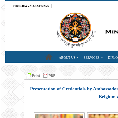
THURSDAY , AUGUST 6 2026
ABOUT US
SERVICES
DIPLO
Presentation of Credentials by Ambassador
Belgium 