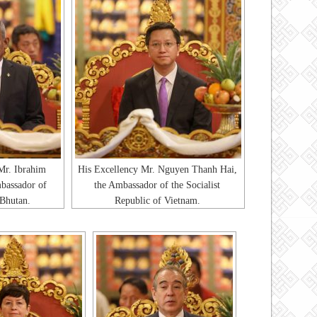
Mr. Ibrahim
His Excellency Mr. Nguyen Thanh Hai,
bassador of
the Ambassador of the Socialist
 Bhutan.
Republic of Vietnam.