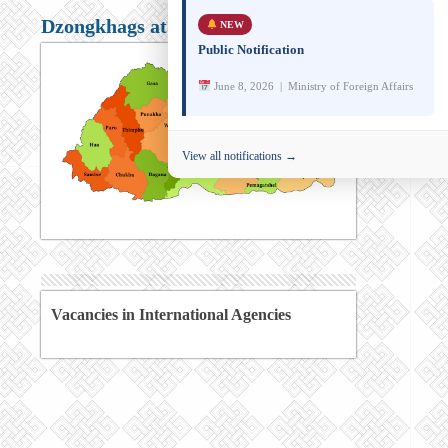
Dzongkhags at a glance
NEW
Public Notification
June 8, 2026 | Ministry of Foreign Affairs
View all notifications →
Vacancies in International Agencies