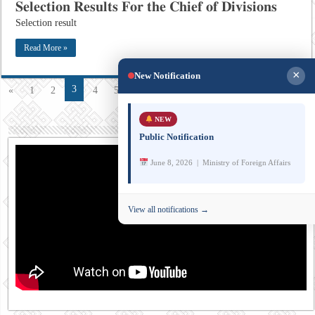
𝐒𝐞𝐥𝐞𝐜𝐭𝐢𝐨𝐧 𝐑𝐞𝐬𝐮𝐥𝐭𝐬 𝐅𝐨𝐫 𝐭𝐡𝐞 𝐂𝐡𝐢𝐞𝐟 𝐨𝐟 𝐃𝐢𝐯𝐢𝐬𝐢𝐨𝐧𝐬
Selection result
Read More »
×
New Notification
3
«
1
2
4
5
»
10
20
...
Last »
Page 3 of 29
NEW
Public Notification
June 8, 2026 | Ministry of Foreign Affairs
View all notifications →