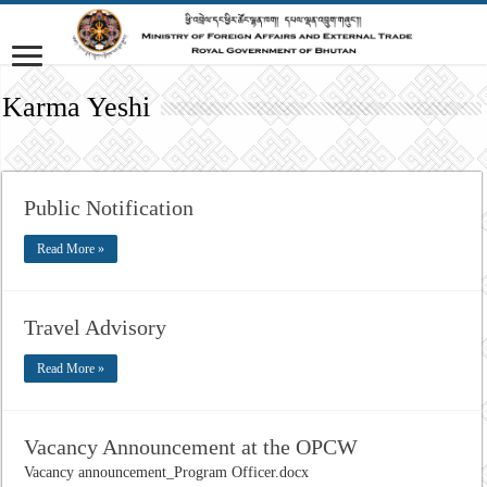
Karma Yeshi
Public Notification
Read More »
Travel Advisory
Read More »
Vacancy Announcement at the OPCW
Vacancy announcement_Program Officer.docx