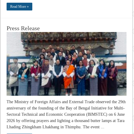
Read More »
Press Release
The Ministry of Foreign Affairs and External Trade observed the 29th
anniversary of the founding of the Bay of Bengal Initiative for Multi-
Sectoral Technical and Economic Cooperation (BIMSTEC) on 6 June
2026 by offering prayers and lighting a thousand butter lamps at Tara
Lhading Zhingkham Lhakhang in Thimphu. The event ...