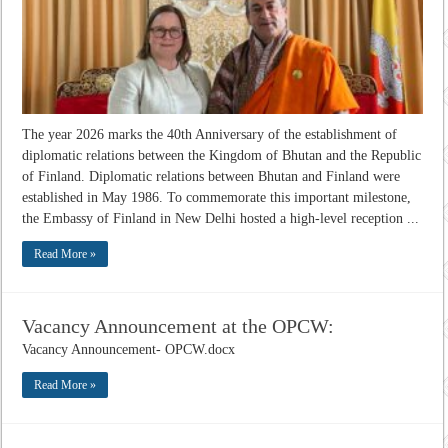
The year 2026 marks the 40th Anniversary of the establishment of
diplomatic relations between the Kingdom of Bhutan and the Republic
of Finland. Diplomatic relations between Bhutan and Finland were
established in May 1986. To commemorate this important milestone,
the Embassy of Finland in New Delhi hosted a high-level reception ...
Read More »
Vacancy Announcement at the OPCW:
Vacancy Announcement- OPCW.docx
Read More »