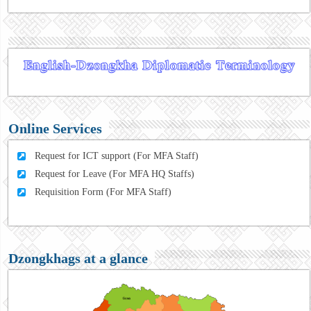
Online Services
Request for ICT support (For MFA Staff)
Request for Leave (For MFA HQ Staffs)
Requisition Form (For MFA Staff)
Dzongkhags at a glance