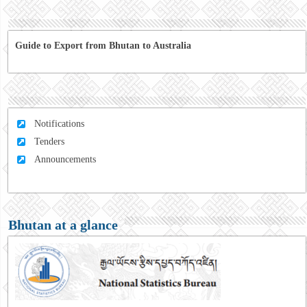
Guide to Export from Bhutan to Australia
Notifications
Tenders
Announcements
Bhutan at a glance