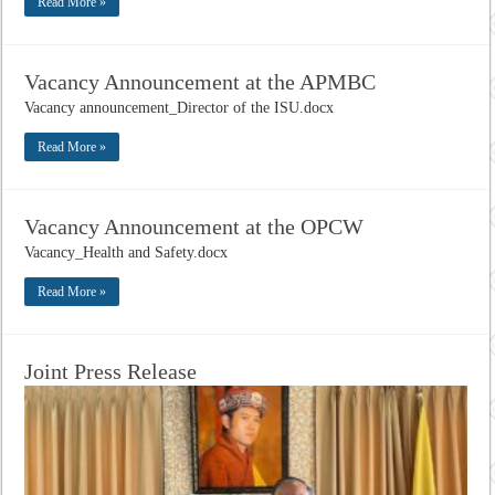
Read More »
Vacancy Announcement at the APMBC
Vacancy announcement_Director of the ISU.docx
Read More »
Vacancy Announcement at the OPCW
Vacancy_Health and Safety.docx
Read More »
Joint Press Release