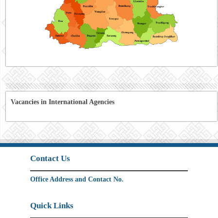
Vacancies in International Agencies
Contact Us
Office Address and Contact No.
Quick Links