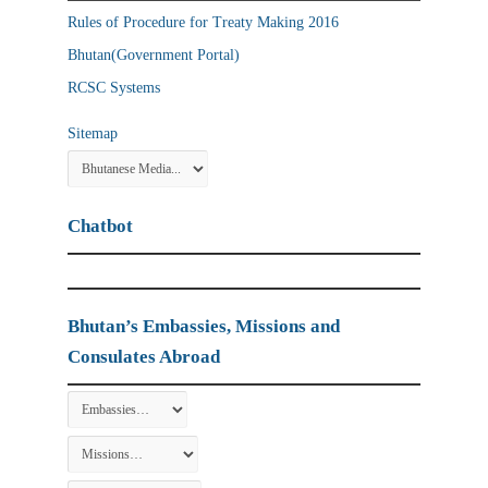
Rules of Procedure for Treaty Making 2016
Bhutan(Government Portal)
RCSC Systems
Sitemap
Chatbot
Bhutan’s Embassies, Missions and
Consulates Abroad