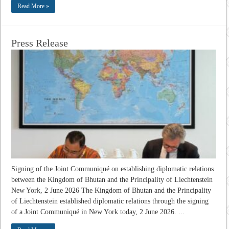
Read More »
Press Release
Signing of the Joint Communiqué on establishing diplomatic relations
between the Kingdom of Bhutan and the Principality of Liechtenstein
New York, 2 June 2026 The Kingdom of Bhutan and the Principality
of Liechtenstein established diplomatic relations through the signing
of a Joint Communiqué in New York today, 2 June 2026. ...